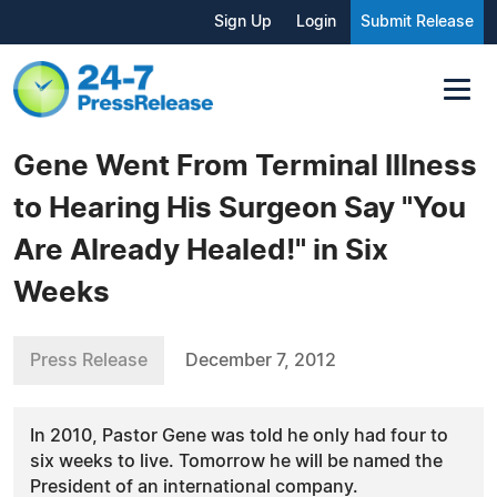
Sign Up
Login
Submit Release
Gene Went From Terminal Illness
to Hearing His Surgeon Say "You
Are Already Healed!" in Six
Weeks
Press Release
December 7, 2012
In 2010, Pastor Gene was told he only had four to
six weeks to live. Tomorrow he will be named the
President of an international company.