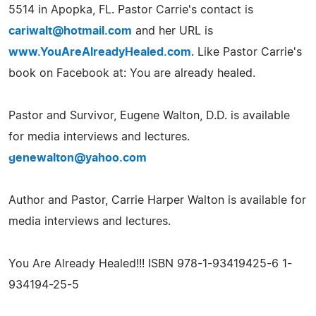
5514 in Apopka, FL. Pastor Carrie's contact is
cariwalt@hotmail.com
and her URL is
www.YouAreAlreadyHealed.com
. Like Pastor Carrie's
book on Facebook at: You are already healed.
Pastor and Survivor, Eugene Walton, D.D. is available
for media interviews and lectures.
genewalton@yahoo.com
Author and Pastor, Carrie Harper Walton is available for
media interviews and lectures.
You Are Already Healed!!! ISBN 978-1-93419425-6 1-
934194-25-5