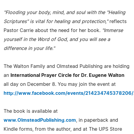
"Flooding your body, mind, and soul with the "Healing
Scriptures" is vital for healing and protection,"
reflects
Pastor Carrie about the need for her book.
"Immerse
yourself in the Word of God, and you will see a
difference in your life."
The Walton Family and Olmstead Publishing are holding
an
International Prayer Circle for Dr. Eugene Walton
all day on December 8. You may join the event at
http://www.facebook.com/events/214234745378206/
The book is available at
www.OlmsteadPublishing.com
, in paperback and
Kindle forms, from the author, and at The UPS Store