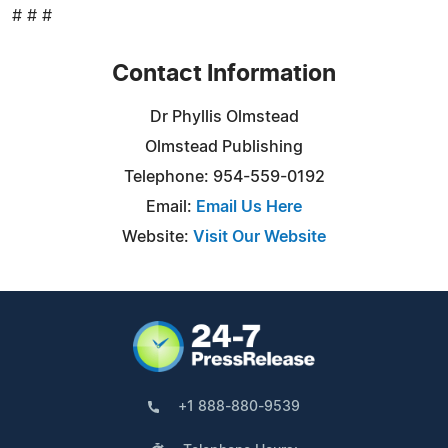
# # #
Contact Information
Dr Phyllis Olmstead
Olmstead Publishing
Telephone: 954-559-0192
Email:
Email Us Here
Website:
Visit Our Website
+1 888-880-9539