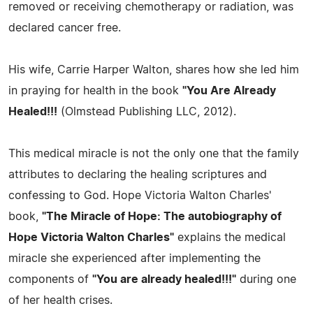
removed or receiving chemotherapy or radiation, was
declared cancer free.
His wife, Carrie Harper Walton, shares how she led him
in praying for health in the book
"You Are Already
Healed!!!
(Olmstead Publishing LLC, 2012).
This medical miracle is not the only one that the family
attributes to declaring the healing scriptures and
confessing to God. Hope Victoria Walton Charles'
book,
"The Miracle of Hope: The autobiography of
Hope Victoria Walton Charles"
explains the medical
miracle she experienced after implementing the
components of
"You are already healed!!!"
during one
of her health crises.