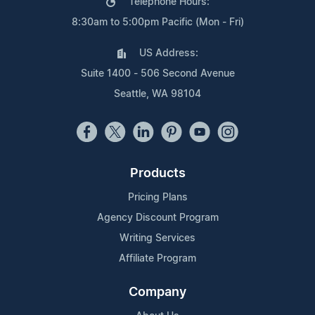
Telephone Hours:
8:30am to 5:00pm Pacific (Mon - Fri)
US Address:
Suite 1400 - 506 Second Avenue
Seattle, WA 98104
Products
Pricing Plans
Agency Discount Program
Writing Services
Affiliate Program
Company