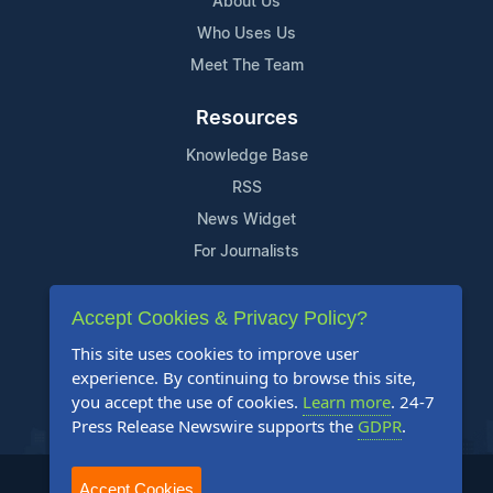
About Us
Who Uses Us
Meet The Team
Resources
Knowledge Base
RSS
News Widget
For Journalists
Support
Accept Cookies & Privacy Policy?
Contact Us
This site uses cookies to improve user
Content Guidelines
experience. By continuing to browse this site,
you accept the use of cookies.
Learn more
. 24-7
FAQs
Press Release Newswire supports the
GDPR
.
2004-2025 24-7 Press Release Newswire. All Rights Reserved.
Accept Cookies