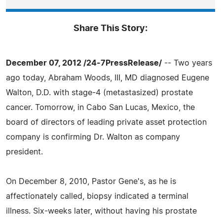
Share This Story:
December 07, 2012 /24-7PressRelease/
-- Two years
ago today, Abraham Woods, III, MD diagnosed Eugene
Walton, D.D. with stage-4 (metastasized) prostate
cancer. Tomorrow, in Cabo San Lucas, Mexico, the
board of directors of leading private asset protection
company is confirming Dr. Walton as company
president.
On December 8, 2010, Pastor Gene's, as he is
affectionately called, biopsy indicated a terminal
illness. Six-weeks later, without having his prostate