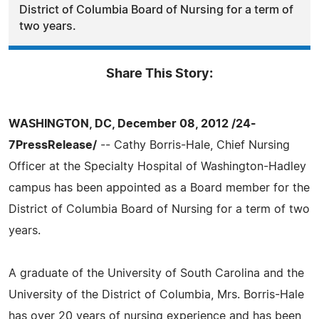
District of Columbia Board of Nursing for a term of
two years.
Share This Story:
WASHINGTON, DC, December 08, 2012 /24-
7PressRelease/
-- Cathy Borris-Hale, Chief Nursing
Officer at the Specialty Hospital of Washington-Hadley
campus has been appointed as a Board member for the
District of Columbia Board of Nursing for a term of two
years.
A graduate of the University of South Carolina and the
University of the District of Columbia, Mrs. Borris-Hale
has over 20 years of nursing experience and has been