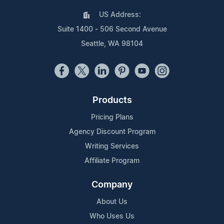
US Address:
Suite 1400 - 506 Second Avenue
Seattle, WA 98104
Products
Pricing Plans
Agency Discount Program
Writing Services
Affiliate Program
Company
About Us
Who Uses Us