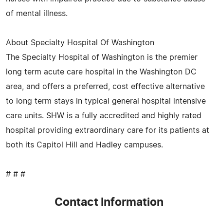
of mental illness.
About Specialty Hospital Of Washington
The Specialty Hospital of Washington is the premier
long term acute care hospital in the Washington DC
area, and offers a preferred, cost effective alternative
to long term stays in typical general hospital intensive
care units. SHW is a fully accredited and highly rated
hospital providing extraordinary care for its patients at
both its Capitol Hill and Hadley campuses.
# # #
Contact Information