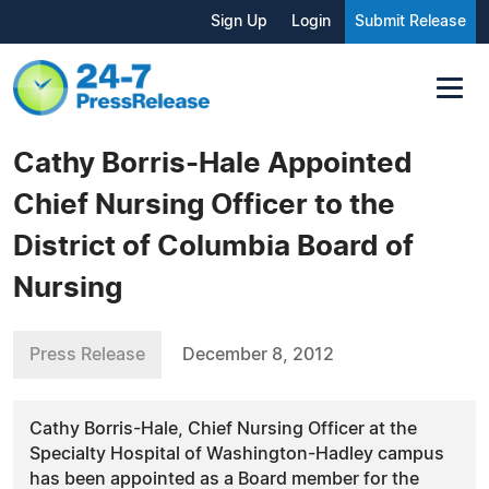
Sign Up
Login
Submit Release
Cathy Borris-Hale Appointed
Chief Nursing Officer to the
District of Columbia Board of
Nursing
Press Release
December 8, 2012
Cathy Borris-Hale, Chief Nursing Officer at the
Specialty Hospital of Washington-Hadley campus
has been appointed as a Board member for the