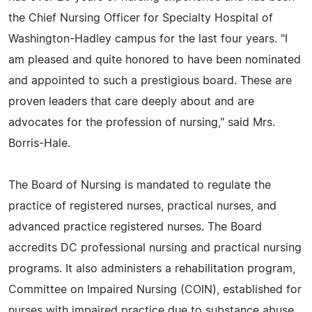
the Chief Nursing Officer for Specialty Hospital of
Washington-Hadley campus for the last four years. "I
am pleased and quite honored to have been nominated
and appointed to such a prestigious board. These are
proven leaders that care deeply about and are
advocates for the profession of nursing," said Mrs.
Borris-Hale.
The Board of Nursing is mandated to regulate the
practice of registered nurses, practical nurses, and
advanced practice registered nurses. The Board
accredits DC professional nursing and practical nursing
programs. It also administers a rehabilitation program,
Committee on Impaired Nursing (COIN), established for
nurses with impaired practice due to substance abuse