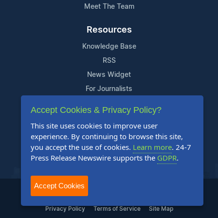
Meet The Team
Resources
Knowledge Base
RSS
News Widget
For Journalists
Accept Cookies & Privacy Policy?
Support
This site uses cookies to improve user
Contact Us
experience. By continuing to browse this site,
Content Guidelines
you accept the use of cookies.
Learn more
. 24-7
Press Release Newswire supports the
GDPR
.
FAQs
Accept Cookies
2004-2025 24-7 Press Release Newswire. All Rights Reserved.
Privacy Policy
Terms of Service
Site Map