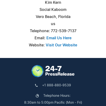
Kim Kern
Social Kaboom
Vero Beach, Florida
us
Telephone: 772-539-7137
Email:
Email Us Here
Website:
Visit Our Website
+1 888-880-9539
Telephone Hours:
8:30am to 5:00pm Pacific (Mon - Fri)