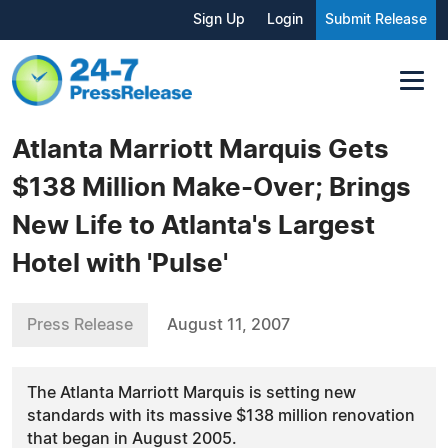
Sign Up
Login
Submit Release
Atlanta Marriott Marquis Gets
$138 Million Make-Over; Brings
New Life to Atlanta's Largest
Hotel with 'Pulse'
Press Release
August 11, 2007
The Atlanta Marriott Marquis is setting new
standards with its massive $138 million renovation
that began in August 2005.