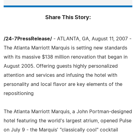
Share This Story:
/24-7PressRelease/
- ATLANTA, GA, August 11, 2007 -
The Atlanta Marriott Marquis is setting new standards
with its massive $138 million renovation that began in
August 2005. Offering guests highly personalized
attention and services and infusing the hotel with
personality and local flavor are key elements of the
repositioning
The Atlanta Marriott Marquis, a John Portman-designed
hotel featuring the world's largest atrium, opened Pulse
on July 9 - the Marquis' "classically cool" cocktail