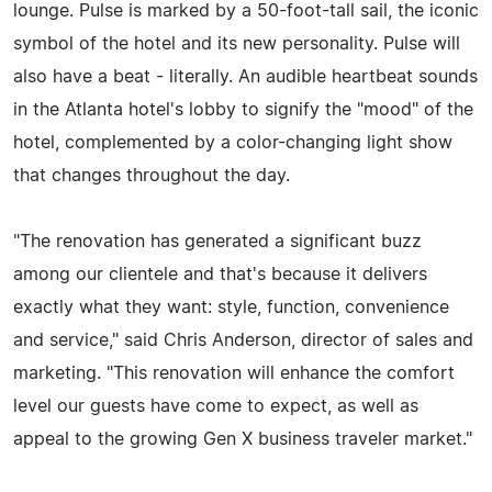
lounge. Pulse is marked by a 50-foot-tall sail, the iconic
symbol of the hotel and its new personality. Pulse will
also have a beat - literally. An audible heartbeat sounds
in the Atlanta hotel's lobby to signify the "mood" of the
hotel, complemented by a color-changing light show
that changes throughout the day.
"The renovation has generated a significant buzz
among our clientele and that's because it delivers
exactly what they want: style, function, convenience
and service," said Chris Anderson, director of sales and
marketing. "This renovation will enhance the comfort
level our guests have come to expect, as well as
appeal to the growing Gen X business traveler market."