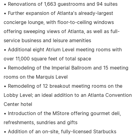
• Renovations of 1,663 guestrooms and 94 suites
• Further expansion of Atlanta's already-largest
concierge lounge, with floor-to-ceiling windows
offering sweeping views of Atlanta, as well as full-
service business and leisure amenities
• Additional eight Atrium Level meeting rooms with
over 11,000 square feet of total space
• Remodeling of the Imperial Ballroom and 15 meeting
rooms on the Marquis Level
• Remodeling of 12 breakout meeting rooms on the
Lobby Level; an ideal addition to an Atlanta Convention
Center hotel
• Introduction of the MStore offering gourmet deli,
refreshments, sundries and gifts
• Addition of an on-site, fully-licensed Starbucks