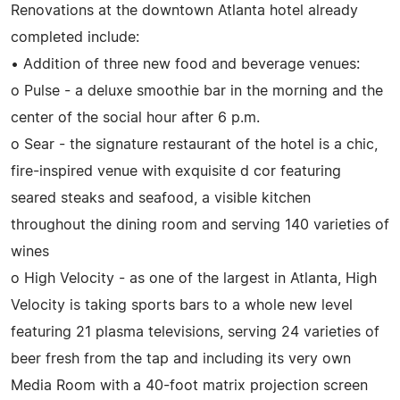
Renovations at the downtown Atlanta hotel already
completed include:
• Addition of three new food and beverage venues:
o Pulse - a deluxe smoothie bar in the morning and the
center of the social hour after 6 p.m.
o Sear - the signature restaurant of the hotel is a chic,
fire-inspired venue with exquisite d cor featuring
seared steaks and seafood, a visible kitchen
throughout the dining room and serving 140 varieties of
wines
o High Velocity - as one of the largest in Atlanta, High
Velocity is taking sports bars to a whole new level
featuring 21 plasma televisions, serving 24 varieties of
beer fresh from the tap and including its very own
Media Room with a 40-foot matrix projection screen