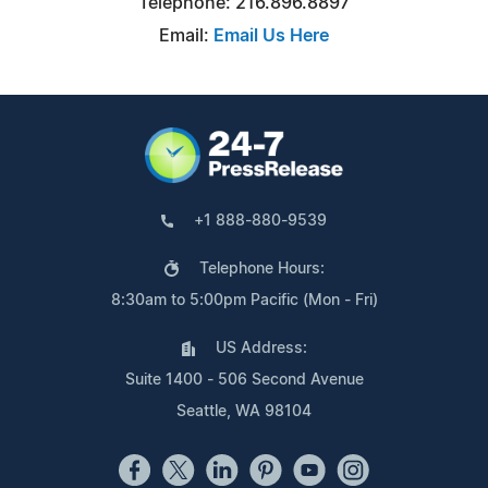
Telephone: 216.896.8897
Email:
Email Us Here
+1 888-880-9539
Telephone Hours:
8:30am to 5:00pm Pacific (Mon - Fri)
US Address:
Suite 1400 - 506 Second Avenue
Seattle, WA 98104