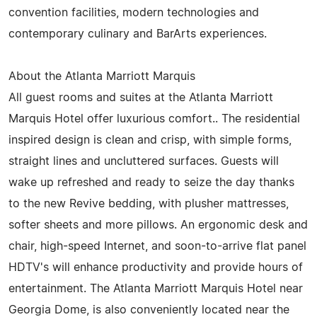
convention facilities, modern technologies and
contemporary culinary and BarArts experiences.
About the Atlanta Marriott Marquis
All guest rooms and suites at the Atlanta Marriott
Marquis Hotel offer luxurious comfort.. The residential
inspired design is clean and crisp, with simple forms,
straight lines and uncluttered surfaces. Guests will
wake up refreshed and ready to seize the day thanks
to the new Revive bedding, with plusher mattresses,
softer sheets and more pillows. An ergonomic desk and
chair, high-speed Internet, and soon-to-arrive flat panel
HDTV's will enhance productivity and provide hours of
entertainment. The Atlanta Marriott Marquis Hotel near
Georgia Dome, is also conveniently located near the