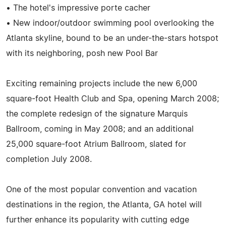
• The hotel's impressive porte cacher
• New indoor/outdoor swimming pool overlooking the
Atlanta skyline, bound to be an under-the-stars hotspot
with its neighboring, posh new Pool Bar
Exciting remaining projects include the new 6,000
square-foot Health Club and Spa, opening March 2008;
the complete redesign of the signature Marquis
Ballroom, coming in May 2008; and an additional
25,000 square-foot Atrium Ballroom, slated for
completion July 2008.
One of the most popular convention and vacation
destinations in the region, the Atlanta, GA hotel will
further enhance its popularity with cutting edge