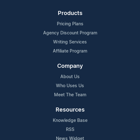
Products
Pricing Plans
Agency Discount Program
Writing Services
Affiliate Program
Company
About Us
Who Uses Us
Meet The Team
Resources
Knowledge Base
RSS
News Widget