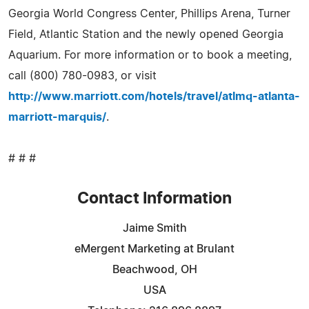
Georgia World Congress Center, Phillips Arena, Turner
Field, Atlantic Station and the newly opened Georgia
Aquarium. For more information or to book a meeting,
call (800) 780-0983, or visit
http://www.marriott.com/hotels/travel/atlmq-atlanta-
marriott-marquis/
.
# # #
Contact Information
Jaime Smith
eMergent Marketing at Brulant
Beachwood, OH
USA