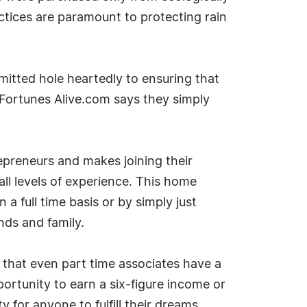
ctices are paramount to protecting rain
mitted hole heartedly to ensuring that
e. Fortunes Alive.com says they simply
preneurs and makes joining their
ll levels of experience. This home
a full time basis or by simply just
nds and family.
 that even part time associates have a
ortunity to earn a six-figure income or
for anyone to fulfill their dreams.