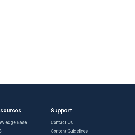
sources
Support
owledge Base
Contact Us
S
Content Guidelines