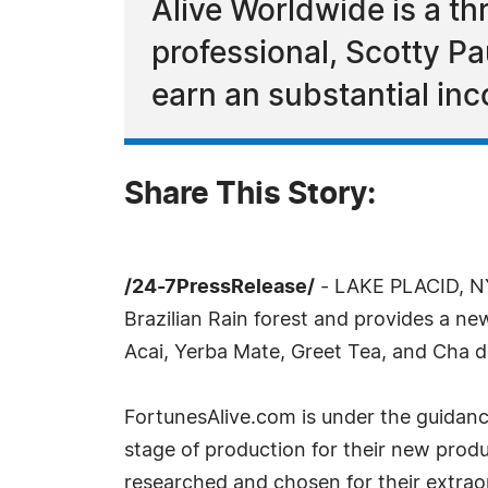
Alive Worldwide is a th
professional, Scotty Pa
earn an substantial in
Share This Story:
/24-7PressRelease/
- LAKE PLACID, NY
Brazilian Rain forest and provides a n
Acai, Yerba Mate, Greet Tea, and Cha de
FortunesAlive.com is under the guidanc
stage of production for their new produc
researched and chosen for their extraor