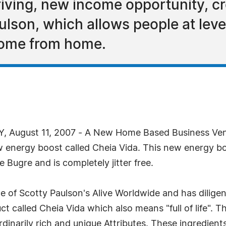
riving, new income opportunity, c
ulson, which allows people at leve
come from home.
, August 11, 2007 - A New Home Based Business Ven
ew energy boost called Cheia Vida. This new energy b
 Bugre and is completely jitter free.
e of Scotty Paulson's Alive Worldwide and has dilig
t called Cheia Vida which also means "full of life". Th
dinarily rich and unique Attributes. These ingredien