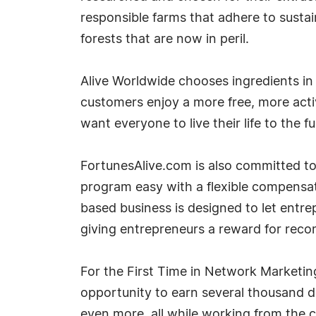
responsible farms that adhere to sustai
forests that are now in peril.
Alive Worldwide chooses ingredients in
customers enjoy a more free, more active
want everyone to live their life to the ful
FortunesAlive.com is also committed to
program easy with a flexible compensati
based business is designed to let entrep
giving entrepreneurs a reward for recom
For the First Time in Network Marketin
opportunity to earn several thousand do
even more, all while working from the c