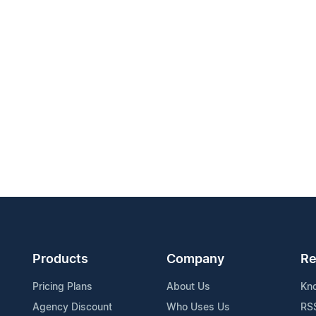
Products
Company
Re
Pricing Plans
About Us
Kn
Agency Discount
Who Uses Us
RS