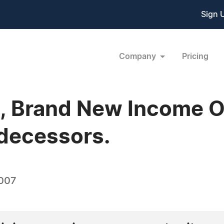
Sign 
Company
Pricing
, Brand New Income O
edecessors.
2007