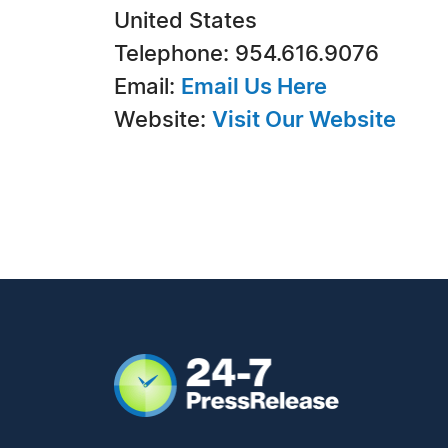
United States
Telephone: 954.616.9076
Email:
Email Us Here
Website:
Visit Our Website