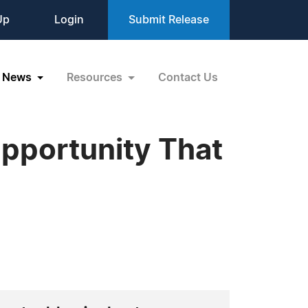
Up
Login
Submit Release
News
Resources
Contact Us
pportunity That