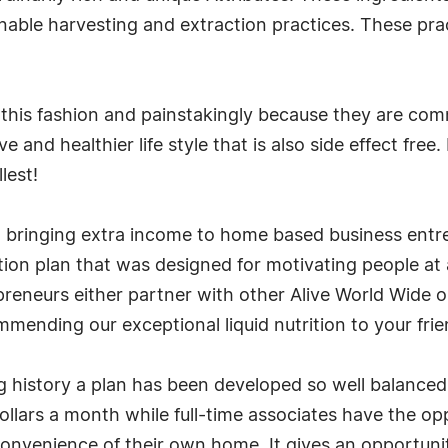
nable harvesting and extraction practices. These pra
 this fashion and painstakingly because they are com
 and healthier life style that is also side effect fre
lest!
 bringing extra income to home based business entre
on plan that was designed for motivating people at a
reneurs either partner with other Alive World Wide on 
mending our exceptional liquid nutrition to your frie
g history a plan has been developed so well balanced
llars a month while full-time associates have the opp
onvenience of their own home. It gives an opportunity 