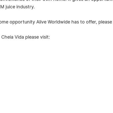
M juice industry.
me opportunity Alive Worldwide has to offer, please 
Cheia Vida please visit: