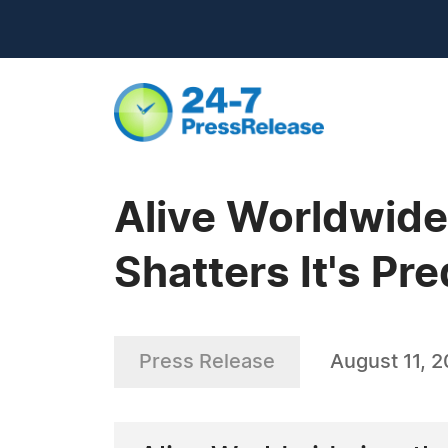
Alive Worldwide
Shatters It's Pr
Press Release
August 11, 