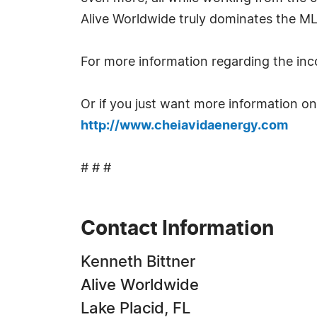
Alive Worldwide truly dominates the ML
For more information regarding the inco
Or if you just want more information on 
http://www.cheiavidaenergy.com
# # #
Contact Information
Kenneth Bittner
Alive Worldwide
Lake Placid, FL