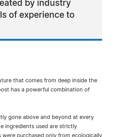
reated by industry
ls of experience to
ture that comes from deep inside the
oost has a powerful combination of
ently gone above and beyond at every
e ingredients used are strictly
ts were purchased only from ecologically