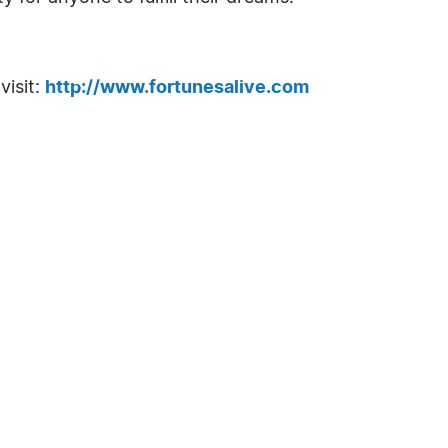
visit:
http://www.fortunesalive.com