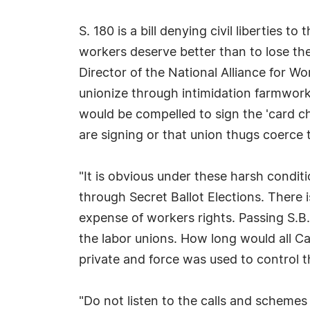
S. 180 is a bill denying civil liberties 
workers deserve better than to lose the
Director of the National Alliance for Wo
unionize through intimidation farmwork
would be compelled to sign the 'card c
are signing or that union thugs coerce t
"It is obvious under these harsh condit
through Secret Ballot Elections. There 
expense of workers rights. Passing S.B.
the labor unions. How long would all Cal
private and force was used to control 
"Do not listen to the calls and scheme