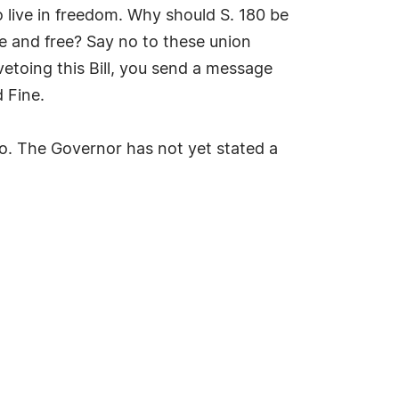
o live in freedom. Why should S. 180 be
te and free? Say no to these union
etoing this Bill, you send a message
 Fine.
to. The Governor has not yet stated a