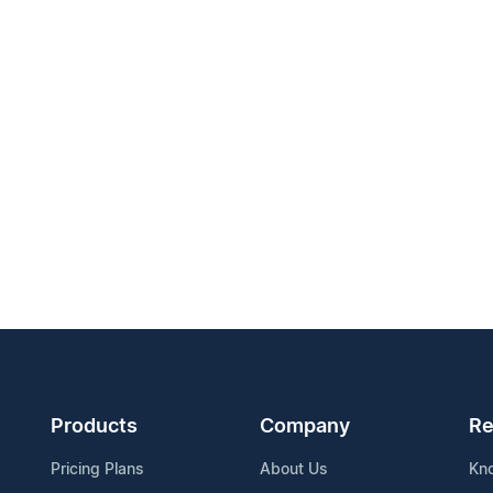
Products
Company
Re
Pricing Plans
About Us
Kn