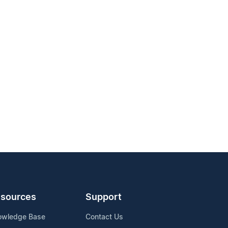
sources
Support
owledge Base
Contact Us