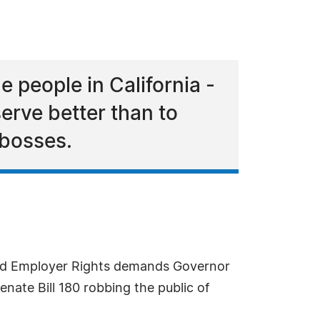
le people in California -
erve better than to
 bosses.
and Employer Rights demands Governor
enate Bill 180 robbing the public of