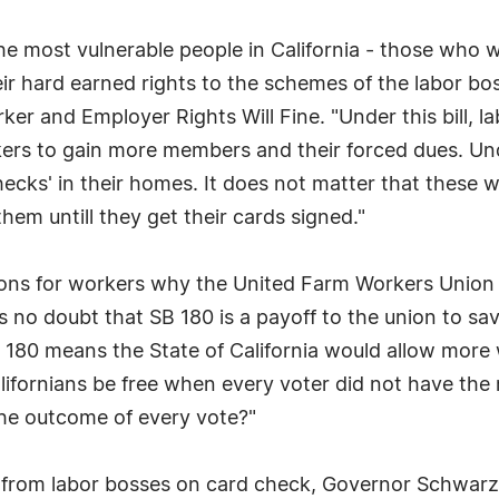
to the most vulnerable people in California - those who
ir hard earned rights to the schemes of the labor bo
rker and Employer Rights Will Fine. "Under this bill, 
ers to gain more members and their forced dues. Und
hecks' in their homes. It does not matter that these
hem untill they get their cards signed."
ions for workers why the United Farm Workers Union l
is no doubt that SB 180 is a payoff to the union to sa
 180 means the State of California would allow more w
ifornians be free when every voter did not have the ri
the outcome of every vote?"
s from labor bosses on card check, Governor Schwarz