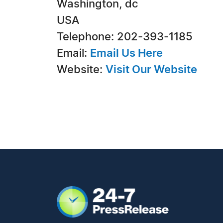
Washington, dc
USA
Telephone: 202-393-1185
Email:
Email Us Here
Website:
Visit Our Website