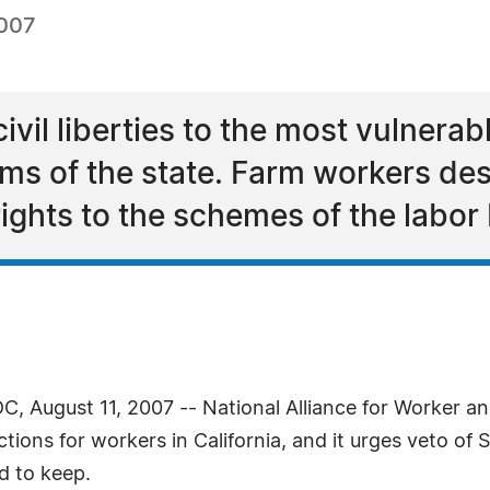
2007
civil liberties to the most vulnerab
ms of the state. Farm workers des
rights to the schemes of the labor
 August 11, 2007 -- National Alliance for Worker 
ons for workers in California, and it urges veto of S
d to keep.