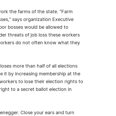
 work the farms of the state. "Farm
sses," says organization Executive
labor bosses would be allowed to
er threats of job loss these workers
 workers do not often know what they
oses more than half of all elections
ve it by increasing membership at the
orkers to lose their election rights to
ght to a secret ballot election in
enegger. Close your ears and turn