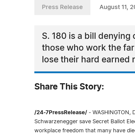
Press Release
August 11, 
S. 180 is a bill denying 
those who work the far
lose their hard earned 
Share This Story:
/24-7PressRelease/
- WASHINGTON, DC,
Schwarzenegger save Secret Ballot Electi
workplace freedom that many have die