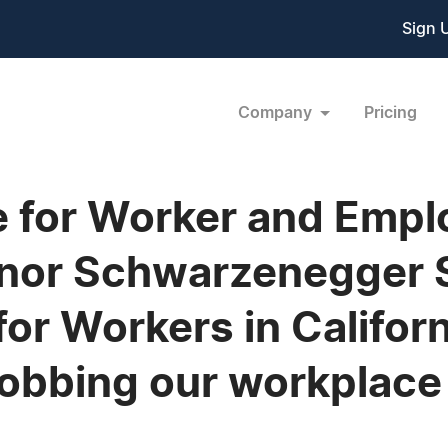
Sign 
Company
Pricing
ce for Worker and Empl
or Schwarzenegger S
 for Workers in Califor
 robbing our workplac