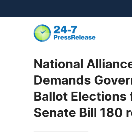
National Allian
Demands Govern
Ballot Elections
Senate Bill 180