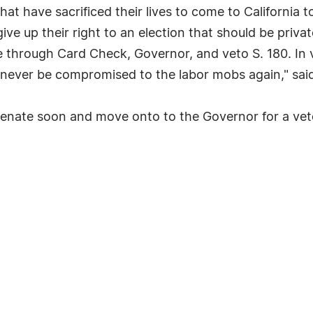
at have sacrificed their lives to come to California t
e up their right to an election that should be priva
 through Card Check, Governor, and veto S. 180. In v
 never be compromised to the labor mobs again," said
ia Senate soon and move onto to the Governor for a ve