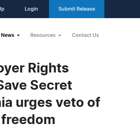
Up
Login
Submit Release
News
Resources
Contact Us
oyer Rights
ave Secret
nia urges veto of
e freedom