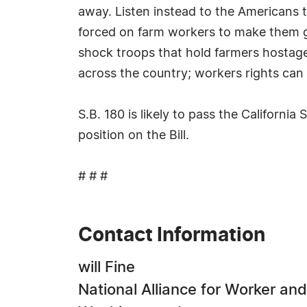
away. Listen instead to the Americans th
forced on farm workers to make them giv
shock troops that hold farmers hostage
across the country; workers rights can
S.B. 180 is likely to pass the Californ
position on the Bill.
# # #
Contact Information
will Fine
National Alliance for Worker and