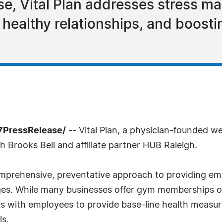
se, Vital Plan addresses stress m
e, healthy relationships, and boos
7PressRelease/
-- Vital Plan, a physician-founded w
h Brooks Bell and affiliate partner HUB Raleigh.
omprehensive, preventative approach to providing em
ges. While many businesses offer gym memberships or
 with employees to provide base-line health measur
ls.