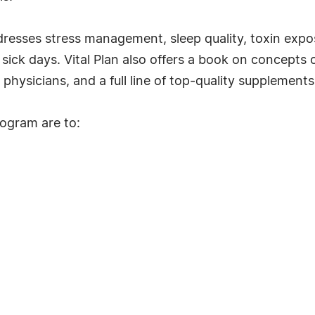
dresses stress management, sleep quality, toxin expos
ck days. Vital Plan also offers a book on concepts o
physicians, and a full line of top-quality supplements
rogram are to: