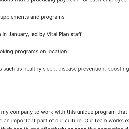
ations with a practicing physician for each employee
n supplements and programs
in January, led by Vital Plan staff
ooking programs on location
ics such as healthy sleep, disease prevention, boosti
or my company to work with this unique program that 
be an important part of our culture. Our team works e