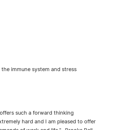
ng the immune system and stress
offers such a forward thinking
xtremely hard and I am pleased to offer