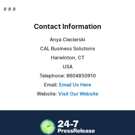
# # #
Contact Information
Anya Ciecierski
CAL Business Solutions
Harwinton, CT
USA
Telephone: 8604850910
Email:
Email Us Here
Website:
Visit Our Website