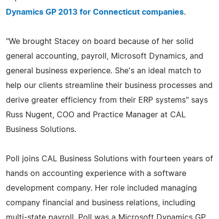
Dynamics GP 2013 for Connecticut companies
.
"We brought Stacey on board because of her solid
general accounting, payroll, Microsoft Dynamics, and
general business experience. She's an ideal match to
help our clients streamline their business processes and
derive greater efficiency from their ERP systems" says
Russ Nugent, COO and Practice Manager at CAL
Business Solutions.
Poll joins CAL Business Solutions with fourteen years of
hands on accounting experience with a software
development company. Her role included managing
company financial and business relations, including
multi-state payroll. Poll was a Microsoft Dynamics GP