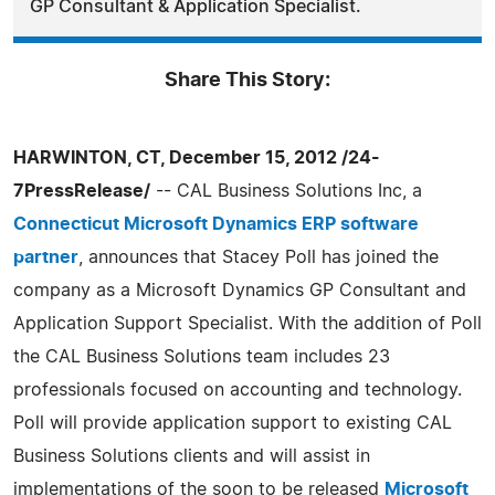
GP Consultant & Application Specialist.
Share This Story:
HARWINTON, CT, December 15, 2012 /24-
7PressRelease/
-- CAL Business Solutions Inc, a
Connecticut Microsoft Dynamics ERP software
partner
, announces that Stacey Poll has joined the
company as a Microsoft Dynamics GP Consultant and
Application Support Specialist. With the addition of Poll
the CAL Business Solutions team includes 23
professionals focused on accounting and technology.
Poll will provide application support to existing CAL
Business Solutions clients and will assist in
implementations of the soon to be released
Microsoft