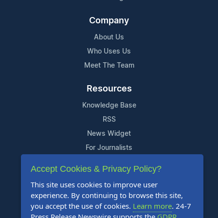
Company
About Us
Who Uses Us
Meet The Team
Resources
Knowledge Base
RSS
News Widget
For Journalists
Accept Cookies & Privacy Policy?
Support
This site uses cookies to improve user
Contact Us
experience. By continuing to browse this site,
Content Guidelines
you accept the use of cookies.
Learn more
. 24-7
Press Release Newswire supports the
GDPR
.
FAQs