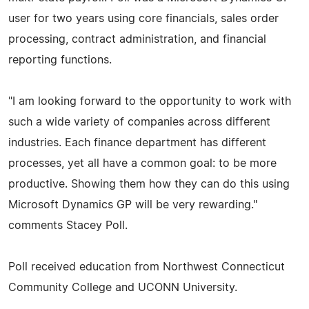
user for two years using core financials, sales order
processing, contract administration, and financial
reporting functions.
"I am looking forward to the opportunity to work with
such a wide variety of companies across different
industries. Each finance department has different
processes, yet all have a common goal: to be more
productive. Showing them how they can do this using
Microsoft Dynamics GP will be very rewarding."
comments Stacey Poll.
Poll received education from Northwest Connecticut
Community College and UCONN University.