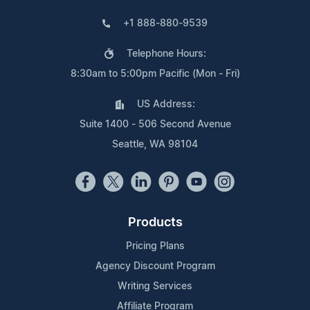
+1 888-880-9539
Telephone Hours:
8:30am to 5:00pm Pacific (Mon - Fri)
US Address:
Suite 1400 - 506 Second Avenue
Seattle, WA 98104
Products
Pricing Plans
Agency Discount Program
Writing Services
Affiliate Program