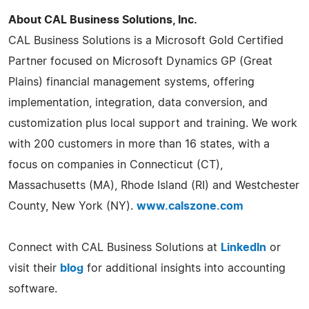
About CAL Business Solutions, Inc.
CAL Business Solutions is a Microsoft Gold Certified
Partner focused on Microsoft Dynamics GP (Great
Plains) financial management systems, offering
implementation, integration, data conversion, and
customization plus local support and training. We work
with 200 customers in more than 16 states, with a
focus on companies in Connecticut (CT),
Massachusetts (MA), Rhode Island (RI) and Westchester
County, New York (NY).
www.calszone.com
Connect with CAL Business Solutions at
LinkedIn
or
visit their
blog
for additional insights into accounting
software.