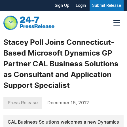
Sign Up
Login
Submit Release
Stacey Poll Joins Connecticut-
Based Microsoft Dynamics GP
Partner CAL Business Solutions
as Consultant and Application
Support Specialist
Press Release
December 15, 2012
CAL Business Solutions welcomes a new Dynamics