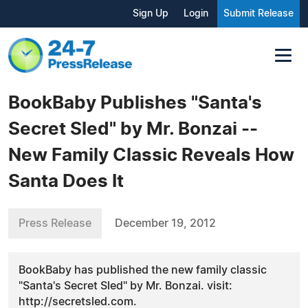
Sign Up
Login
Submit Release
BookBaby Publishes "Santa's
Secret Sled" by Mr. Bonzai --
New Family Classic Reveals How
Santa Does It
Press Release
December 19, 2012
BookBaby has published the new family classic
"Santa's Secret Sled" by Mr. Bonzai. visit:
http://secretsled.com.