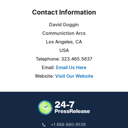
Contact Information
David Goggin
Communiction Arcs
Los Angeles, CA
USA
Telephone: 323.465.5637
Email:
Email Us Here
Website:
Visit Our Website
+1 888-880-9539