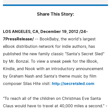
Share This Story:
LOS ANGELES, CA, December 19, 2012 /24-
7PressRelease/
-- BookBaby, the world's largest
eBook distribution network for indie authors, has
published the new family classic "Santa's Secret Sled"
by Mr. Bonzai. To view a sneak peek for the iBook,
Kindle, and Nook with an introductory announcement
by Graham Nash and Santa's theme music by film
composer Silas Hite visit:
http://secretsled.com
"To reach all of the children on Christmas Eve Santa
Claus would have to travel at 40,000 miles a second." -