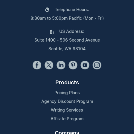
Telephone Hours:
8:30am to 5:00pm Pacific (Mon - Fri)
US Address:
Suite 1400 - 506 Second Avenue
Seattle, WA 98104
Products
Pricing Plans
Agency Discount Program
Writing Services
Affiliate Program
Company