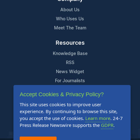
About Us
Who Uses Us
Meet The Team
Resources
Knowledge Base
RSS
News Widget
For Journalists
Accept Cookies & Privacy Policy?
Support
This site uses cookies to improve user
Contact Us
experience. By continuing to browse this site,
Content Guidelines
you accept the use of cookies.
Learn more
. 24-7
Press Release Newswire supports the
GDPR
.
FAQs