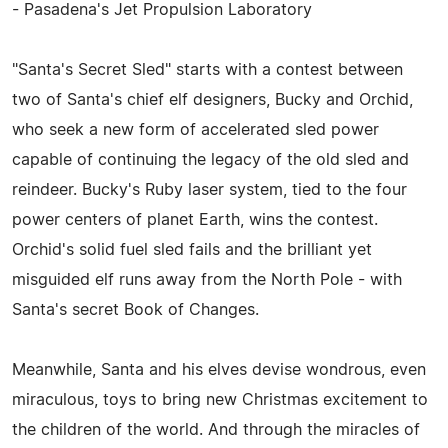
- Pasadena's Jet Propulsion Laboratory
"Santa's Secret Sled" starts with a contest between
two of Santa's chief elf designers, Bucky and Orchid,
who seek a new form of accelerated sled power
capable of continuing the legacy of the old sled and
reindeer. Bucky's Ruby laser system, tied to the four
power centers of planet Earth, wins the contest.
Orchid's solid fuel sled fails and the brilliant yet
misguided elf runs away from the North Pole - with
Santa's secret Book of Changes.
Meanwhile, Santa and his elves devise wondrous, even
miraculous, toys to bring new Christmas excitement to
the children of the world. And through the miracles of