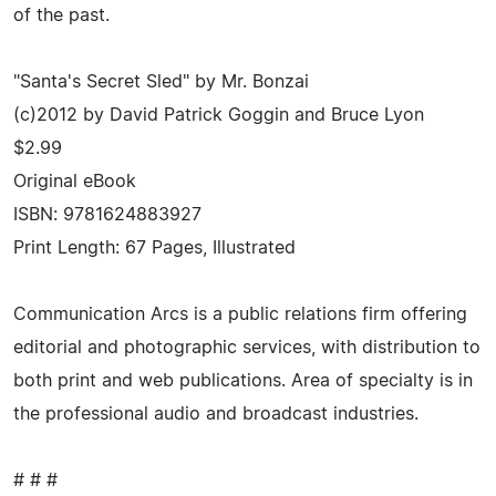
of the past.
"Santa's Secret Sled" by Mr. Bonzai
(c)2012 by David Patrick Goggin and Bruce Lyon
$2.99
Original eBook
ISBN: 9781624883927
Print Length: 67 Pages, Illustrated
Communication Arcs is a public relations firm offering
editorial and photographic services, with distribution to
both print and web publications. Area of specialty is in
the professional audio and broadcast industries.
# # #