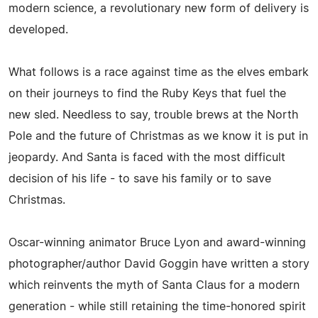
modern science, a revolutionary new form of delivery is
developed.
What follows is a race against time as the elves embark
on their journeys to find the Ruby Keys that fuel the
new sled. Needless to say, trouble brews at the North
Pole and the future of Christmas as we know it is put in
jeopardy. And Santa is faced with the most difficult
decision of his life - to save his family or to save
Christmas.
Oscar-winning animator Bruce Lyon and award-winning
photographer/author David Goggin have written a story
which reinvents the myth of Santa Claus for a modern
generation - while still retaining the time-honored spirit