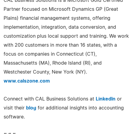
CAL Business Solutions is a Microsoft Gold Certified
Partner focused on Microsoft Dynamics GP (Great
Plains) financial management systems, offering
implementation, integration, data conversion, and
customization plus local support and training. We work
with 200 customers in more than 16 states, with a
focus on companies in Connecticut (CT),
Massachusetts (MA), Rhode Island (RI), and
Westchester County, New York (NY).
www.calszone.com
Connect with CAL Business Solutions at
LinkedIn
or
visit their
blog
for additional insights into accounting
software.