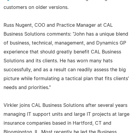
customers on older versions.
Russ Nugent, COO and Practice Manager at CAL
Business Solutions comments: "John has a unique blend
of business, technical, management, and Dynamics GP
experience that should greatly benefit CAL Business
Solutions and its clients. He has worn many hats
successfully, and as a result can readily assess the big
picture while formulating a tactical plan that fits clients'
needs and priorities."
Virkler joins CAL Business Solutions after several years
managing IT support units and large IT projects at large
insurance companies based in Hartford, CT and
Bloomington, IL. Most recently he led the Business