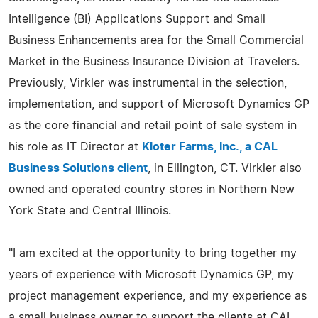
Intelligence (BI) Applications Support and Small
Business Enhancements area for the Small Commercial
Market in the Business Insurance Division at Travelers.
Previously, Virkler was instrumental in the selection,
implementation, and support of Microsoft Dynamics GP
as the core financial and retail point of sale system in
his role as IT Director at
Kloter Farms, Inc., a CAL
Business Solutions client
, in Ellington, CT. Virkler also
owned and operated country stores in Northern New
York State and Central Illinois.
"I am excited at the opportunity to bring together my
years of experience with Microsoft Dynamics GP, my
project management experience, and my experience as
a small business owner to support the clients at CAL