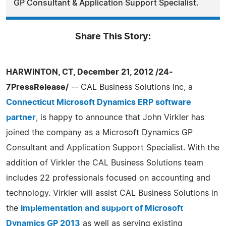
GP Consultant & Application Support Specialist.
Share This Story:
HARWINTON, CT, December 21, 2012 /24-
7PressRelease/
-- CAL Business Solutions Inc, a
Connecticut Microsoft Dynamics ERP software
partner
, is happy to announce that John Virkler has
joined the company as a Microsoft Dynamics GP
Consultant and Application Support Specialist. With the
addition of Virkler the CAL Business Solutions team
includes 22 professionals focused on accounting and
technology. Virkler will assist CAL Business Solutions in
the
implementation and support of Microsoft
Dynamics GP 2013
as well as serving existing