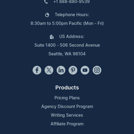
+1 888-880-9539
Telephone Hours:
8:30am to 5:00pm Pacific (Mon - Fri)
US Address:
Suite 1400 - 506 Second Avenue
Seattle, WA 98104
Products
Pricing Plans
Agency Discount Program
Writing Services
Affiliate Program