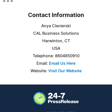
# # #
Contact Information
Anya Ciecierski
CAL Business Solutions
Harwinton, CT
USA
Telephone: 8604850910
Email:
Email Us Here
Website:
Visit Our Website