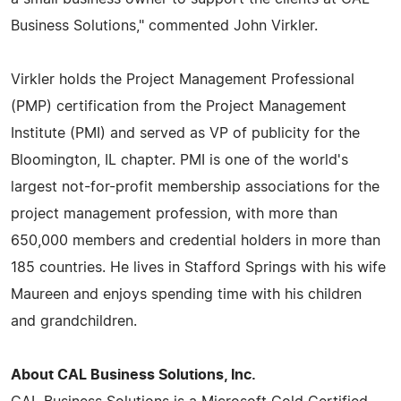
Business Solutions," commented John Virkler.
Virkler holds the Project Management Professional
(PMP) certification from the Project Management
Institute (PMI) and served as VP of publicity for the
Bloomington, IL chapter. PMI is one of the world's
largest not-for-profit membership associations for the
project management profession, with more than
650,000 members and credential holders in more than
185 countries. He lives in Stafford Springs with his wife
Maureen and enjoys spending time with his children
and grandchildren.
About CAL Business Solutions, Inc.