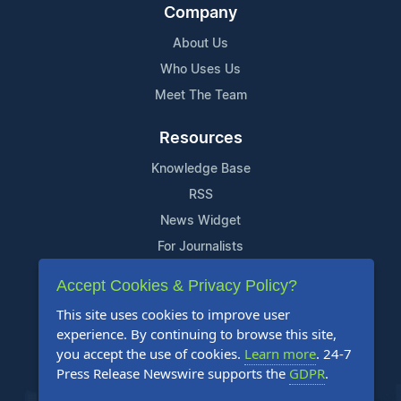
Company
About Us
Who Uses Us
Meet The Team
Resources
Knowledge Base
RSS
News Widget
For Journalists
Accept Cookies & Privacy Policy?
Support
This site uses cookies to improve user
Contact Us
experience. By continuing to browse this site,
Content Guidelines
you accept the use of cookies.
Learn more
. 24-7
Press Release Newswire supports the
GDPR
.
FAQs