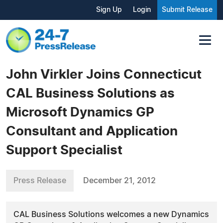
Sign Up
Login
Submit Release
John Virkler Joins Connecticut
CAL Business Solutions as
Microsoft Dynamics GP
Consultant and Application
Support Specialist
Press Release
December 21, 2012
CAL Business Solutions welcomes a new Dynamics