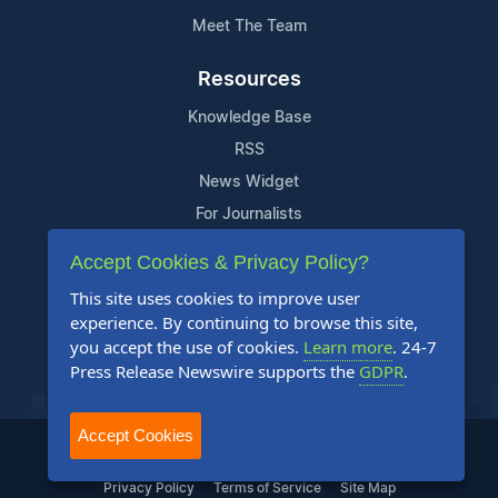
Meet The Team
Resources
Knowledge Base
RSS
News Widget
For Journalists
Accept Cookies & Privacy Policy?
Support
This site uses cookies to improve user
Contact Us
experience. By continuing to browse this site,
Content Guidelines
you accept the use of cookies.
Learn more
. 24-7
Press Release Newswire supports the
GDPR
.
FAQs
Accept Cookies
2004-2025 24-7 Press Release Newswire. All Rights Reserved.
Privacy Policy
Terms of Service
Site Map