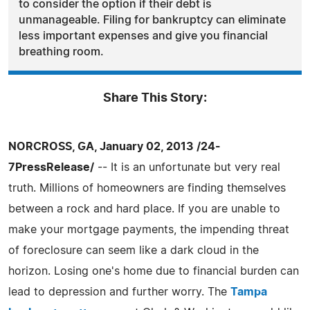
to consider the option if their debt is
unmanageable. Filing for bankruptcy can eliminate
less important expenses and give you financial
breathing room.
Share This Story:
NORCROSS, GA, January 02, 2013 /24-
7PressRelease/
-- It is an unfortunate but very real
truth. Millions of homeowners are finding themselves
between a rock and hard place. If you are unable to
make your mortgage payments, the impending threat
of foreclosure can seem like a dark cloud in the
horizon. Losing one's home due to financial burden can
lead to depression and further worry. The
Tampa