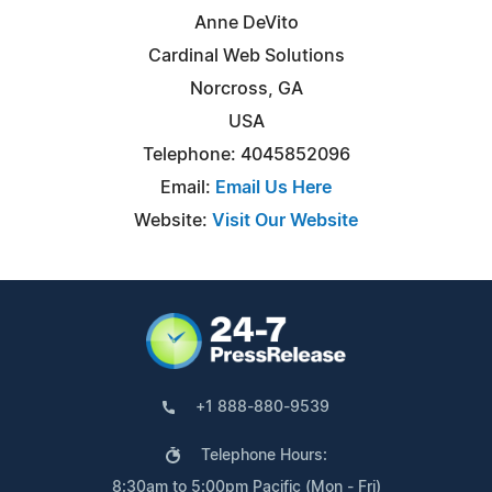
Anne DeVito
Cardinal Web Solutions
Norcross, GA
USA
Telephone: 4045852096
Email:
Email Us Here
Website:
Visit Our Website
+1 888-880-9539
Telephone Hours:
8:30am to 5:00pm Pacific (Mon - Fri)