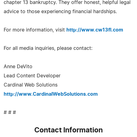
chapter 13 bankruptcy. They offer honest, helpful legal
advice to those experiencing financial hardships.
For more information, visit
http://www.cw13fl.com
For all media inquiries, please contact:
Anne DeVito
Lead Content Developer
Cardinal Web Solutions
http://www.CardinalWebSolutions.com
# # #
Contact Information