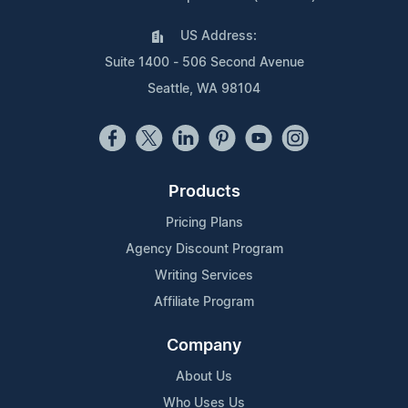
US Address:
Suite 1400 - 506 Second Avenue
Seattle, WA 98104
Products
Pricing Plans
Agency Discount Program
Writing Services
Affiliate Program
Company
About Us
Who Uses Us