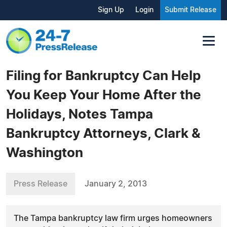
Sign Up
Login
Submit Release
Filing for Bankruptcy Can Help
You Keep Your Home After the
Holidays, Notes Tampa
Bankruptcy Attorneys, Clark &
Washington
Press Release
January 2, 2013
The Tampa bankruptcy law firm urges homeowners