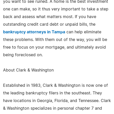
you want to see ruined. A home is the best investment
one can make, so it thus very important to take a step
back and assess what matters most. If you have
outstanding credit card debt or unpaid bills, the
bankruptcy attorneys in Tampa
can help eliminate
these problems. With them out of the way, you will be
free to focus on your mortgage, and ultimately avoid
being foreclosed on.
About Clark & Washington
Established in 1983, Clark & Washington is now one of
the leading bankruptcy filers in the southeast. They
have locations in Georgia, Florida, and Tennessee. Clark
& Washington specializes in personal chapter 7 and