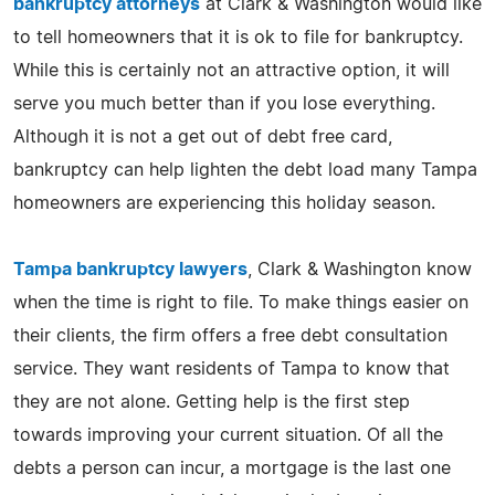
bankruptcy attorneys
at Clark & Washington would like
to tell homeowners that it is ok to file for bankruptcy.
While this is certainly not an attractive option, it will
serve you much better than if you lose everything.
Although it is not a get out of debt free card,
bankruptcy can help lighten the debt load many Tampa
homeowners are experiencing this holiday season.
Tampa bankruptcy lawyers
, Clark & Washington know
when the time is right to file. To make things easier on
their clients, the firm offers a free debt consultation
service. They want residents of Tampa to know that
they are not alone. Getting help is the first step
towards improving your current situation. Of all the
debts a person can incur, a mortgage is the last one