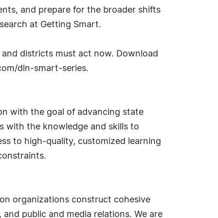
nts, and prepare for the broader shifts
research at Getting Smart.
s and districts must act now. Download
.com/dln-smart-series.
on with the goal of advancing state
nts with the knowledge and skills to
ss to high-quality, customized learning
constraints.
ion organizations construct cohesive
and public and media relations. We are