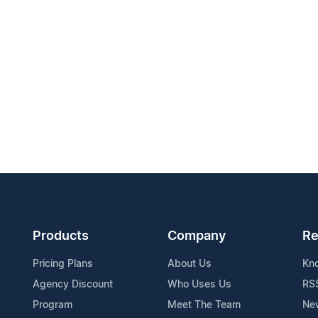
Products
Company
Re
Pricing Plans
About Us
Kn
Agency Discount
Who Uses Us
RS
Program
Meet The Team
Ne