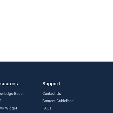
sources
Support
owledge Base
Contact Us
S
Content Guidelines
ws Widget
FAQs