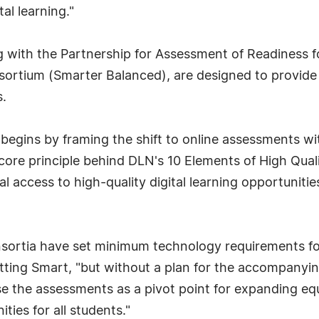
al learning."
g with the Partnership for Assessment of Readiness 
rtium (Smarter Balanced), are designed to provide 
.
egins by framing the shift to online assessments wit
 core principle behind DLN's 10 Elements of High Qual
l access to high-quality digital learning opportuniti
ortia have set minimum technology requirements fo
ting Smart, "but without a plan for the accompanying 
e the assessments as a pivot point for expanding eq
ties for all students."