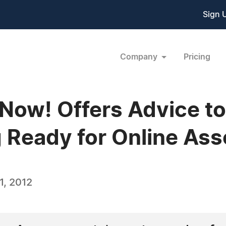
Sign 
Company
Pricing
 Now! Offers Advice to
ng Ready for Online A
, 2012