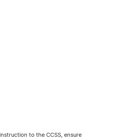
 instruction to the CCSS, ensure