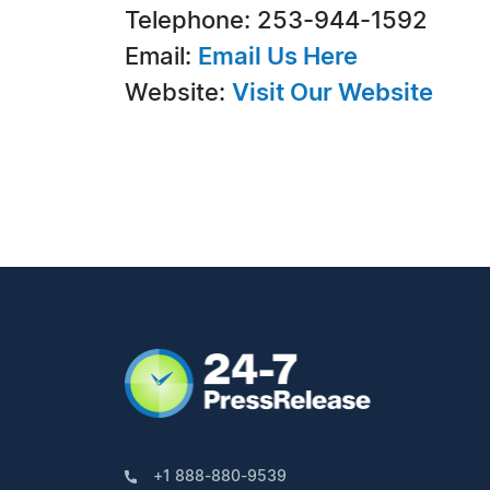
Telephone: 253-944-1592
Email:
Email Us Here
Website:
Visit Our Website
+1 888-880-9539