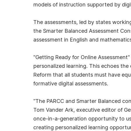
models of instruction supported by digit
The assessments, led by states workin
the Smarter Balanced Assessment Conso
assessment in English and mathematics
"Getting Ready for Online Assessment" b
personalized learning. This echoes the
Reform that all students must have equa
formative digital assessments.
"The PARCC and Smarter Balanced cons
Tom Vander Ark, executive editor of Get
once-in-a-generation opportunity to us
creating personalized learning opportuni