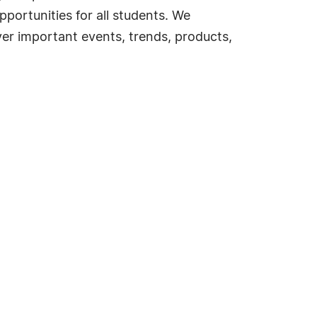
portunities for all students. We
ver important events, trends, products,