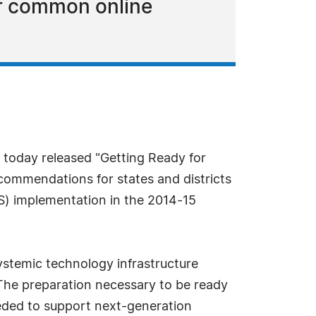
or common online
 today released "Getting Ready for
ecommendations for states and districts
) implementation in the 2014-15
ystemic technology infrastructure
"The preparation necessary to be ready
eeded to support next-generation