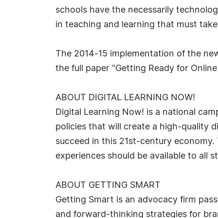
schools have the necessarily technologi
in teaching and learning that must take 
The 2014-15 implementation of the new 
the full paper "Getting Ready for Onli
ABOUT DIGITAL LEARNING NOW!
Digital Learning Now! is a national cam
policies that will create a high-quality
succeed in this 21st-century economy. 
experiences should be available to all 
ABOUT GETTING SMART
Getting Smart is an advocacy firm pass
and forward-thinking strategies for b