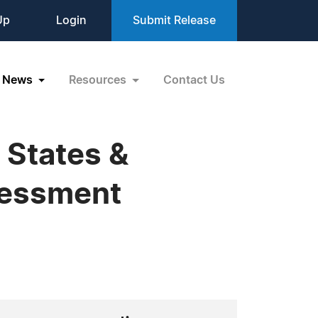
Up
Login
Submit Release
News
Resources
Contact Us
 States &
ssessment