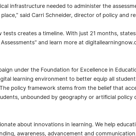
cal infrastructure needed to administer the assessme
place," said Carri Schneider, director of policy and 
tests creates a timeline. With just 21 months, state
ne Assessments" and learn more at digitallearningnow
paign under the Foundation for Excellence in Educati
 digital learning environment to better equip all stude
The policy framework stems from the belief that acce
students, unbounded by geography or artificial policy 
ionate about innovations in learning. We help educat
randing, awareness, advancement and communication, 