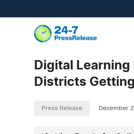
Digital Learning
Districts Getti
Press Release
December 21