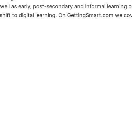
well as early, post-secondary and informal learning op
shift to digital learning. On GettingSmart.com we co