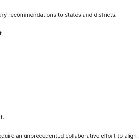
ry recommendations to states and districts:
t
t.
equire an unprecedented collaborative effort to align