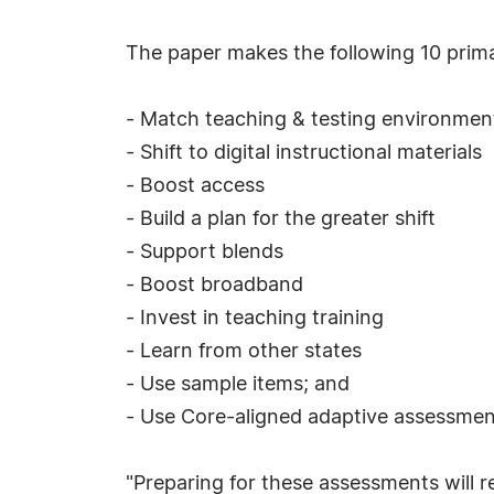
The paper makes the following 10 prima
- Match teaching & testing environmen
- Shift to digital instructional materials
- Boost access
- Build a plan for the greater shift
- Support blends
- Boost broadband
- Invest in teaching training
- Learn from other states
- Use sample items; and
- Use Core-aligned adaptive assessmen
"Preparing for these assessments will r