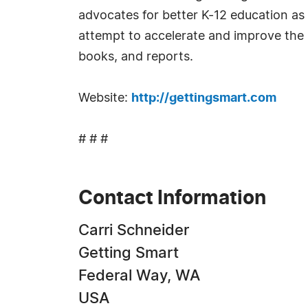
advocates for better K-12 education as 
attempt to accelerate and improve the 
books, and reports.
Website:
http://gettingsmart.com
# # #
Contact Information
Carri Schneider
Getting Smart
Federal Way, WA
USA