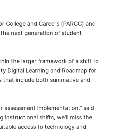
for College and Careers (PARCC) and
the next generation of student
hin the larger framework of a shift to
ity Digital Learning and Roadmap for
es that include both summative and
r assessment implementation," said
instructional shifts, we'll miss the
uitable access to technology and