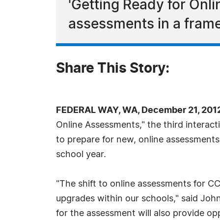
'Getting Ready for Onl
assessments in a frame
Share This Story:
FEDERAL WAY, WA, December 21, 2012
Online Assessments," the third interac
to prepare for new, online assessment
school year.
"The shift to online assessments for C
upgrades within our schools," said John
for the assessment will also provide o