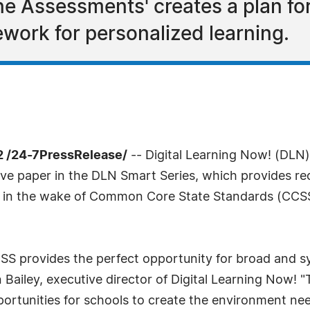
ine Assessments' creates a plan f
work for personalized learning.
 /24-7PressRelease/
-- Digital Learning Now! (DLN)
tive paper in the DLN Smart Series, which provides r
s in the wake of Common Core State Standards (CCSS
CSS provides the perfect opportunity for broad and s
 Bailey, executive director of Digital Learning Now! 
pportunities for schools to create the environment n