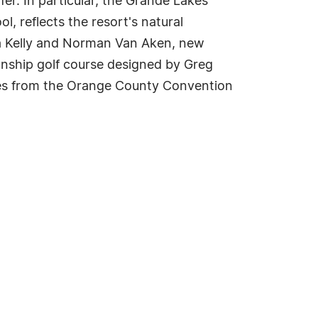
fer. In particular, the Grande Lakes
, reflects the resort's natural
sa Kelly and Norman Van Aken, new
onship golf course designed by Greg
utes from the Orange County Convention