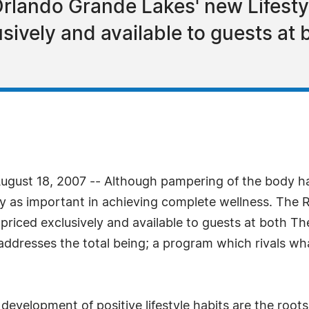
 Orlando Grande Lakes' new Lifes
usively and available to guests at
gust 18, 2007 -- Although pampering of the body ha
lly as important in achieving complete wellness. The
priced exclusively and available to guests at both Th
t addresses the total being; a program which rivals wh
development of positive lifestyle habits are the roots