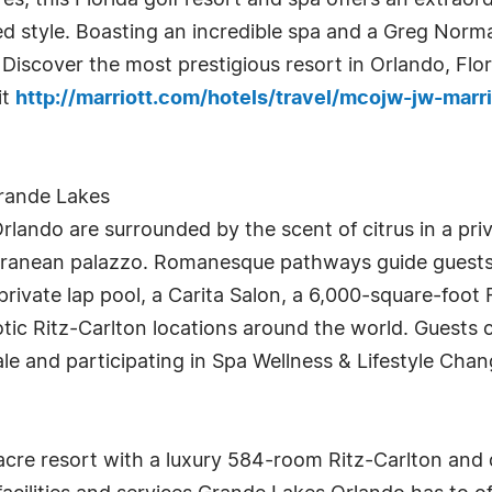
es, this Florida golf resort and spa offers an extraor
ed style. Boasting an incredible spa and a Greg Norm
. Discover the most prestigious resort in Orlando, Flo
it
http://marriott.com/hotels/travel/mcojw-jw-marr
Grande Lakes
rlando are surrounded by the scent of citrus in a pri
terranean palazzo. Romanesque pathways guide guests
ivate lap pool, a Carita Salon, a 6,000-square-foot F
ic Ritz-Carlton locations around the world. Guests 
ale and participating in Spa Wellness & Lifestyle Cha
cre resort with a luxury 584-room Ritz-Carlton and 