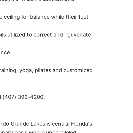
ceiling for balance while their feet
s utilized to correct and rejuvenate
ance.
raining, yoga, pilates and customized
ll (407) 393-4200.
ndo Grande Lakes is central Florida's