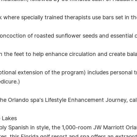
here specially trained therapists use bars set in the 
ncoction of roasted sunflower seeds and essential oil
in the feet to help enhance circulation and create bal
ptional extension of the program) includes personal t
dicure.)
the Orlando spa's Lifestyle Enhancement Journey, ca
e Lakes
ly Spanish in style, the 1,000-room JW Marriott Orla