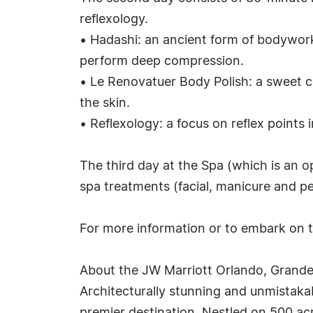
reflexology.
• Hadashi: an ancient form of bodywork w
perform deep compression.
• Le Renovatuer Body Polish: a sweet co
the skin.
• Reflexology: a focus on reflex points 
The third day at the Spa (which is an o
spa treatments (facial, manicure and pe
For more information or to embark on 
About the JW Marriott Orlando, Grand
Architecturally stunning and unmistakab