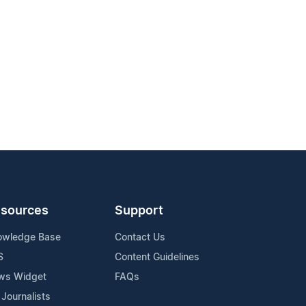
sources
Support
owledge Base
Contact Us
S
Content Guidelines
ws Widget
FAQs
 Journalists