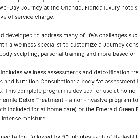
-Day Journey at the Orlando, Florida luxury hotels 
ive of service charge.
d developed to address many of life's challenges such
ith a wellness specialist to customize a Journey con
, body sculpting, personal training and more based on 
a includes wellness assessments and detoxification tr
and Nutrition Consultation: a body fat assessment is
s. This complete program is devised for use at home.
thermie Detox Treatment - a non-invasive program to r
th included for at home care) or the Emerald Gree
e intense moisture.
meditation; followed by 50 minutes each of Hadashi