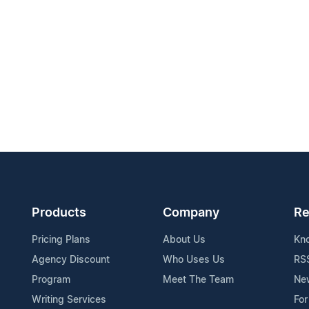
Products
Company
Re
Pricing Plans
About Us
Kn
Agency Discount
Who Uses Us
RS
Program
Meet The Team
Ne
Writing Services
For