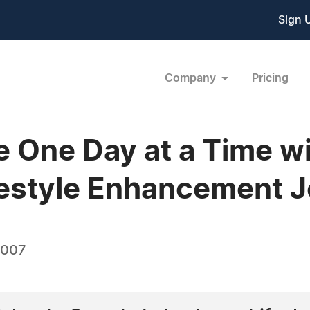
Sign 
Company
Pricing
e One Day at a Time w
festyle Enhancement 
2007