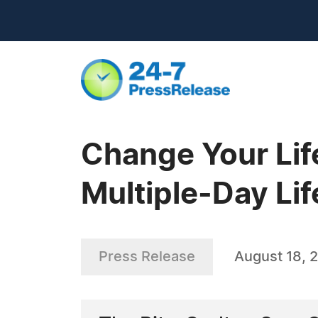
Change Your Lif
Multiple-Day Li
Press Release
August 18, 