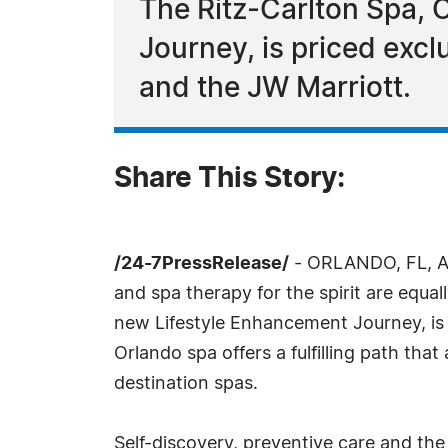
The Ritz-Carlton Spa,
Journey, is priced excl
and the JW Marriott.
Share This Story:
/24-7PressRelease/
- ORLANDO, FL, Au
and spa therapy for the spirit are equa
new Lifestyle Enhancement Journey, is 
Orlando spa offers a fulfilling path tha
destination spas.
Self-discovery, preventive care and the 