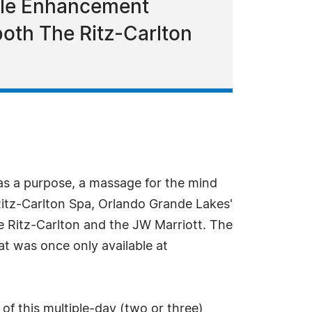
tyle Enhancement
 both The Ritz-Carlton
s a purpose, a massage for the mind
 Ritz-Carlton Spa, Orlando Grande Lakes'
e Ritz-Carlton and the JW Marriott. The
at was once only available at
 of this multiple-day (two or three)