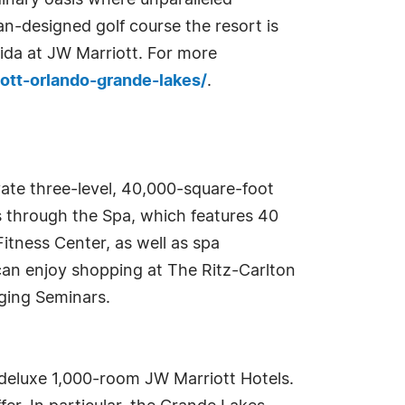
dinary oasis where unparalleled
an-designed golf course the resort is
rida at JW Marriott. For more
iott-orlando-grande-lakes/
.
vate three-level, 40,000-square-foot
 through the Spa, which features 40
itness Center, as well as spa
can enjoy shopping at The Ritz-Carlton
nging Seminars.
deluxe 1,000-room JW Marriott Hotels.