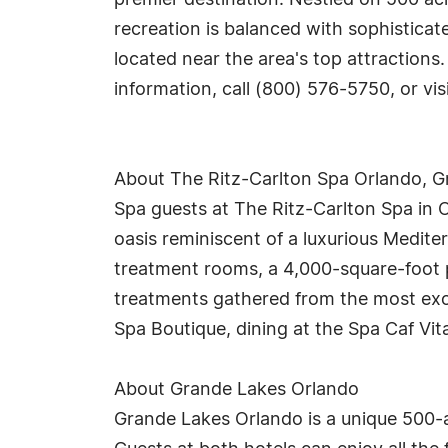
premier destination. Nestled on 500 acr
recreation is balanced with sophisticat
located near the area's top attractions
information, call (800) 576-5750, or vis
About The Ritz-Carlton Spa Orlando, 
Spa guests at The Ritz-Carlton Spa in O
oasis reminiscent of a luxurious Medi
treatment rooms, a 4,000-square-foot pr
treatments gathered from the most exot
Spa Boutique, dining at the Spa Caf Vit
About Grande Lakes Orlando
Grande Lakes Orlando is a unique 500-a