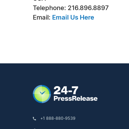
Telephone: 216.896.8897
Email:
Email Us Here
+1 888-880-9539