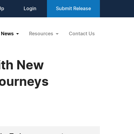
Up
Login
Submit Release
News
Resources
Contact Us
ith New
Journeys