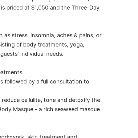
is priced at $1,050 and the Three-Day
 as stress, insomnia, aches & pains, or
sisting of body treatments, yoga,
guests' individual needs.
eatments.
 followed by a full consultation to
educe cellulite, tone and detoxify the
n Body Masque - a rich seaweed masque
 bodywork, skin treatment and