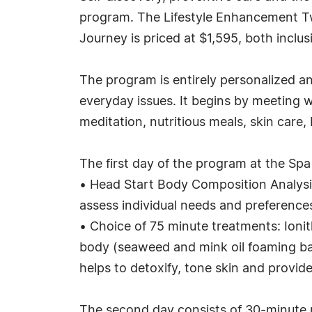
program. The Lifestyle Enhancement Two
Journey is priced at $1,595, both inclus
The program is entirely personalized an
everyday issues. It begins by meeting w
meditation, nutritious meals, skin care
The first day of the program at the Sp
• Head Start Body Composition Analysis 
assess individual needs and preference
• Choice of 75 minute treatments: Ioni
body (seaweed and mink oil foaming ba
helps to detoxify, tone skin and provid
The second day consists of 30-minute 