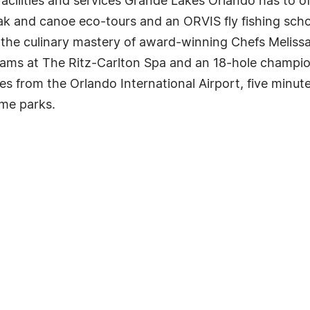
facilities and services Grande Lakes Orlando has to of
k and canoe eco-tours and an ORVIS fly fishing school
s the culinary mastery of award-winning Chefs Melis
grams at The Ritz-Carlton Spa and an 18-hole champi
es from the Orlando International Airport, five min
me parks.