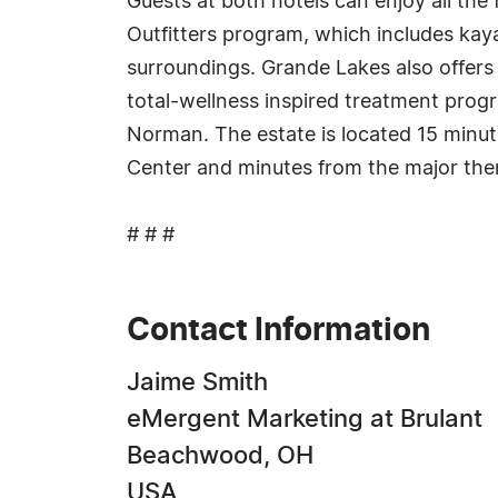
Guests at both hotels can enjoy all the 
Outfitters program, which includes kaya
surroundings. Grande Lakes also offer
total-wellness inspired treatment pro
Norman. The estate is located 15 minut
Center and minutes from the major the
# # #
Contact Information
Jaime Smith
eMergent Marketing at Brulant
Beachwood, OH
USA