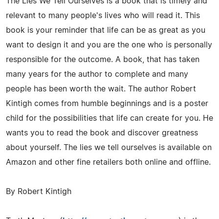
The Lies We Tell Ourselves is a book that is timely and
relevant to many people's lives who will read it. This
book is your reminder that life can be as great as you
want to design it and you are the one who is personally
responsible for the outcome. A book, that has taken
many years for the author to complete and many
people has been worth the wait. The author Robert
Kintigh comes from humble beginnings and is a poster
child for the possibilities that life can create for you. He
wants you to read the book and discover greatness
about yourself. The lies we tell ourselves is available on
Amazon and other fine retailers both online and offline.
By Robert Kintigh