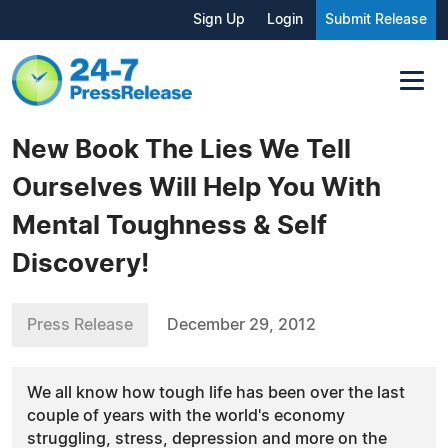
Sign Up
Login
Submit Release
New Book The Lies We Tell
Ourselves Will Help You With
Mental Toughness & Self
Discovery!
Press Release
December 29, 2012
We all know how tough life has been over the last
couple of years with the world's economy
struggling, stress, depression and more on the