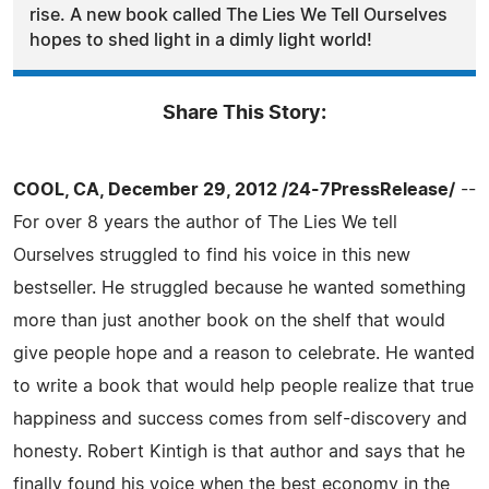
rise. A new book called The Lies We Tell Ourselves
hopes to shed light in a dimly light world!
Share This Story:
COOL, CA, December 29, 2012 /24-7PressRelease/
--
For over 8 years the author of The Lies We tell
Ourselves struggled to find his voice in this new
bestseller. He struggled because he wanted something
more than just another book on the shelf that would
give people hope and a reason to celebrate. He wanted
to write a book that would help people realize that true
happiness and success comes from self-discovery and
honesty. Robert Kintigh is that author and says that he
finally found his voice when the best economy in the