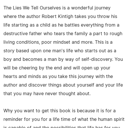
The Lies We Tell Ourselves is a wonderful journey
where the author Robert Kintigh takes you throw his
life starting as a child as he battles everything from a
destructive father who tears the family a part to rough
living conditions, poor mindset and more. This is a
story based upon one man's life who starts out as a
boy and becomes a man by way of self-discovery. You
will be cheering by the end and will open up your
hearts and minds as you take this journey with the
author and discover things about yourself and your life
that you may have never thought about.
Why you want to get this book is because it is for a
reminder for you for a life time of what the human spirit
is capable of and the possibilities that life has for you.