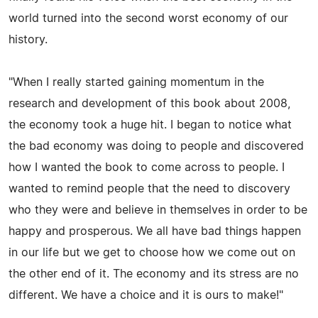
world turned into the second worst economy of our
history.
"When I really started gaining momentum in the
research and development of this book about 2008,
the economy took a huge hit. I began to notice what
the bad economy was doing to people and discovered
how I wanted the book to come across to people. I
wanted to remind people that the need to discovery
who they were and believe in themselves in order to be
happy and prosperous. We all have bad things happen
in our life but we get to choose how we come out on
the other end of it. The economy and its stress are no
different. We have a choice and it is ours to make!"