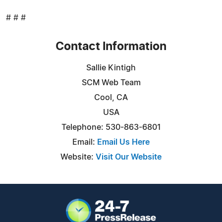
# # #
Contact Information
Sallie Kintigh
SCM Web Team
Cool, CA
USA
Telephone: 530-863-6801
Email:
Email Us Here
Website:
Visit Our Website