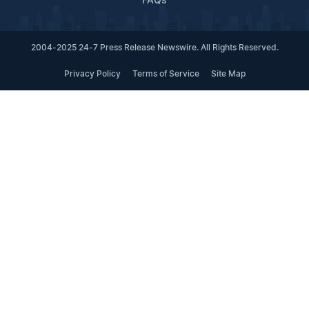
FAQs
2004-2025 24-7 Press Release Newswire. All Rights Reserved.
Privacy Policy
Terms of Service
Site Map