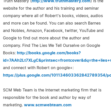
Truth Mastery (
http://www.truthmastery.com
) is the
website for the author and his training and seminar
company where all of Robert's books, videos, audios
and more can be found. You can also search Barnes
and Nobles, Amazon, Facebook, twitter, YouTube and
Google to find out more about the author and
company. Find The Lies We Tell Ourselve on Google
Books:
http://books.google.com/books?
id=7AAh2Lt7XLgC&printsec=frontcover&dq=the+lie
and connect with Robert on google+:
https://plus.google.com/101134603362842789354/po
SCM Web Team is the Internet marketing firm that is
responsible for the book and author by way of
marketing.
www.scmwebteam.com