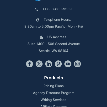
+1 888-880-9539
Telephone Hours:
8:30am to 5:00pm Pacific (Mon - Fri)
US Address:
Suite 1400 - 506 Second Avenue
Seattle, WA 98104
Products
Pricing Plans
Agency Discount Program
Writing Services
Affiliate Program