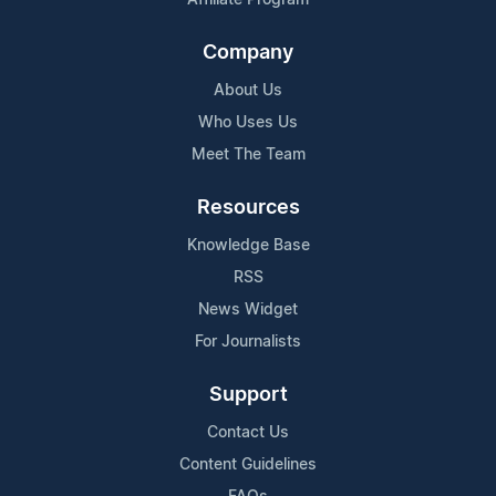
Company
About Us
Who Uses Us
Meet The Team
Resources
Knowledge Base
RSS
News Widget
For Journalists
Support
Contact Us
Content Guidelines