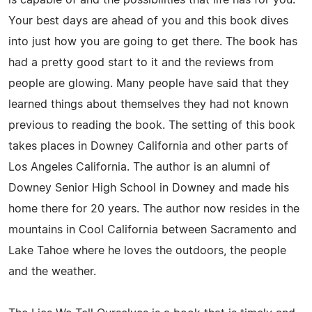
Your best days are ahead of you and this book dives
into just how you are going to get there. The book has
had a pretty good start to it and the reviews from
people are glowing. Many people have said that they
learned things about themselves they had not known
previous to reading the book. The setting of this book
takes places in Downey California and other parts of
Los Angeles California. The author is an alumni of
Downey Senior High School in Downey and made his
home there for 20 years. The author now resides in the
mountains in Cool California between Sacramento and
Lake Tahoe where he loves the outdoors, the people
and the weather.