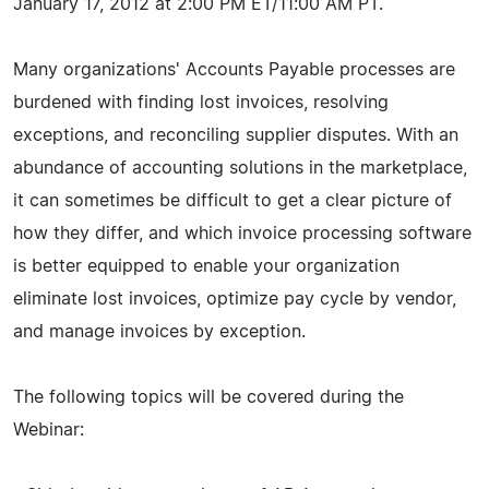
January 17, 2012 at 2:00 PM ET/11:00 AM PT.
Many organizations' Accounts Payable processes are
burdened with finding lost invoices, resolving
exceptions, and reconciling supplier disputes. With an
abundance of accounting solutions in the marketplace,
it can sometimes be difficult to get a clear picture of
how they differ, and which invoice processing software
is better equipped to enable your organization
eliminate lost invoices, optimize pay cycle by vendor,
and manage invoices by exception.
The following topics will be covered during the
Webinar: