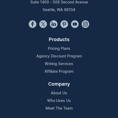
Suite 1400 - 506 Second Avenue
Seattle, WA 98104
Products
Pricing Plans
Agency Discount Program
Writing Services
Affiliate Program
Company
About Us
Who Uses Us
Meet The Team