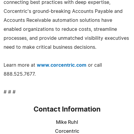
connecting best practices with deep expertise,
Corcentric's ground-breaking Accounts Payable and
Accounts Receivable automation solutions have
enabled organizations to reduce costs, streamline
processes, and provide unmatched visibility executives
need to make critical business decisions.
Learn more at
www.corcentric.com
or call
888.525.7677.
# # #
Contact Information
Mike Ruhl
Corcentric