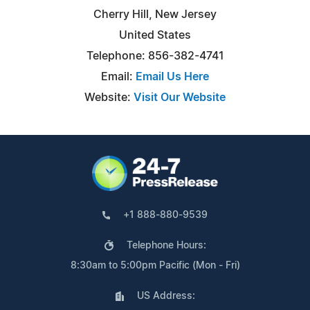
Cherry Hill, New Jersey
United States
Telephone: 856-382-4741
Email:
Email Us Here
Website:
Visit Our Website
+1 888-880-9539
Telephone Hours:
8:30am to 5:00pm Pacific (Mon - Fri)
US Address: