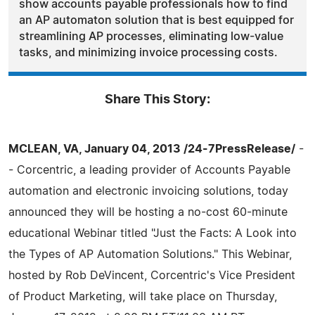
show accounts payable professionals how to find
an AP automaton solution that is best equipped for
streamlining AP processes, eliminating low-value
tasks, and minimizing invoice processing costs.
Share This Story:
MCLEAN, VA, January 04, 2013 /24-7PressRelease/
-
- Corcentric, a leading provider of Accounts Payable
automation and electronic invoicing solutions, today
announced they will be hosting a no-cost 60-minute
educational Webinar titled "Just the Facts: A Look into
the Types of AP Automation Solutions." This Webinar,
hosted by Rob DeVincent, Corcentric's Vice President
of Product Marketing, will take place on Thursday,