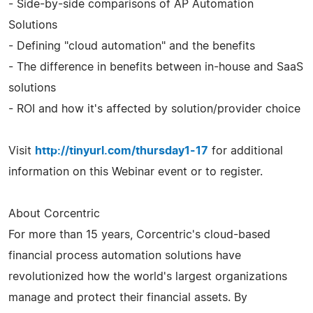
- Side-by-side comparisons of AP Automation
Solutions
- Defining "cloud automation" and the benefits
- The difference in benefits between in-house and SaaS
solutions
- ROI and how it's affected by solution/provider choice
Visit
http://tinyurl.com/thursday1-17
for additional
information on this Webinar event or to register.
About Corcentric
For more than 15 years, Corcentric's cloud-based
financial process automation solutions have
revolutionized how the world's largest organizations
manage and protect their financial assets. By