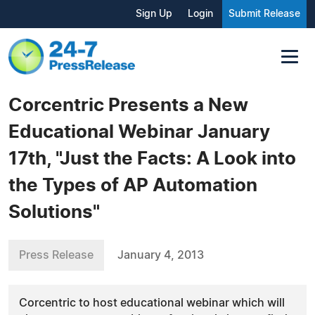
Sign Up
Login
Submit Release
Corcentric Presents a New
Educational Webinar January
17th, "Just the Facts: A Look into
the Types of AP Automation
Solutions"
Press Release
January 4, 2013
Corcentric to host educational webinar which will