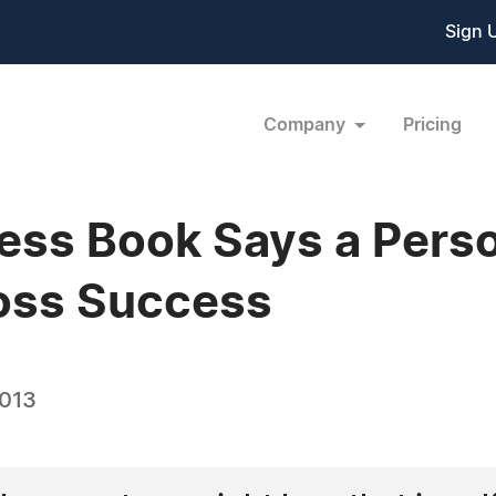
Sign 
Company
Pricing
ess Book Says a Person
Loss Success
2013