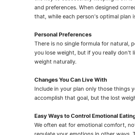
and preferences. When designed correctly
that, while each person's optimal plan 
Personal Preferences
There is no single formula for natural,
you lose weight, but if you really don't 
weight naturally.
Changes You Can Live With
Include in your plan only those things 
accomplish that goal, but the lost weigh
Easy Ways to Control Emotional Eatin
We often eat for emotional comfort, no
regulate your emotions in other ways. 