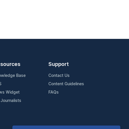
sources
Support
owledge Base
Contact Us
S
Content Guidelines
ws Widget
FAQs
 Journalists