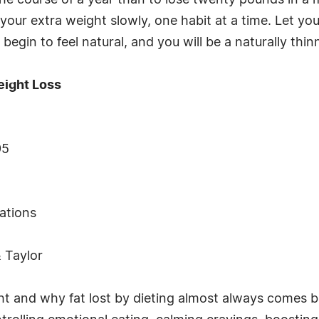
the course of a year than to lose twenty pounds in a 
our extra weight slowly, one habit at a time. Let you
 begin to feel natural, and you will be a naturally thi
eight Loss
95
rations
& Taylor
t and why fat lost by dieting almost always comes b