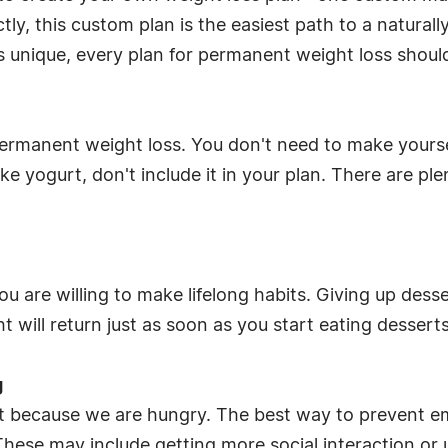
, this custom plan is the easiest path to a naturally
is unique, every plan for permanent weight loss shoul
 permanent weight loss. You don't need to make yourse
like yogurt, don't include it in your plan. There are p
you are willing to make lifelong habits. Giving up des
t will return just as soon as you start eating dessert
g
t because we are hungry. The best way to prevent emo
These may include getting more social interaction or 