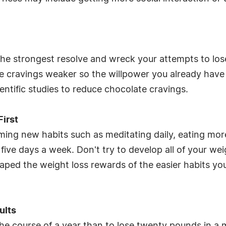
the strongest resolve and wreck your attempts to los
 cravings weaker so the willpower you already have 
entific studies to reduce chocolate cravings.
First
ming new habits such as meditating daily, eating more
ive days a week. Don't try to develop all of your wei
eaped the weight loss rewards of the easier habits you
ults