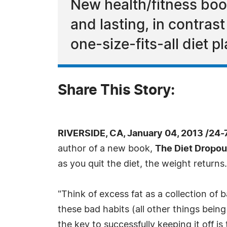
New health/fitness book
and lasting, in contrast
one-size-fits-all diet p
Share This Story:
RIVERSIDE, CA, January 04, 2013 /24
author of a new book,
The Diet Dropou
as you quit the diet, the weight returns.
"Think of excess fat as a collection of 
these bad habits (all other things being 
the key to successfully keeping it off i