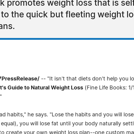
 promotes weight loss that is self
 to the quick but fleeting weight 
lans.
-7PressRelease/
-- "It isn't that diets don't help you 
t's Guide to Natural Weight Loss
(Fine Life Books: 1/
"
bad habits," he says. "Lose the habits and you will los
equal), you will lose fat until your body naturally set
s to create your own weight loss plan--one custom made 