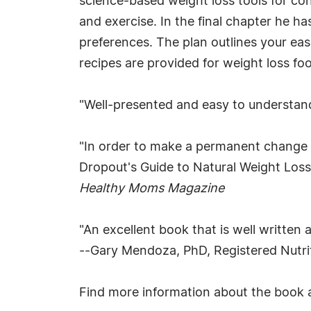
science-based weight loss tools for con
and exercise. In the final chapter he ha
preferences. The plan outlines your eas
recipes are provided for weight loss fo
"Well-presented and easy to understan
"In order to make a permanent change in
Dropout's Guide to Natural Weight Loss p
Healthy Moms Magazine
"An excellent book that is well written
--Gary Mendoza, PhD, Registered Nutrit
Find more information about the book 