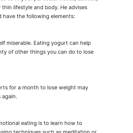
 thin lifestyle and body. He advises
d have the following elements:
lf miserable. Eating yogurt can help
lenty of other things you can do to lose
serts for a month to lose weight may
s again.
tional eating is to learn how to
using techniques such as meditation or