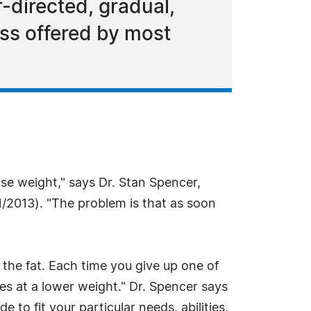
-directed, gradual,
loss offered by most
lose weight," says Dr. Stan Spencer,
1/2013). "The problem is that as soon
e the fat. Each time you give up one of
tles at a lower weight." Dr. Spencer says
to fit your particular needs, abilities,