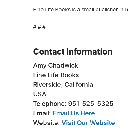
Fine Life Books is a small publisher in Ri
# # #
Contact Information
Amy Chadwick
Fine Life Books
Riverside, California
USA
Telephone: 951-525-5325
Email:
Email Us Here
Website:
Visit Our Website