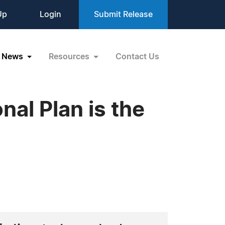
Up
Login
Submit Release
News
Resources
Contact Us
al Plan is the