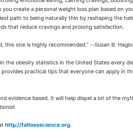
trolling emotional eating, calming cravings, boostin
s you create a personal weight loss plan based on your
iest path to being naturally thin by reshaping the ha
ods that reduce cravings and prolong satisfaction.
d, this one is highly recommended." --Susan B. Hagl
 the obesity statistics in the United States every di
rovides practical tips that everyone can apply in the
 and evidence based. It will help dispel a lot of the
ionist
at
http://fatlossscience.org
.