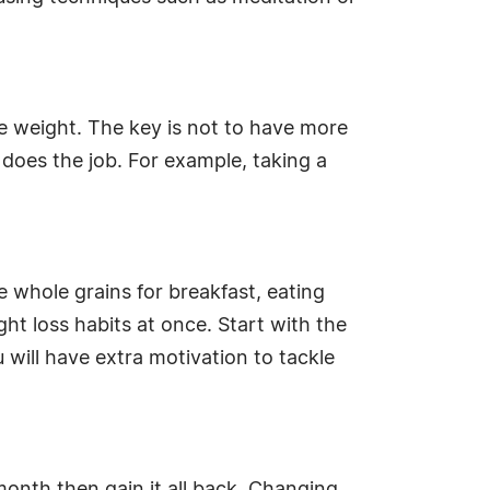
e weight. The key is not to have more
does the job. For example, taking a
 whole grains for breakfast, eating
ght loss habits at once. Start with the
 will have extra motivation to tackle