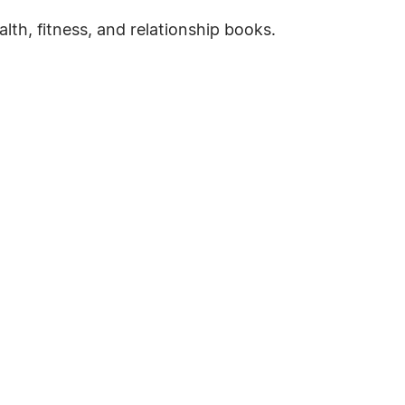
ealth, fitness, and relationship books.