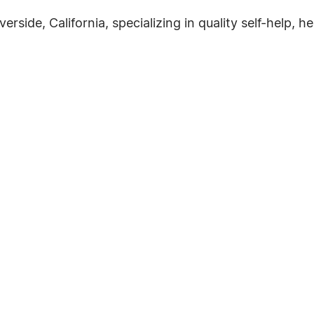
verside, California, specializing in quality self-help, h