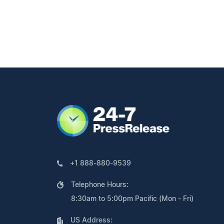
+1 888-880-9539
Telephone Hours:
8:30am to 5:00pm Pacific (Mon - Fri)
US Address: