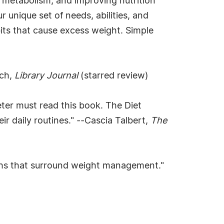
g metabolism, and improving nutrition
 unique set of needs, abilities, and
bits that cause excess weight. Simple
och,
Library Journal
(starred review)
eter must read this book. The Diet
ir daily routines." --Cascia Talbert,
The
 myths that surround weight management."