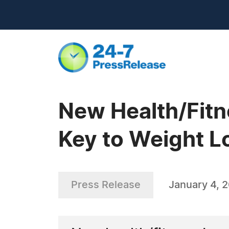
New Health/Fitn
Key to Weight 
Press Release
January 4, 