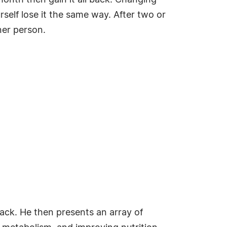
month then gain it all back. Changing
rself lose it the same way. After two or
nner person.
ack. He then presents an array of