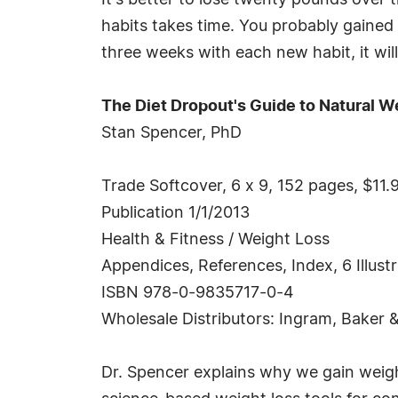
It's better to lose twenty pounds over 
habits takes time. You probably gained y
three weeks with each new habit, it will
The Diet Dropout's Guide to Natural W
Stan Spencer, PhD
Trade Softcover, 6 x 9, 152 pages, $11.
Publication 1/1/2013
Health & Fitness / Weight Loss
Appendices, References, Index, 6 Illust
ISBN 978-0-9835717-0-4
Wholesale Distributors: Ingram, Baker 
Dr. Spencer explains why we gain weigh