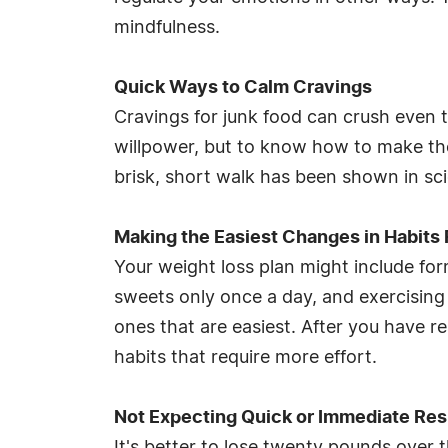
mindfulness.
Quick Ways to Calm Cravings
Cravings for junk food can crush even 
willpower, but to know how to make the
brisk, short walk has been shown in sci
Making the Easiest Changes in Habits 
Your weight loss plan might include for
sweets only once a day, and exercising f
ones that are easiest. After you have r
habits that require more effort.
Not Expecting Quick or Immediate Res