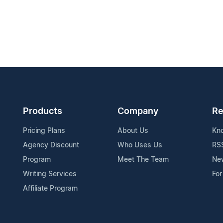
Products
Company
Re
Pricing Plans
About Us
Kn
Agency Discount
Who Uses Us
RS
Program
Meet The Team
Ne
Writing Services
For
Affiliate Program