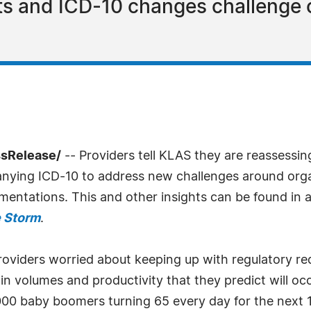
ts and ICD-10 changes challenge 
ssRelease/
-- Providers tell KLAS they are reassessin
ing ICD-10 to address new challenges around organ
entations. This and other insights can be found in 
e Storm
.
oviders worried about keeping up with regulatory req
n in volumes and productivity that they predict will o
,000 baby boomers turning 65 every day for the next 