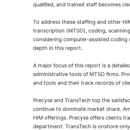
qualified, and trained staff becomes clea
To address these staffing and other HI
transcription (MTSO), coding, scanning,
considering computer-assisted coding 
depth in this report.
A major focus of this report is a detai
administrative tools of MTSO firms. Prov
and tools and their track records of clie
Precyse and TransTech top the satisfa
continue to dominate market share. Amo
HIM offerings. Precyse offers clients tr
department. TransTech is onshore only bu