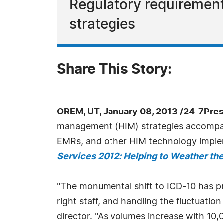
Regulatory requiremen
strategies
Share This Story:
OREM, UT, January 08, 2013 /24-7Pre
management (HIM) strategies accompany
EMRs, and other HIM technology implem
Services 2012: Helping to Weather th
"The monumental shift to ICD-10 has pr
right staff, and handling the fluctuatio
director. "As volumes increase with 10