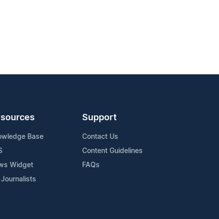
sources
Support
owledge Base
Contact Us
S
Content Guidelines
ws Widget
FAQs
 Journalists