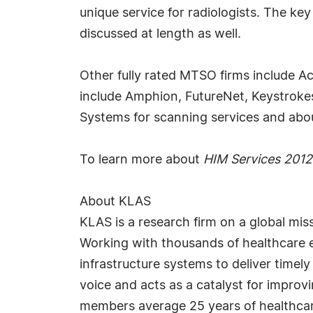
unique service for radiologists. The 
discussed at length as well.
Other fully rated MTSO firms include A
include Amphion, FutureNet, Keystroke
Systems for scanning services and abou
To learn more about
HIM Services 2012
About KLAS
KLAS is a research firm on a global mis
Working with thousands of healthcare e
infrastructure systems to deliver timely
voice and acts as a catalyst for impro
members average 25 years of healthcar