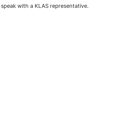
o speak with a KLAS representative.