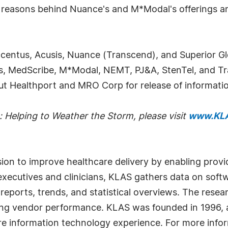
key reasons behind Nuance's and M*Modal's offerings
ccentus, Acusis, Nuance (Transcend), and Superior G
s, MedScribe, M*Modal, NEMT, PJ&A, StenTel, and Tr
t Healthport and MRO Corp for release of informatio
: Helping to Weather the Storm
, please visit
www.KLA
sion to improve healthcare delivery by enabling prov
xecutives and clinicians, KLAS gathers data on soft
 reports, trends, and statistical overviews. The resea
ving vendor performance. KLAS was founded in 1996, a
e information technology experience. For more infor