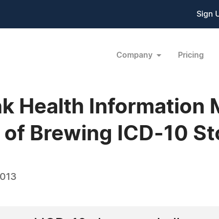
Sign 
Company
Pricing
nk Health Informatio
e of Brewing ICD-10 S
2013