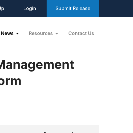
Up
Login
Submit Release
News
Resources
Contact Us
n Management
torm