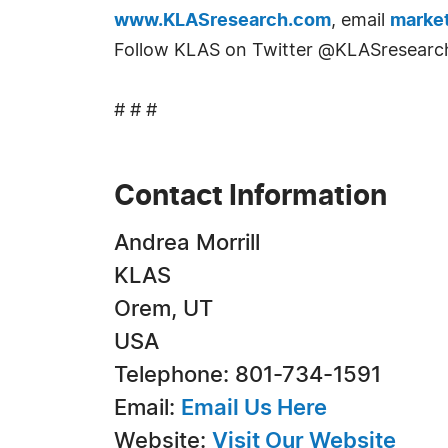
www.KLASresearch.com
, email
marke
Follow KLAS on Twitter @KLASresearc
# # #
Contact Information
Andrea Morrill
KLAS
Orem, UT
USA
Telephone: 801-734-1591
Email:
Email Us Here
Website:
Visit Our Website