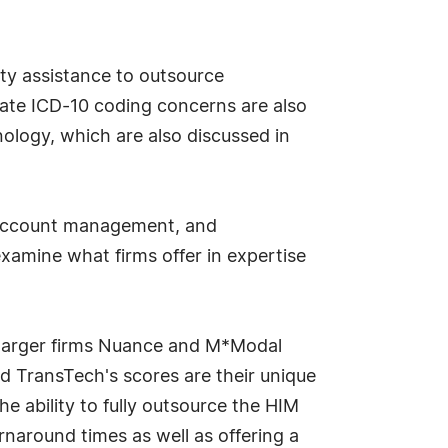
rty assistance to outsource
viate ICD-10 coding concerns are also
logy, which are also discussed in
y, account management, and
examine what firms offer in expertise
 larger firms Nuance and M*Modal
d TransTech's scores are their unique
e ability to fully outsource the HIM
rnaround times as well as offering a