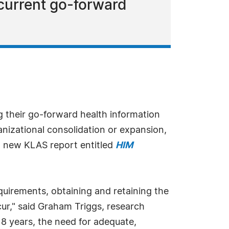
current go-forward
g their go-forward health information
izational consolidation or expansion,
a new KLAS report entitled
HIM
uirements, obtaining and retaining the
ccur," said Graham Triggs, research
18 years, the need for adequate,