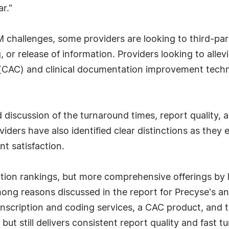
r."
M challenges, some providers are looking to third-pa
 or release of information. Providers looking to alle
(CAC) and clinical documentation improvement techno
led discussion of the turnaround times, report qualit
iders have also identified clear distinctions as they 
nt satisfaction.
ction rankings, but more comprehensive offerings by
ng reasons discussed in the report for Precyse's an
anscription and coding services, a CAC product, and th
t still delivers consistent report quality and fast tu