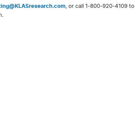
ting@KLASresearch.com
, or call 1-800-920-4109 t
h.