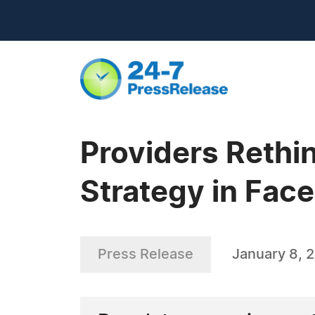
Providers Rethi
Strategy in Fac
Press Release
January 8, 