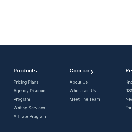
Products
Company
Re
Pricing Plans
About Us
Kn
Agency Discount
Who Uses Us
RS
Program
Meet The Team
Ne
Writing Services
For
Affiliate Program