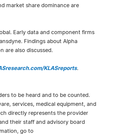
 and market share dominance are
lobal. Early data and component firms
ansdyne. Findings about Alpha
n are also discussed.
Sresearch.com/KLASreports
.
iders to be heard and to be counted.
ware, services, medical equipment, and
rch directly represents the provider
nd their staff and advisory board
mation, go to