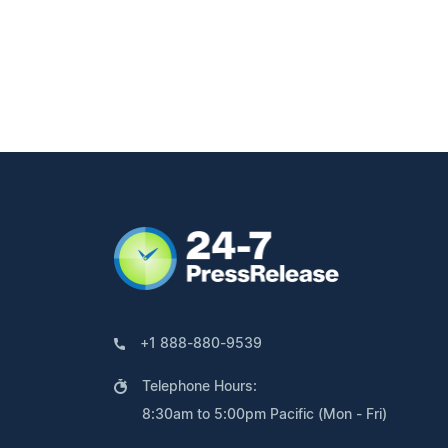
+1 888-880-9539
Telephone Hours:
8:30am to 5:00pm Pacific (Mon - Fri)