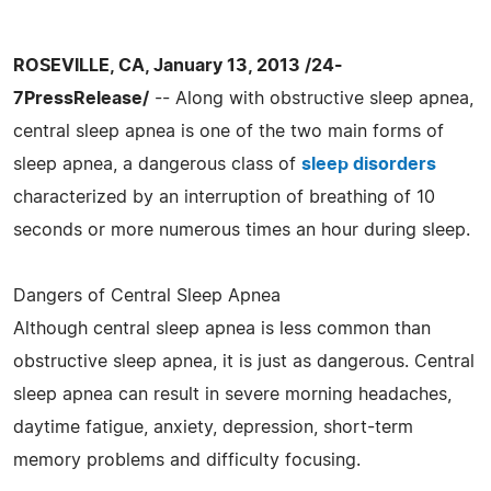
ROSEVILLE, CA, January 13, 2013 /24-
7PressRelease/
-- Along with obstructive sleep apnea,
central sleep apnea is one of the two main forms of
sleep apnea, a dangerous class of
sleep disorders
characterized by an interruption of breathing of 10
seconds or more numerous times an hour during sleep.
Dangers of Central Sleep Apnea
Although central sleep apnea is less common than
obstructive sleep apnea, it is just as dangerous. Central
sleep apnea can result in severe morning headaches,
daytime fatigue, anxiety, depression, short-term
memory problems and difficulty focusing.