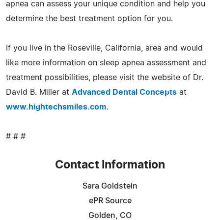
apnea can assess your unique condition and help you
determine the best treatment option for you.
If you live in the Roseville, California, area and would
like more information on sleep apnea assessment and
treatment possibilities, please visit the website of Dr.
David B. Miller at
Advanced Dental Concepts
at
www.hightechsmiles.com
.
# # #
Contact Information
Sara Goldstein
ePR Source
Golden, CO