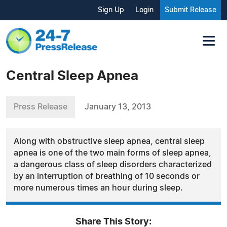
Sign Up
Login
Submit Release
Central Sleep Apnea
Press Release
January 13, 2013
Along with obstructive sleep apnea, central sleep
apnea is one of the two main forms of sleep apnea,
a dangerous class of sleep disorders characterized
by an interruption of breathing of 10 seconds or
more numerous times an hour during sleep.
Share This Story: