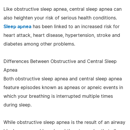
Like obstructive sleep apnea, central sleep apnea can
also heighten your risk of serious health conditions.
Sleep apnea
has been linked to an increased risk for
heart attack, heart disease, hypertension, stroke and
diabetes among other problems.
Differences Between Obstructive and Central Sleep
Apnea
Both obstructive sleep apnea and central sleep apnea
feature episodes known as apneas or apneic events in
which your breathing is interrupted multiple times
during sleep.
While obstructive sleep apnea is the result of an airway