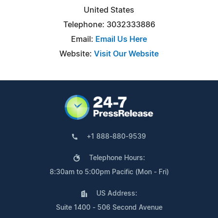
United States
Telephone: 3032333886
Email:
Email Us Here
Website:
Visit Our Website
+1 888-880-9539
Telephone Hours:
8:30am to 5:00pm Pacific (Mon - Fri)
US Address:
Suite 1400 - 506 Second Avenue