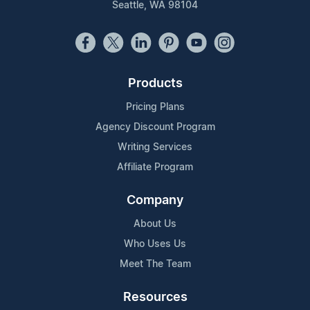
Seattle, WA 98104
Products
Pricing Plans
Agency Discount Program
Writing Services
Affiliate Program
Company
About Us
Who Uses Us
Meet The Team
Resources