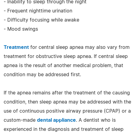
- Inability to sleep through the night
- Frequent nighttime urination
- Difficulty focusing while awake
- Mood swings
Treatment
for central sleep apnea may also vary from
treatment for obstructive sleep apnea. If central sleep
apnea is the result of another medical problem, that
condition may be addressed first.
If the apnea remains after the treatment of the causing
condition, then sleep apnea may be addressed with the
use of continuous positive airway pressure (CPAP) or a
custom-made
dental appliance
. A dentist who is
experienced in the diagnosis and treatment of sleep