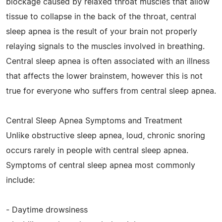
blockage caused by relaxed throat muscles that allow
tissue to collapse in the back of the throat, central
sleep apnea is the result of your brain not properly
relaying signals to the muscles involved in breathing.
Central sleep apnea is often associated with an illness
that affects the lower brainstem, however this is not
true for everyone who suffers from central sleep apnea.
Central Sleep Apnea Symptoms and Treatment
Unlike obstructive sleep apnea, loud, chronic snoring
occurs rarely in people with central sleep apnea.
Symptoms of central sleep apnea most commonly
include:
- Daytime drowsiness