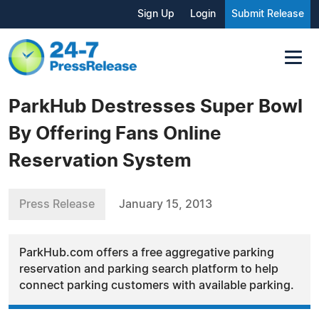
Sign Up
Login
Submit Release
ParkHub Destresses Super Bowl
By Offering Fans Online
Reservation System
Press Release
January 15, 2013
ParkHub.com offers a free aggregative parking
reservation and parking search platform to help
connect parking customers with available parking.