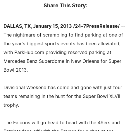
Share This Story:
DALLAS, TX, January 15, 2013 /24-7PressRelease/
--
The nightmare of scrambling to find parking at one of
the year's biggest sports events has been alleviated,
with ParkHub.com providing reserved parking at
Mercedes Benz Superdome in New Orleans for Super
Bowl 2013.
Divisional Weekend has come and gone with just four
teams remaining in the hunt for the Super Bowl XLVII
trophy.
The Falcons will go head to head with the 49ers and