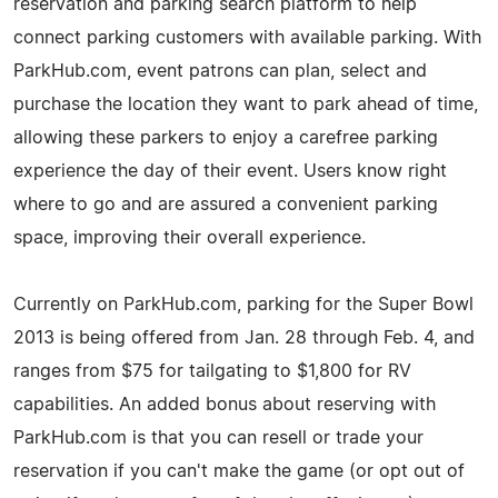
reservation and parking search platform to help
connect parking customers with available parking. With
ParkHub.com, event patrons can plan, select and
purchase the location they want to park ahead of time,
allowing these parkers to enjoy a carefree parking
experience the day of their event. Users know right
where to go and are assured a convenient parking
space, improving their overall experience.
Currently on ParkHub.com, parking for the Super Bowl
2013 is being offered from Jan. 28 through Feb. 4, and
ranges from $75 for tailgating to $1,800 for RV
capabilities. An added bonus about reserving with
ParkHub.com is that you can resell or trade your
reservation if you can't make the game (or opt out of