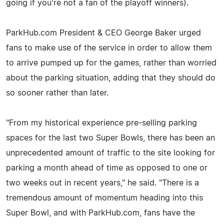
going if you're not a fan of the playoff winners).
ParkHub.com President & CEO George Baker urged
fans to make use of the service in order to allow them
to arrive pumped up for the games, rather than worried
about the parking situation, adding that they should do
so sooner rather than later.
"From my historical experience pre-selling parking
spaces for the last two Super Bowls, there has been an
unprecedented amount of traffic to the site looking for
parking a month ahead of time as opposed to one or
two weeks out in recent years," he said. "There is a
tremendous amount of momentum heading into this
Super Bowl, and with ParkHub.com, fans have the