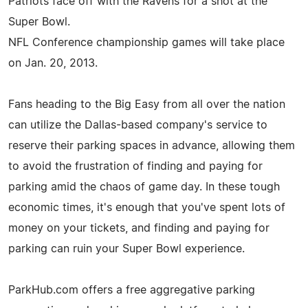
Patriots face off with the Ravens for a shot at the
Super Bowl.
NFL Conference championship games will take place
on Jan. 20, 2013.
Fans heading to the Big Easy from all over the nation
can utilize the Dallas-based company's service to
reserve their parking spaces in advance, allowing them
to avoid the frustration of finding and paying for
parking amid the chaos of game day. In these tough
economic times, it's enough that you've spent lots of
money on your tickets, and finding and paying for
parking can ruin your Super Bowl experience.
ParkHub.com offers a free aggregative parking