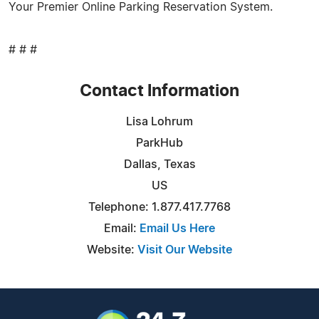
Your Premier Online Parking Reservation System.
# # #
Contact Information
Lisa Lohrum
ParkHub
Dallas, Texas
US
Telephone: 1.877.417.7768
Email:
Email Us Here
Website:
Visit Our Website