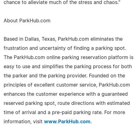
chance to alleviate much of the stress and chaos."
About ParkHub.com
Based in Dallas, Texas, ParkHub.com eliminates the
frustration and uncertainty of finding a parking spot.
The ParkHub.com online parking reservation platform is
easy to use and simplifies the parking process for both
the parker and the parking provider. Founded on the
principles of excellent customer service, ParkHub.com
enhances the customer experience with a guaranteed
reserved parking spot, route directions with estimated
time of arrival and a pre-paid parking rate. For more
information, visit
www.ParkHub.com
.