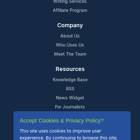
Writing Services
Affiliate Program
Company
About Us
Who Uses Us
Meet The Team
Resources
Knowledge Base
RSS
News Widget
For Journalists
Accept Cookies & Privacy Policy?
Support
This site uses cookies to improve user
Contact Us
experience. By continuing to browse this site,