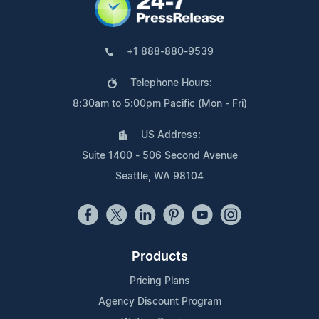
+1 888-880-9539
Telephone Hours:
8:30am to 5:00pm Pacific (Mon - Fri)
US Address:
Suite 1400 - 506 Second Avenue
Seattle, WA 98104
Products
Pricing Plans
Agency Discount Program