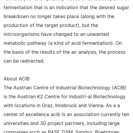
fermentation that is an indication that the desired sugar
breakdown no longer takes place (along with the
production of the target product), but the
microorganisms have changed to an unwanted
metabolic pathway (a kind of acid fermentation). On
the basis of the results of the air analysis, the process
can be redirected.
About ACIB
The Austrian Centre of Industrial Biotechnology (ACIB)
is the Austrian K2 Centre for Industri-al Biotechnology
with locations in Graz, Innsbruck and Vienna. As a a
center of excellence acib is an association currently ten
universities and 30 project partners, including large
companies such as BASF, DSM, Sandoz, Boehringer