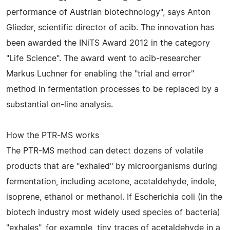
performance of Austrian biotechnology", says Anton
Glieder, scientific director of acib. The innovation has
been awarded the INiTS Award 2012 in the category
"Life Science". The award went to acib-researcher
Markus Luchner for enabling the "trial and error"
method in fermentation processes to be replaced by a
substantial on-line analysis.
How the PTR-MS works
The PTR-MS method can detect dozens of volatile
products that are "exhaled" by microorganisms during
fermentation, including acetone, acetaldehyde, indole,
isoprene, ethanol or methanol. If Escherichia coli (in the
biotech industry most widely used species of bacteria)
"exhales", for example, tiny traces of acetaldehyde in a