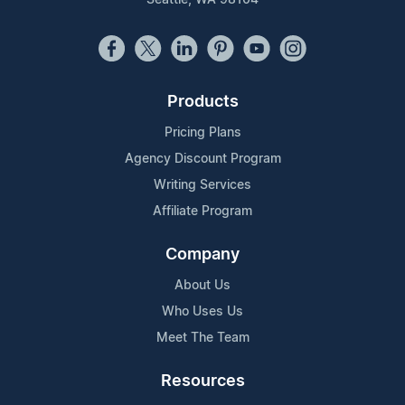
Products
Pricing Plans
Agency Discount Program
Writing Services
Affiliate Program
Company
About Us
Who Uses Us
Meet The Team
Resources