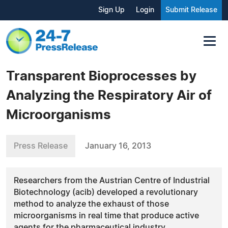
Sign Up
Login
Submit Release
Transparent Bioprocesses by
Analyzing the Respiratory Air of
Microorganisms
Press Release
January 16, 2013
Researchers from the Austrian Centre of Industrial
Biotechnology (acib) developed a revolutionary
method to analyze the exhaust of those
microorganisms in real time that produce active
agents for the pharmaceutical industry.