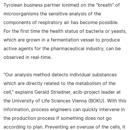
Tyrolean business partner Ionimed on the "breath" of
microorganisms the sensitive analysis of the
components of respiratory air has become possible.
For the first time the health status of bacteria or yeasts,
which are grown in a fermentation vessel to produce
active agents for the pharmaceutical industry, can be
observed in real-time.
"Our analysis method detects individual substances
which are directly related to the metabolism of the
cell," explains Gerald Striedner, acib-project leader at
the University of Life Sciences Vienna (BOKU). With this
information, process engineers can quickly intervene in
the production process if something does not go
according to plan. Preventing an overuse of the cells, it