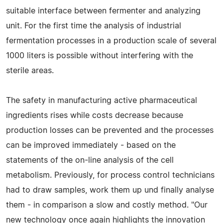
suitable interface between fermenter and analyzing
unit. For the first time the analysis of industrial
fermentation processes in a production scale of several
1000 liters is possible without interfering with the
sterile areas.
The safety in manufacturing active pharmaceutical
ingredients rises while costs decrease because
production losses can be prevented and the processes
can be improved immediately - based on the
statements of the on-line analysis of the cell
metabolism. Previously, for process control technicians
had to draw samples, work them up und finally analyse
them - in comparison a slow and costly method. "Our
new technology once again highlights the innovation