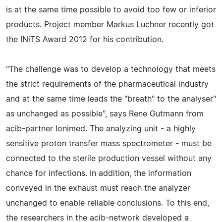
is at the same time possible to avoid too few or inferior
products. Project member Markus Luchner recently got
the INiTS Award 2012 for his contribution.
"The challenge was to develop a technology that meets
the strict requirements of the pharmaceutical industry
and at the same time leads the "breath" to the analyser"
as unchanged as possible", says Rene Gutmann from
acib-partner Ionimed. The analyzing unit - a highly
sensitive proton transfer mass spectrometer - must be
connected to the sterile production vessel without any
chance for infections. In addition, the information
conveyed in the exhaust must reach the analyzer
unchanged to enable reliable conclusions. To this end,
the researchers in the acib-network developed a