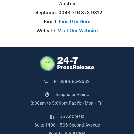
Austria
Telephone: 0043 316 873 9312
Email:
Email Us Here
Website:
Visit Our Website
+1 888-880-9539
Telephone Hours:
8:30am to 5:00pm Pacific (Mon - Fri)
US Address:
Suite 1400 - 506 Second Avenue
Seattle, WA 98104