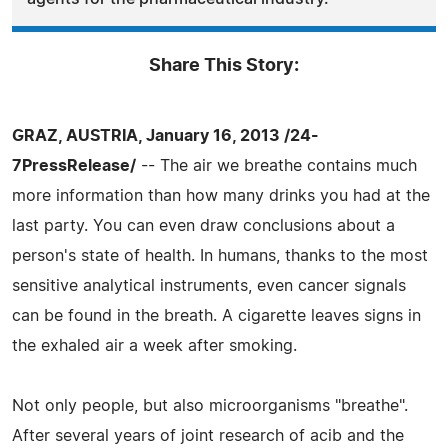
Share This Story:
GRAZ, AUSTRIA, January 16, 2013 /24-
7PressRelease/
-- The air we breathe contains much
more information than how many drinks you had at the
last party. You can even draw conclusions about a
person's state of health. In humans, thanks to the most
sensitive analytical instruments, even cancer signals
can be found in the breath. A cigarette leaves signs in
the exhaled air a week after smoking.
Not only people, but also microorganisms "breathe".
After several years of joint research of acib and the