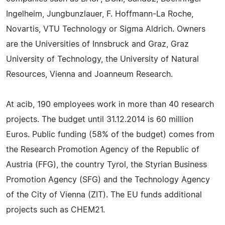
Ingelheim, Jungbunzlauer, F. Hoffmann-La Roche,
Novartis, VTU Technology or Sigma Aldrich. Owners
are the Universities of Innsbruck and Graz, Graz
University of Technology, the University of Natural
Resources, Vienna and Joanneum Research.
At acib, 190 employees work in more than 40 research
projects. The budget until 31.12.2014 is 60 million
Euros. Public funding (58% of the budget) comes from
the Research Promotion Agency of the Republic of
Austria (FFG), the country Tyrol, the Styrian Business
Promotion Agency (SFG) and the Technology Agency
of the City of Vienna (ZIT). The EU funds additional
projects such as CHEM21.