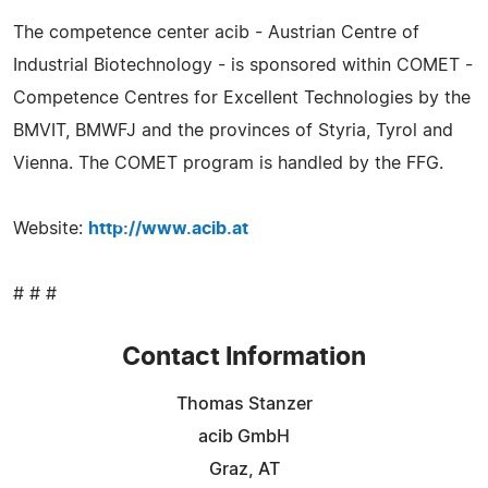
The competence center acib - Austrian Centre of
Industrial Biotechnology - is sponsored within COMET -
Competence Centres for Excellent Technologies by the
BMVIT, BMWFJ and the provinces of Styria, Tyrol and
Vienna. The COMET program is handled by the FFG.
Website:
http://www.acib.at
# # #
Contact Information
Thomas Stanzer
acib GmbH
Graz, AT