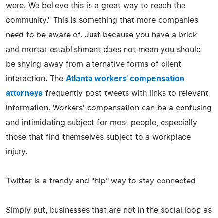
were. We believe this is a great way to reach the
community." This is something that more companies
need to be aware of. Just because you have a brick
and mortar establishment does not mean you should
be shying away from alternative forms of client
interaction. The
Atlanta workers' compensation
attorneys
frequently post tweets with links to relevant
information. Workers' compensation can be a confusing
and intimidating subject for most people, especially
those that find themselves subject to a workplace
injury.
Twitter is a trendy and "hip" way to stay connected
Simply put, businesses that are not in the social loop as