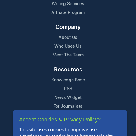
Writing Services
Affiliate Program
Company
About Us
Who Uses Us
Meet The Team
Resources
Knowledge Base
RSS
News Widget
For Journalists
Accept Cookies & Privacy Policy?
Support
This site uses cookies to improve user
Contact Us