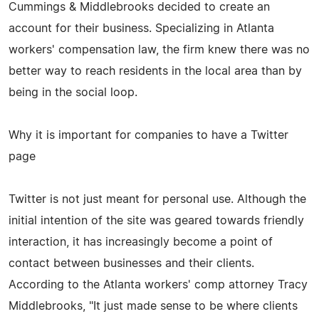
Cummings & Middlebrooks decided to create an
account for their business. Specializing in Atlanta
workers' compensation law, the firm knew there was no
better way to reach residents in the local area than by
being in the social loop.
Why it is important for companies to have a Twitter
page
Twitter is not just meant for personal use. Although the
initial intention of the site was geared towards friendly
interaction, it has increasingly become a point of
contact between businesses and their clients.
According to the Atlanta workers' comp attorney Tracy
Middlebrooks, "It just made sense to be where clients