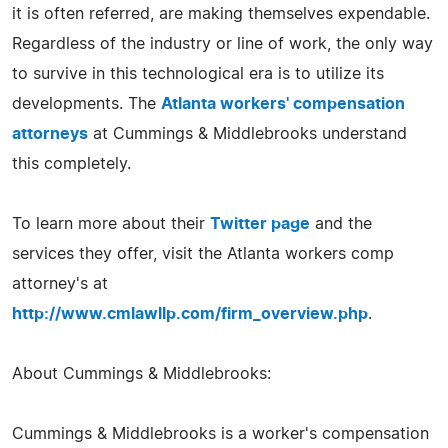
it is often referred, are making themselves expendable.
Regardless of the industry or line of work, the only way
to survive in this technological era is to utilize its
developments. The
Atlanta workers' compensation
attorneys
at Cummings & Middlebrooks understand
this completely.
To learn more about their
Twitter page
and the
services they offer, visit the Atlanta workers comp
attorney's at
http://www.cmlawllp.com/firm_overview.php
.
About Cummings & Middlebrooks:
Cummings & Middlebrooks is a worker's compensation