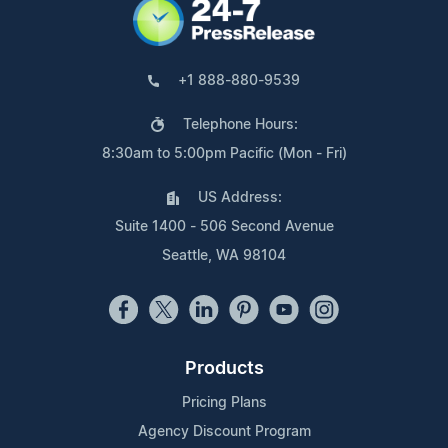
+1 888-880-9539
Telephone Hours:
8:30am to 5:00pm Pacific (Mon - Fri)
US Address:
Suite 1400 - 506 Second Avenue
Seattle, WA 98104
Products
Pricing Plans
Agency Discount Program