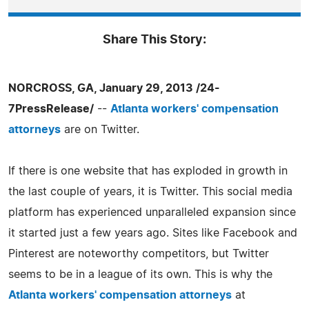
Share This Story:
NORCROSS, GA, January 29, 2013 /24-
7PressRelease/
--
Atlanta workers' compensation
attorneys
are on Twitter.
If there is one website that has exploded in growth in
the last couple of years, it is Twitter. This social media
platform has experienced unparalleled expansion since
it started just a few years ago. Sites like Facebook and
Pinterest are noteworthy competitors, but Twitter
seems to be in a league of its own. This is why the
Atlanta workers' compensation attorneys
at