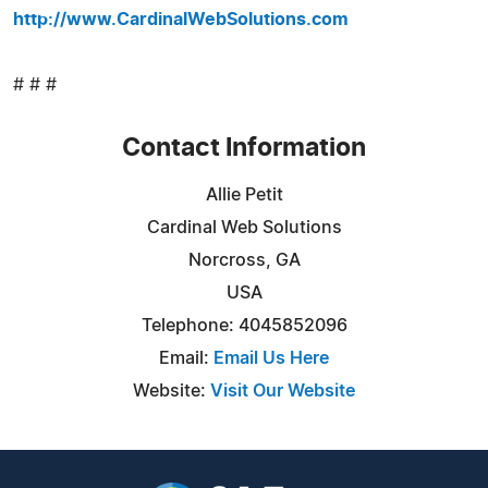
http://www.CardinalWebSolutions.com
# # #
Contact Information
Allie Petit
Cardinal Web Solutions
Norcross, GA
USA
Telephone: 4045852096
Email:
Email Us Here
Website:
Visit Our Website