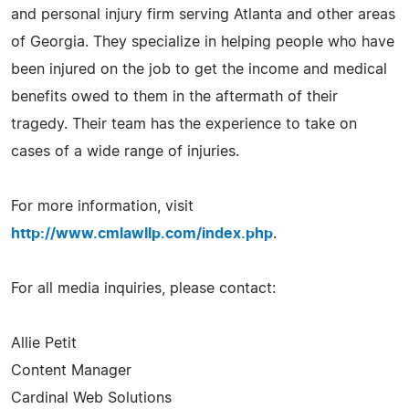
and personal injury firm serving Atlanta and other areas
of Georgia. They specialize in helping people who have
been injured on the job to get the income and medical
benefits owed to them in the aftermath of their
tragedy. Their team has the experience to take on
cases of a wide range of injuries.
For more information, visit
http://www.cmlawllp.com/index.php
.
For all media inquiries, please contact:
Allie Petit
Content Manager
Cardinal Web Solutions