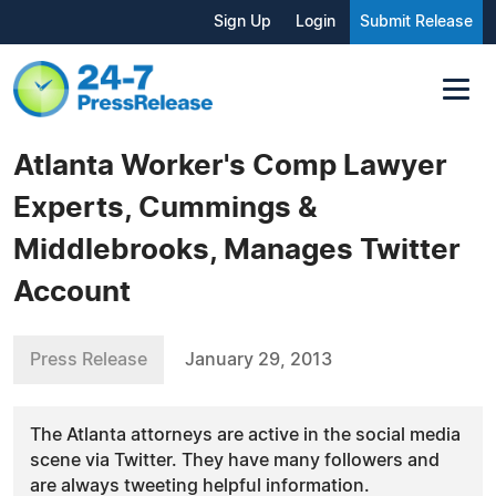
Sign Up
Login
Submit Release
Atlanta Worker's Comp Lawyer
Experts, Cummings &
Middlebrooks, Manages Twitter
Account
Press Release
January 29, 2013
The Atlanta attorneys are active in the social media
scene via Twitter. They have many followers and
are always tweeting helpful information.