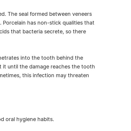
cted. The seal formed between veneers
 Porcelain has non-stick qualities that
cids that bacteria secrete, so there
etrates into the tooth behind the
 it until the damage reaches the tooth
ometimes, this infection may threaten
od oral hygiene habits.