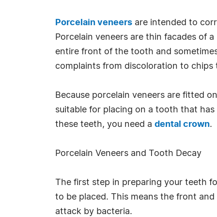
Porcelain veneers
are intended to corr
Porcelain veneers are thin facades of a 
entire front of the tooth and sometimes
complaints from discoloration to chips 
Because porcelain veneers are fitted on
suitable for placing on a tooth that has
these teeth, you need a
dental crown
.
Porcelain Veneers and Tooth Decay
The first step in preparing your teeth 
to be placed. This means the front and p
attack by bacteria.