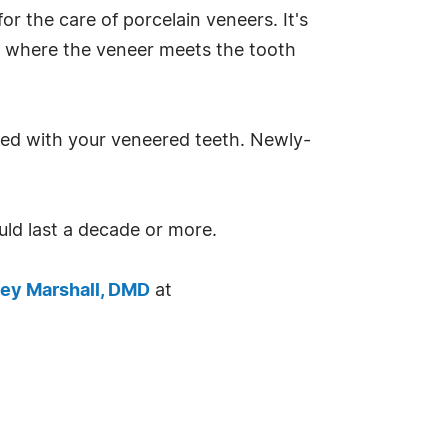
 the care of porcelain veneers. It's
e where the veneer meets the tooth
ted with your veneered teeth. Newly-
ld last a decade or more.
ey Marshall, DMD
at