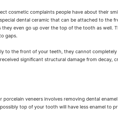
ect cosmetic complaints people have about their smi
special dental ceramic that can be attached to the fr
 they even go up over the top of the tooth as well. 
to gaps.
ly to the front of your teeth, they cannot completely
 received significant structural damage from decay, cra
for porcelain veneers involves removing dental ename
ossibly top of your tooth will have less enamel to pr