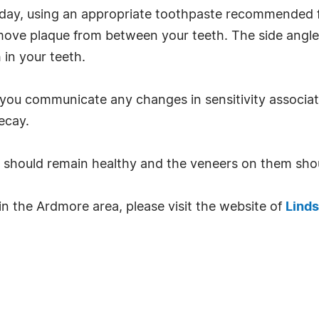
ay, using an appropriate toothpaste recommended for
emove plaque from between your teeth. The side angl
in your teeth.
 you communicate any changes in sensitivity associa
ecay.
h should remain healthy and the veneers on them shou
n the Ardmore area, please visit the website of
Linds