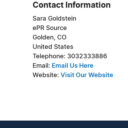
Contact Information
Sara Goldstein
ePR Source
Golden, CO
United States
Telephone: 3032333886
Email:
Email Us Here
Website:
Visit Our Website