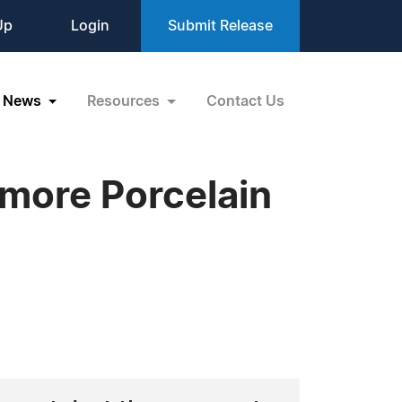
Up
Login
Submit Release
News
Resources
Contact Us
more Porcelain