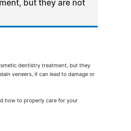
tment, but they are not
osmetic dentistry treatment, but they
lain veneers, it can lead to damage or
nd how to properly care for your