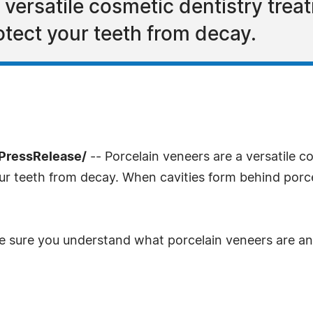
 versatile cosmetic dentistry trea
otect your teeth from decay.
PressRelease/
-- Porcelain veneers are a versatile c
our teeth from decay. When cavities form behind porce
ake sure you understand what porcelain veneers are a