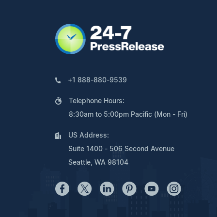
+1 888-880-9539
Telephone Hours:
8:30am to 5:00pm Pacific (Mon - Fri)
US Address:
Suite 1400 - 506 Second Avenue
Seattle, WA 98104