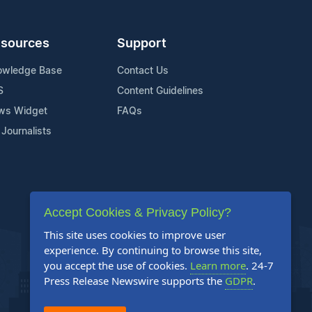
sources
Support
owledge Base
Contact Us
S
Content Guidelines
ws Widget
FAQs
 Journalists
Accept Cookies & Privacy Policy?
This site uses cookies to improve user
experience. By continuing to browse this site,
you accept the use of cookies.
Learn more
. 24-7
Press Release Newswire supports the
GDPR
.