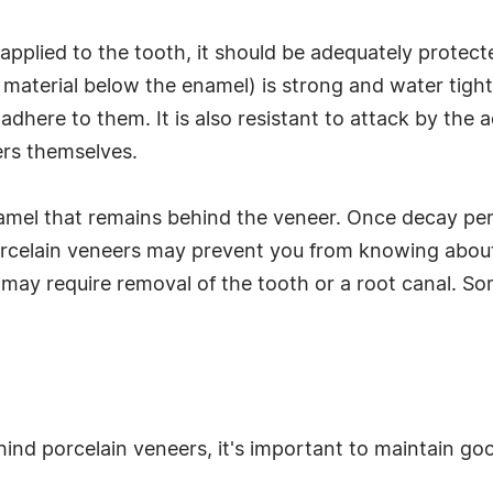
applied to the tooth, it should be adequately prote
 material below the enamel) is strong and water tight.
adhere to them. It is also resistant to attack by the a
ers themselves.
amel that remains behind the veneer. Once decay pen
orcelain veneers may prevent you from knowing about
at may require removal of the tooth or a root canal. S
hind porcelain veneers, it's important to maintain go