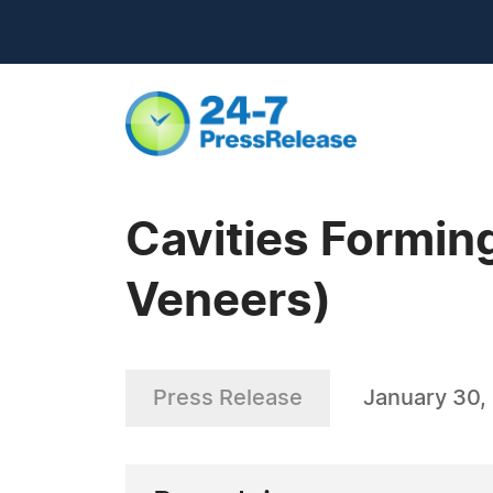
Cavities Formin
Veneers)
Press Release
January 30,