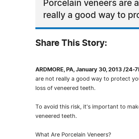
Porcelain veneers are a
really a good way to pr
Share This Story:
ARDMORE, PA, January 30, 2013 /24-7
are not really a good way to protect y
loss of veneered teeth.
To avoid this risk, it's important to m
veneered teeth.
What Are Porcelain Veneers?