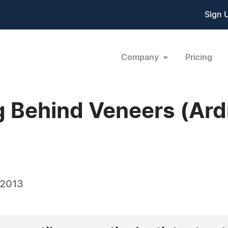
Sign 
Company
Pricing
g Behind Veneers (Ard
 2013