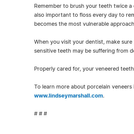
Remember to brush your teeth twice a d
also important to floss every day to r
becomes the most vulnerable approach 
When you visit your dentist, make sure
sensitive teeth may be suffering from d
Properly cared for, your veneered teet
To learn more about porcelain veneers i
www.lindseymarshall.com
.
# # #