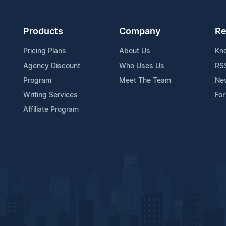
Products
Company
Re
Pricing Plans
About Us
Kn
Agency Discount
Who Uses Us
RS
Program
Meet The Team
Ne
Writing Services
For
Affiliate Program