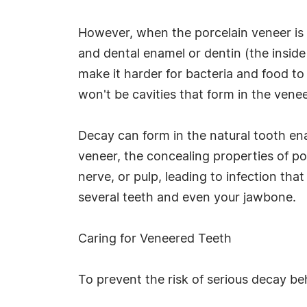
However, when the porcelain veneer is 
and dental enamel or dentin (the inside
make it harder for bacteria and food to 
won't be cavities that form in the vene
Decay can form in the natural tooth en
veneer, the concealing properties of p
nerve, or pulp, leading to infection th
several teeth and even your jawbone.
Caring for Veneered Teeth
To prevent the risk of serious decay be