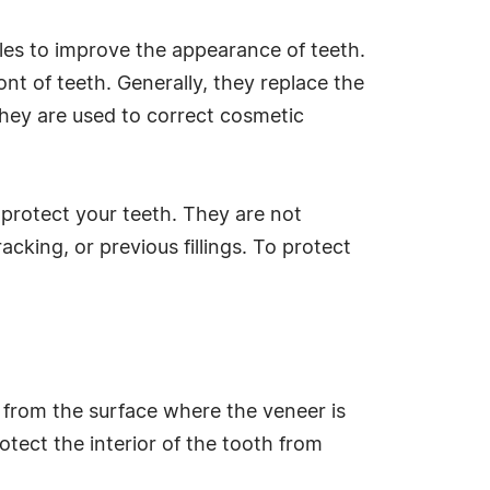
les to improve the appearance of teeth.
ont of teeth. Generally, they replace the
They are used to correct cosmetic
 protect your teeth. They are not
cking, or previous fillings. To protect
l from the surface where the veneer is
otect the interior of the tooth from