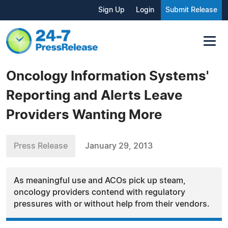
Sign Up
Login
Submit Release
Oncology Information Systems'
Reporting and Alerts Leave
Providers Wanting More
Press Release
January 29, 2013
As meaningful use and ACOs pick up steam,
oncology providers contend with regulatory
pressures with or without help from their vendors.