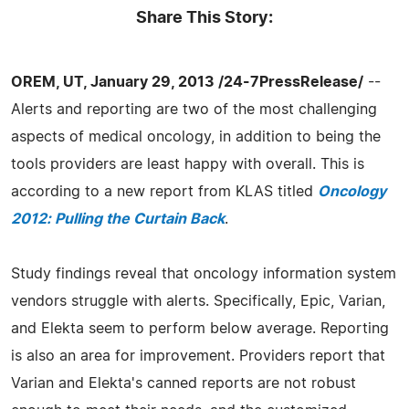
Share This Story:
OREM, UT, January 29, 2013 /24-7PressRelease/
--
Alerts and reporting are two of the most challenging
aspects of medical oncology, in addition to being the
tools providers are least happy with overall. This is
according to a new report from KLAS titled
Oncology
2012: Pulling the Curtain Back
.
Study findings reveal that oncology information system
vendors struggle with alerts. Specifically, Epic, Varian,
and Elekta seem to perform below average. Reporting
is also an area for improvement. Providers report that
Varian and Elekta's canned reports are not robust