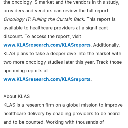
the oncology IS market and the vendors in this study,
providers and vendors can review the full report
Oncology IT: Pulling the Curtain Back
. This report is
available to healthcare providers at a significant
discount. To access the report, visit
www.KLASresearch.com/KLASreports
. Additionally,
KLAS plans to take a deeper dive into the market with
two more oncology studies later this year. Track those
upcoming reports at
www.KLASresearch.com/KLASreports
.
About KLAS
KLAS is a research firm on a global mission to improve
healthcare delivery by enabling providers to be heard
and to be counted. Working with thousands of