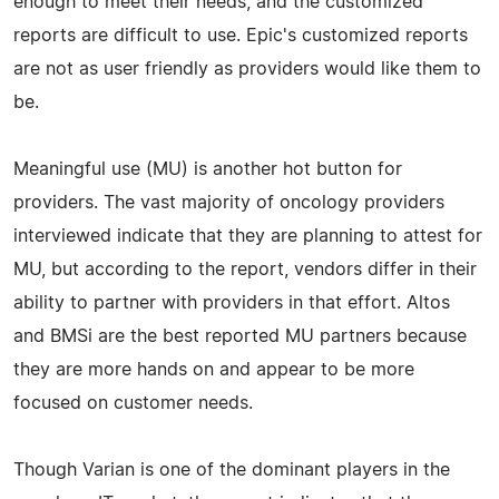
enough to meet their needs, and the customized
reports are difficult to use. Epic's customized reports
are not as user friendly as providers would like them to
be.
Meaningful use (MU) is another hot button for
providers. The vast majority of oncology providers
interviewed indicate that they are planning to attest for
MU, but according to the report, vendors differ in their
ability to partner with providers in that effort. Altos
and BMSi are the best reported MU partners because
they are more hands on and appear to be more
focused on customer needs.
Though Varian is one of the dominant players in the