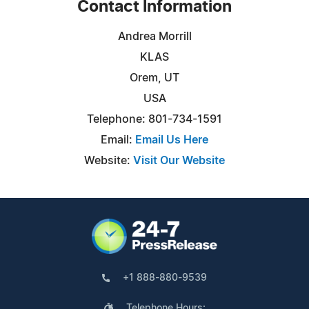
Contact Information
Andrea Morrill
KLAS
Orem, UT
USA
Telephone: 801-734-1591
Email:
Email Us Here
Website:
Visit Our Website
+1 888-880-9539
Telephone Hours: