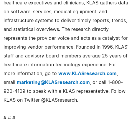
healthcare executives and clinicians, KLAS gathers data
on software, services, medical equipment, and
infrastructure systems to deliver timely reports, trends,
and statistical overviews. The research directly
represents the provider voice and acts as a catalyst for
improving vendor performance. Founded in 1996, KLAS'
staff and advisory board members average 25 years of
healthcare information technology experience. For
more information, go to
www.KLASresearch.com
,
email
marketing@KLASresearch.com
, or call 1-800-
920-4109 to speak with a KLAS representative. Follow
KLAS on Twitter @KLASresearch.
# # #