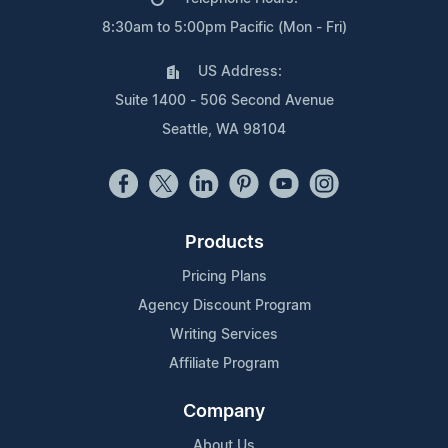
8:30am to 5:00pm Pacific (Mon - Fri)
US Address:
Suite 1400 - 506 Second Avenue
Seattle, WA 98104
Products
Pricing Plans
Agency Discount Program
Writing Services
Affiliate Program
Company
About Us