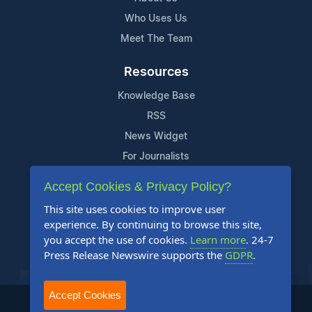
Who Uses Us
Meet The Team
Resources
Knowledge Base
RSS
News Widget
For Journalists
Accept Cookies & Privacy Policy?
Support
This site uses cookies to improve user
Contact Us
experience. By continuing to browse this site,
Content Guidelines
you accept the use of cookies.
Learn more
. 24-7
Press Release Newswire supports the
GDPR
.
FAQs
Accept Cookies
2004-2025 24-7 Press Release Newswire. All Rights Reserved.