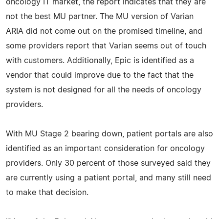
oncology IT market, the report indicates that they are
not the best MU partner. The MU version of Varian
ARIA did not come out on the promised timeline, and
some providers report that Varian seems out of touch
with customers. Additionally, Epic is identified as a
vendor that could improve due to the fact that the
system is not designed for all the needs of oncology
providers.
With MU Stage 2 bearing down, patient portals are also
identified as an important consideration for oncology
providers. Only 30 percent of those surveyed said they
are currently using a patient portal, and many still need
to make that decision.