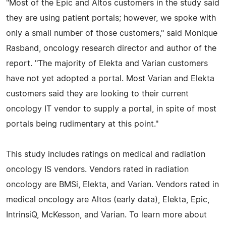
"Most of the Epic and Altos customers in the study said
they are using patient portals; however, we spoke with
only a small number of those customers," said Monique
Rasband, oncology research director and author of the
report. "The majority of Elekta and Varian customers
have not yet adopted a portal. Most Varian and Elekta
customers said they are looking to their current
oncology IT vendor to supply a portal, in spite of most
portals being rudimentary at this point."
This study includes ratings on medical and radiation
oncology IS vendors. Vendors rated in radiation
oncology are BMSi, Elekta, and Varian. Vendors rated in
medical oncology are Altos (early data), Elekta, Epic,
IntrinsiQ, McKesson, and Varian. To learn more about