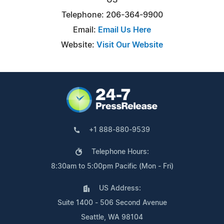
Telephone: 206-364-9900
Email:
Email Us Here
Website:
Visit Our Website
+1 888-880-9539
Telephone Hours:
8:30am to 5:00pm Pacific (Mon - Fri)
US Address:
Suite 1400 - 506 Second Avenue
Seattle, WA 98104