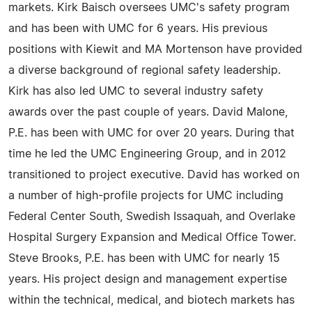
markets. Kirk Baisch oversees UMC's safety program
and has been with UMC for 6 years. His previous
positions with Kiewit and MA Mortenson have provided
a diverse background of regional safety leadership.
Kirk has also led UMC to several industry safety
awards over the past couple of years. David Malone,
P.E. has been with UMC for over 20 years. During that
time he led the UMC Engineering Group, and in 2012
transitioned to project executive. David has worked on
a number of high-profile projects for UMC including
Federal Center South, Swedish Issaquah, and Overlake
Hospital Surgery Expansion and Medical Office Tower.
Steve Brooks, P.E. has been with UMC for nearly 15
years. His project design and management expertise
within the technical, medical, and biotech markets has