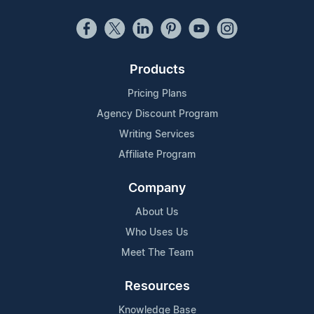
Products
Pricing Plans
Agency Discount Program
Writing Services
Affiliate Program
Company
About Us
Who Uses Us
Meet The Team
Resources
Knowledge Base