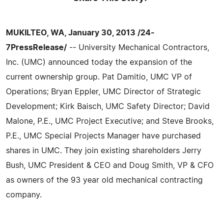
MUKILTEO, WA, January 30, 2013 /24-
7PressRelease/
-- University Mechanical Contractors,
Inc. (UMC) announced today the expansion of the
current ownership group. Pat Damitio, UMC VP of
Operations; Bryan Eppler, UMC Director of Strategic
Development; Kirk Baisch, UMC Safety Director; David
Malone, P.E., UMC Project Executive; and Steve Brooks,
P.E., UMC Special Projects Manager have purchased
shares in UMC. They join existing shareholders Jerry
Bush, UMC President & CEO and Doug Smith, VP & CFO
as owners of the 93 year old mechanical contracting
company.