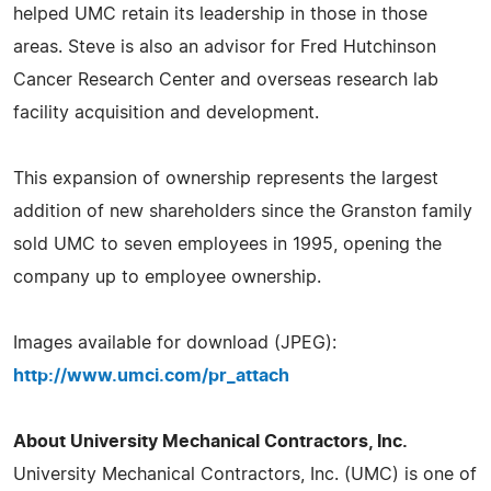
helped UMC retain its leadership in those in those
areas. Steve is also an advisor for Fred Hutchinson
Cancer Research Center and overseas research lab
facility acquisition and development.
This expansion of ownership represents the largest
addition of new shareholders since the Granston family
sold UMC to seven employees in 1995, opening the
company up to employee ownership.
Images available for download (JPEG):
http://www.umci.com/pr_attach
About University Mechanical Contractors, Inc.
University Mechanical Contractors, Inc. (UMC) is one of