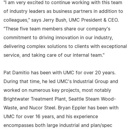
"I am very excited to continue working with this team
of industry leaders as business partners in addition to
colleagues," says Jerry Bush, UMC President & CEO.
"These five team members share our company's
commitment to driving innovation in our industry,
delivering complex solutions to clients with exceptional
service, and taking care of our internal team."
Pat Damitio has been with UMC for over 20 years.
During that time, he led UMC's Industrial Group and
worked on numerous key projects, most notably
Brightwater Treatment Plant, Seattle Steam Wood-
Waste, and Nucor Steel. Bryan Eppler has been with
UMC for over 16 years, and his experience
encompasses both large industrial and plan/spec