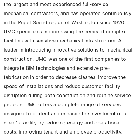
the largest and most experienced full-service
mechanical contractors, and has operated continuously
in the Puget Sound region of Washington since 1920.
UMC specializes in addressing the needs of complex
facilities with sensitive mechanical infrastructure. A
leader in introducing innovative solutions to mechanical
construction, UMC was one of the first companies to
integrate BIM technologies and extensive pre-
fabrication in order to decrease clashes, improve the
speed of installations and reduce customer facility
disruption during both construction and routine service
projects. UMC offers a complete range of services
designed to protect and enhance the investment of a
client's facility by reducing energy and operational
costs, improving tenant and employee productivity,