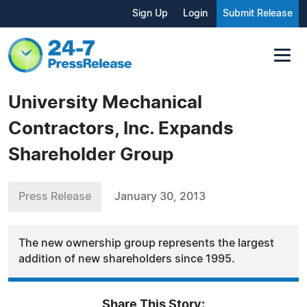
Sign Up
Login
Submit Release
University Mechanical
Contractors, Inc. Expands
Shareholder Group
Press Release
January 30, 2013
The new ownership group represents the largest
addition of new shareholders since 1995.
Share This Story: