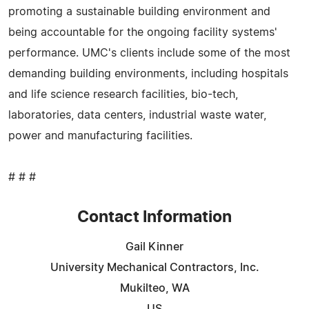
promoting a sustainable building environment and
being accountable for the ongoing facility systems'
performance. UMC's clients include some of the most
demanding building environments, including hospitals
and life science research facilities, bio-tech,
laboratories, data centers, industrial waste water,
power and manufacturing facilities.
# # #
Contact Information
Gail Kinner
University Mechanical Contractors, Inc.
Mukilteo, WA
US