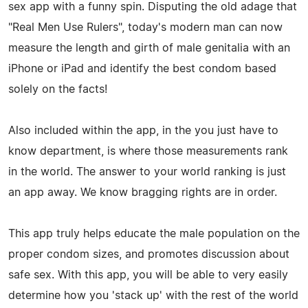
sex app with a funny spin. Disputing the old adage that
"Real Men Use Rulers", today's modern man can now
measure the length and girth of male genitalia with an
iPhone or iPad and identify the best condom based
solely on the facts!
Also included within the app, in the you just have to
know department, is where those measurements rank
in the world. The answer to your world ranking is just
an app away. We know bragging rights are in order.
This app truly helps educate the male population on the
proper condom sizes, and promotes discussion about
safe sex. With this app, you will be able to very easily
determine how you 'stack up' with the rest of the world