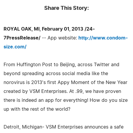
Share This Story:
ROYAL OAK, MI, February 01, 2013 /24-
7PressRelease/
-- App website:
http://www.condom-
size.com/
From Huffington Post to Beijing, across Twitter and
beyond spreading across social media like the
norovirus is 2013's first Appy Moment of the New Year
created by VSM Enterprises. At .99, we have proven
there is indeed an app for everything! How do you size
up with the rest of the world?
Detroit, Michigan- VSM Enterprises announces a safe