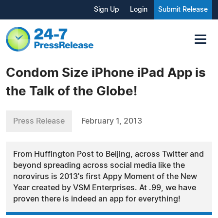
Sign Up
Login
Submit Release
Condom Size iPhone iPad App is
the Talk of the Globe!
Press Release
February 1, 2013
From Huffington Post to Beijing, across Twitter and
beyond spreading across social media like the
norovirus is 2013's first Appy Moment of the New
Year created by VSM Enterprises. At .99, we have
proven there is indeed an app for everything!