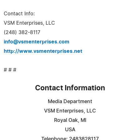
Contact Info:
VSM Enterprises, LLC
(248) 382-8117
info@vsmenterprises.com
http://www.vsmenterprises.net
# # #
Contact Information
Media Department
VSM Enterprises, LLC
Royal Oak, MI
USA
Telephone: 2483828117