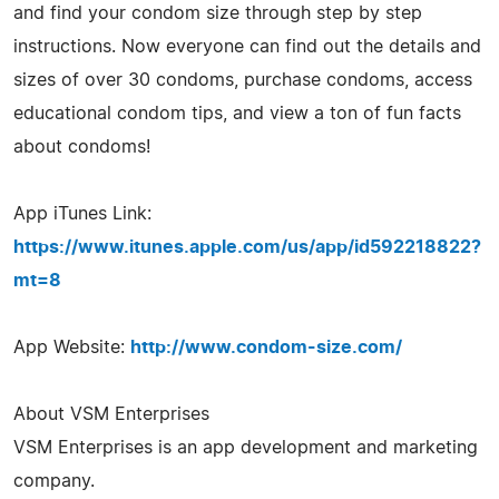
and find your condom size through step by step
instructions. Now everyone can find out the details and
sizes of over 30 condoms, purchase condoms, access
educational condom tips, and view a ton of fun facts
about condoms!
App iTunes Link:
https://www.itunes.apple.com/us/app/id592218822?
mt=8
App Website:
http://www.condom-size.com/
About VSM Enterprises
VSM Enterprises is an app development and marketing
company.