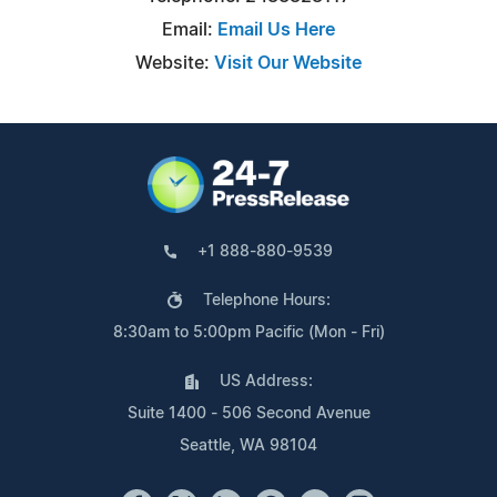
Email:
Email Us Here
Website:
Visit Our Website
+1 888-880-9539
Telephone Hours:
8:30am to 5:00pm Pacific (Mon - Fri)
US Address:
Suite 1400 - 506 Second Avenue
Seattle, WA 98104