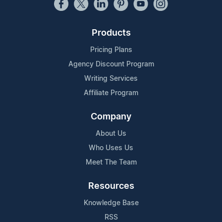
Products
Pricing Plans
Agency Discount Program
Writing Services
Affiliate Program
Company
About Us
Who Uses Us
Meet The Team
Resources
Knowledge Base
RSS