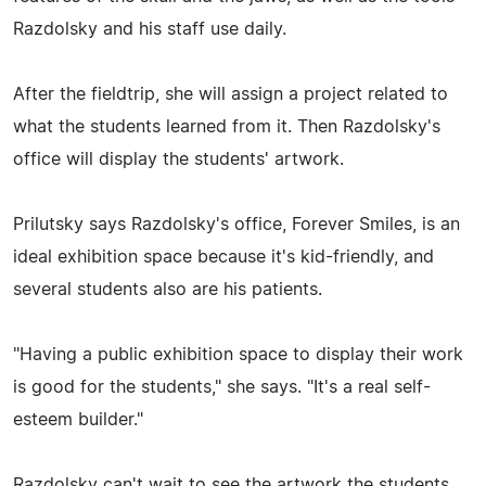
Razdolsky and his staff use daily.
After the fieldtrip, she will assign a project related to
what the students learned from it. Then Razdolsky's
office will display the students' artwork.
Prilutsky says Razdolsky's office, Forever Smiles, is an
ideal exhibition space because it's kid-friendly, and
several students also are his patients.
"Having a public exhibition space to display their work
is good for the students," she says. "It's a real self-
esteem builder."
Razdolsky can't wait to see the artwork the students