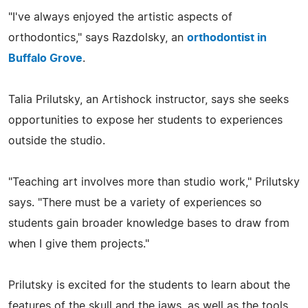
"I've always enjoyed the artistic aspects of
orthodontics," says Razdolsky, an
orthodontist in
Buffalo Grove
.
Talia Prilutsky, an Artishock instructor, says she seeks
opportunities to expose her students to experiences
outside the studio.
"Teaching art involves more than studio work," Prilutsky
says. "There must be a variety of experiences so
students gain broader knowledge bases to draw from
when I give them projects."
Prilutsky is excited for the students to learn about the
features of the skull and the jaws, as well as the tools