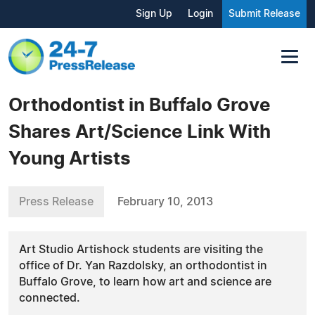
Sign Up
Login
Submit Release
Orthodontist in Buffalo Grove
Shares Art/Science Link With
Young Artists
Press Release
February 10, 2013
Art Studio Artishock students are visiting the
office of Dr. Yan Razdolsky, an orthodontist in
Buffalo Grove, to learn how art and science are
connected.