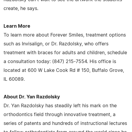
create, he says.
Learn More
To learn more about Forever Smiles, treatment options
such as Invisalign, or Dr. Razdolsky, who offers
treatment with braces for adults and children, schedule
a consultation today: (847) 215-7554. His office is
located at 600 W Lake Cook Rd # 150, Buffalo Grove,
IL 60089.
About Dr. Yan Razdolsky
Dr. Yan Razdolsky has steadily left his mark on the
orthodontics field through innovative treatment, a
series of patents and hundreds of instructional lectures