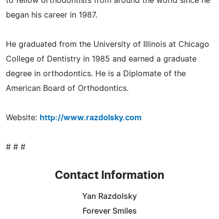
to fellow orthodontists from around the world since he
began his career in 1987.
He graduated from the University of Illinois at Chicago
College of Dentistry in 1985 and earned a graduate
degree in orthodontics. He is a Diplomate of the
American Board of Orthodontics.
Website:
http://www.razdolsky.com
# # #
Contact Information
Yan Razdolsky
Forever Smiles