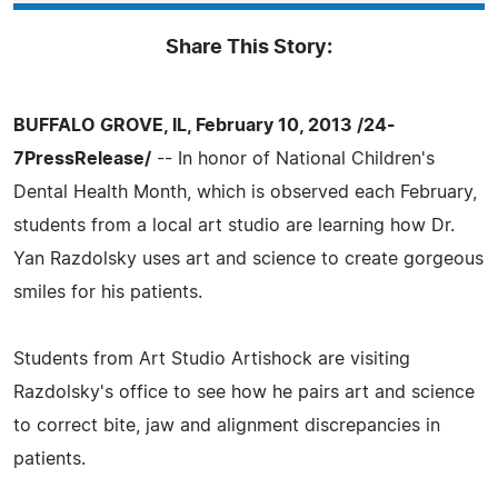
Share This Story:
BUFFALO GROVE, IL, February 10, 2013 /24-
7PressRelease/
-- In honor of National Children's
Dental Health Month, which is observed each February,
students from a local art studio are learning how Dr.
Yan Razdolsky uses art and science to create gorgeous
smiles for his patients.
Students from Art Studio Artishock are visiting
Razdolsky's office to see how he pairs art and science
to correct bite, jaw and alignment discrepancies in
patients.