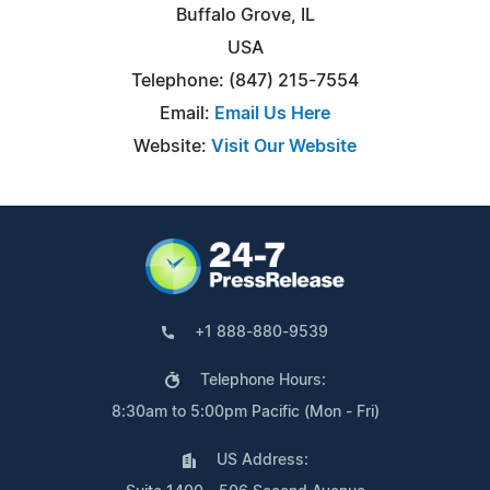
Buffalo Grove, IL
USA
Telephone: (847) 215-7554
Email:
Email Us Here
Website:
Visit Our Website
+1 888-880-9539
Telephone Hours:
8:30am to 5:00pm Pacific (Mon - Fri)
US Address: