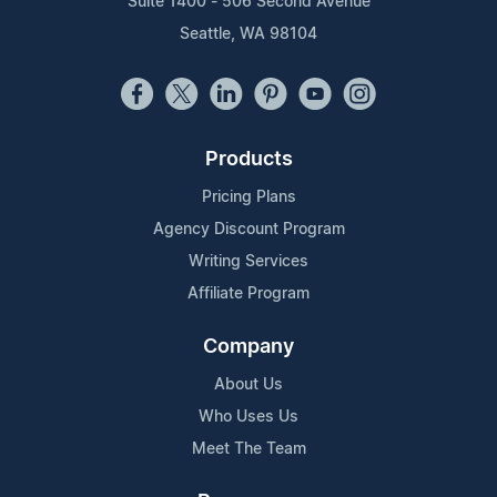
Suite 1400 - 506 Second Avenue
Seattle, WA 98104
Products
Pricing Plans
Agency Discount Program
Writing Services
Affiliate Program
Company
About Us
Who Uses Us
Meet The Team