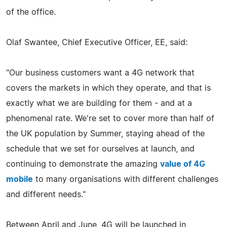
of the office.
Olaf Swantee, Chief Executive Officer, EE, said:
"Our business customers want a 4G network that
covers the markets in which they operate, and that is
exactly what we are building for them - and at a
phenomenal rate. We're set to cover more than half of
the UK population by Summer, staying ahead of the
schedule that we set for ourselves at launch, and
continuing to demonstrate the amazing
value of 4G
mobile
to many organisations with different challenges
and different needs."
Between April and June, 4G will be launched in