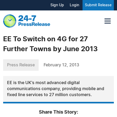
Sign Up
Login
Submit Release
EE To Switch on 4G for 27
Further Towns by June 2013
Press Release
February 12, 2013
EE is the UK's most advanced digital
communications company, providing mobile and
fixed line services to 27 million customers.
Share This Story: