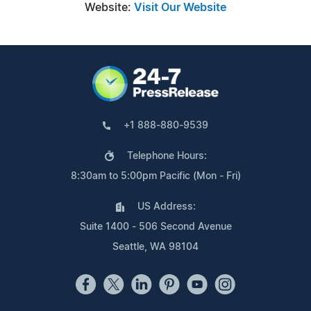
Website:
Visit Our Website
+1 888-880-9539
Telephone Hours:
8:30am to 5:00pm Pacific (Mon - Fri)
US Address:
Suite 1400 - 506 Second Avenue
Seattle, WA 98104