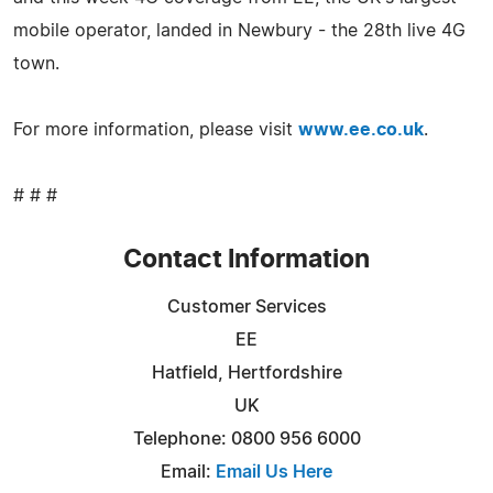
mobile operator, landed in Newbury - the 28th live 4G
town.
For more information, please visit
www.ee.co.uk
.
# # #
Contact Information
Customer Services
EE
Hatfield, Hertfordshire
UK
Telephone: 0800 956 6000
Email:
Email Us Here