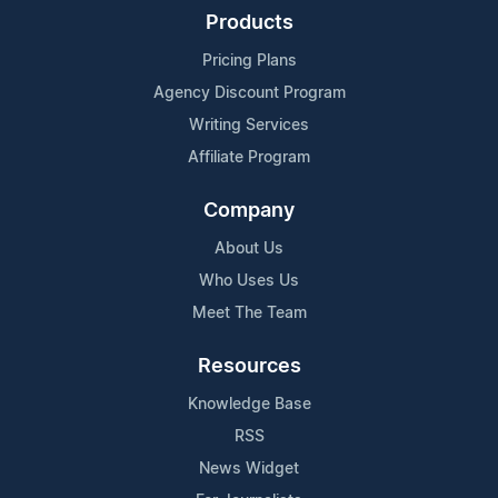
Products
Pricing Plans
Agency Discount Program
Writing Services
Affiliate Program
Company
About Us
Who Uses Us
Meet The Team
Resources
Knowledge Base
RSS
News Widget