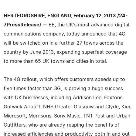
HERTFORDSHIRE, ENGLAND, February 12, 2013 /24-
7PressRelease/
-- EE, the UK's most advanced digital
communications company, today announced that 4G
will be switched on in a further 27 towns across the
country by June 2013, expanding superfast coverage
to more than 65 UK towns and cities in total.
The 4G rollout, which offers customers speeds up to
five times faster than 3G, is proving a huge success
with UK businesses, including Addison Lee, Foxtons,
Gatwick Airport, NHS Greater Glasgow and Clyde, Kier,
Microsoft, Morrisons, Sony Music, TNT Post and Urban
Outfitters, who are already reaping the benefits of
increased efficiencies and productivity both in and out