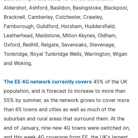
Aldershot, Ashford, Basildon, Basingstoke, Blackpool,
Bracknell, Camberley, Colchester, Crawley,
Farnborough, Guildford, Horsham, Huddersfield,
Leatherhead, Maidstone, Milton Keynes, Oldham,
Oxford, Redhill, Reigate, Sevenoaks, Stevenage,
Tonbridge, Royal Tunbridge Wells, Warrington, Wigan
and Woking.
The EE 4G network currently covers
45% of the UK
population, and is forecast to increase to more than
55% by summer, as the network grows to cover more
than 65 towns and cities as well as much of the
suburban and rural areas that surround them. At the
end of January, nine new 4G towns were switched on,
and this week 4G coverage from EE, the UK's largest