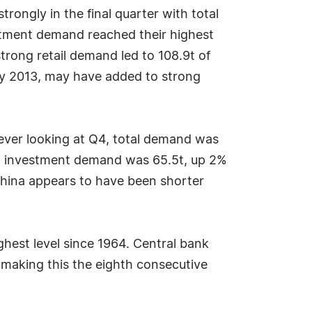
ongly in the final quarter with total
estment demand reached their highest
trong retail demand led to 108.9t of
ary 2013, may have added to strong
ever looking at Q4, total demand was
nd investment demand was 65.5t, up 2%
China appears to have been shorter
ighest level since 1964. Central bank
 making this the eighth consecutive