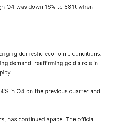
ough Q4 was down 16% to 88.1t when
lenging domestic economic conditions.
ng demand, reaffirming gold's role in
play.
4% in Q4 on the previous quarter and
rs, has continued apace. The official