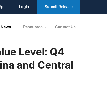
Up
Login
Submit Release
News
Resources
Contact Us
lue Level: Q4
ina and Central