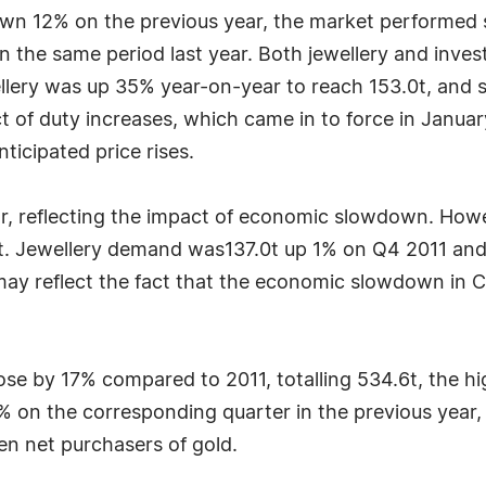
wn 12% on the previous year, the market performed str
n the same period last year. Both jewellery and inv
ellery was up 35% year-on-year to reach 153.0t, and s
ct of duty increases, which came in to force in Janu
nticipated price rises.
r, reflecting the impact of economic slowdown. How
5t. Jewellery demand was137.0t up 1% on Q4 2011 a
may reflect the fact that the economic slowdown in 
rose by 17% compared to 2011, totalling 534.6t, the h
% on the corresponding quarter in the previous year,
en net purchasers of gold.