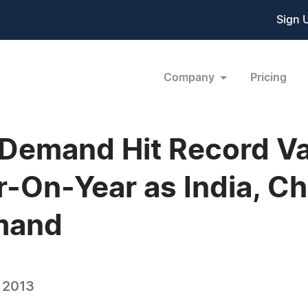
Sign 
Company
Pricing
Demand Hit Record Va
-On-Year as India, Ch
mand
, 2013