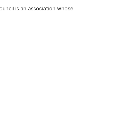
ouncil is an association whose