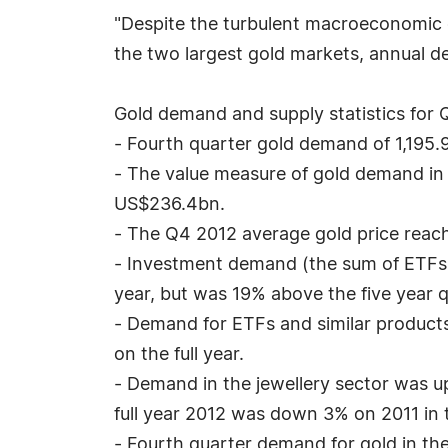
"Despite the turbulent macroeconomic cl
the two largest gold markets, annual 
Gold demand and supply statistics for Q
- Fourth quarter gold demand of 1,195
- The value measure of gold demand in
US$236.4bn.
- The Q4 2012 average gold price reache
- Investment demand (the sum of ETFs
year, but was 19% above the five year q
- Demand for ETFs and similar product
on the full year.
- Demand in the jewellery sector was u
full year 2012 was down 3% on 2011 in
- Fourth quarter demand for gold in th