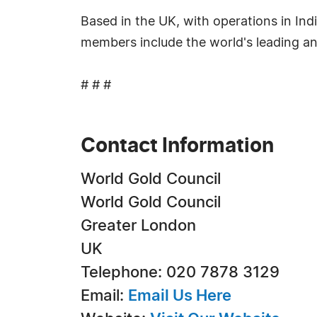
Based in the UK, with operations in Ind
members include the world's leading a
# # #
Contact Information
World Gold Council
World Gold Council
Greater London
UK
Telephone: 020 7878 3129
Email:
Email Us Here