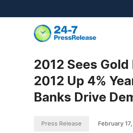
2012 Sees Gold 
2012 Up 4% Year
Banks Drive De
Press Release
February 17