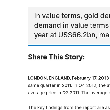
In value terms, gold d
demand in value terms f
year at US$66.2bn, mar
Share This Story:
LONDON, ENGLAND, February 17, 2013
same quarter in 2011. In Q4 2012, the a
average price in Q3 2011. The average 
The key findings from the report are as