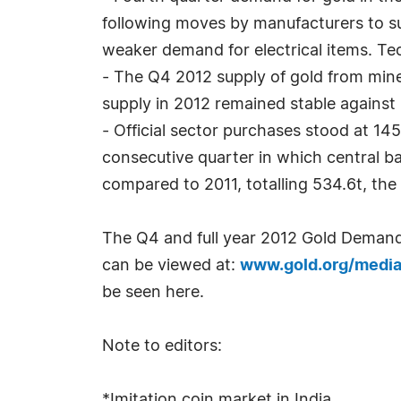
following moves by manufacturers to sub
weaker demand for electrical items. T
- The Q4 2012 supply of gold from mine
supply in 2012 remained stable against 
- Official sector purchases stood at 14
consecutive quarter in which central ba
compared to 2011, totalling 534.6t, the 
The Q4 and full year 2012 Gold Deman
can be viewed at:
www.gold.org/medi
be seen here.
Note to editors:
*Imitation coin market in India