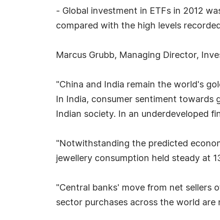
- Global investment in ETFs in 2012 wa
compared with the high levels recorded
Marcus Grubb, Managing Director, Inves
"China and India remain the world's go
In India, consumer sentiment towards g
Indian society. In an underdeveloped fin
"Notwithstanding the predicted econo
jewellery consumption held steady at 13
"Central banks' move from net sellers o
sector purchases across the world are n