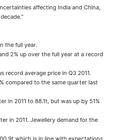
certainties affecting India and China,
 decade."
the full year.
d 2% up over the full year at a record
us record average price in Q3 2011.
% compared to the same quarter last
r in 2011 to 88.1t, but was up by 51%
ter in 2011. Jewellery demand for the
.9t which is in line with expectations,