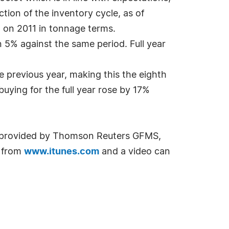
tion of the inventory cycle, as of
 on 2011 in tonnage terms.
5% against the same period. Full year
e previous year, making this the eighth
uying for the full year rose by 17%
a provided by Thomson Reuters GFMS,
 from
www.itunes.com
and a video can