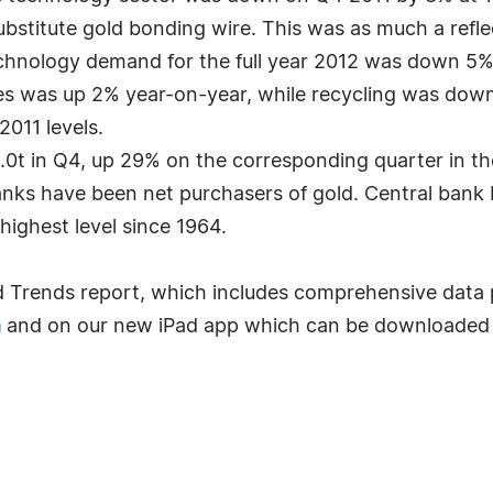
stitute gold bonding wire. This was as much a reflec
echnology demand for the full year 2012 was down 5%
s was up 2% year-on-year, while recycling was down 
2011 levels.
5.0t in Q4, up 29% on the corresponding quarter in th
nks have been net purchasers of gold. Central bank b
highest level since 1964.
d Trends report, which includes comprehensive dat
a
and on our new iPad app which can be downloaded