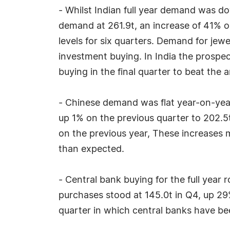
- Whilst Indian full year demand was do
demand at 261.9t, an increase of 41% o
levels for six quarters. Demand for jew
investment buying. In India the prospe
buying in the final quarter to beat the a
- Chinese demand was flat year-on-yea
up 1% on the previous quarter to 202.
on the previous year, These increases 
than expected.
- Central bank buying for the full year 
purchases stood at 145.0t in Q4, up 29
quarter in which central banks have be