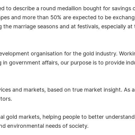
sed to describe a round medallion bought for savings 
shapes and more than 50% are expected to be exchang
 the marriage seasons and at festivals, especially at 
evelopment organisation for the gold industry. Worki
 in government affairs, our purpose is to provide indu
ces and markets, based on true market insight. As a re
tors.
nal gold markets, helping people to better understand 
 and environmental needs of society.