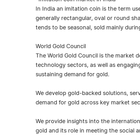
In India an imitation coin is the term u
generally rectangular, oval or round 
tends to be seasonal, sold mainly during
World Gold Council
The World Gold Council is the market d
technology sectors, as well as engaging
sustaining demand for gold.
We develop gold-backed solutions, servi
demand for gold across key market sec
We provide insights into the internatio
gold and its role in meeting the social