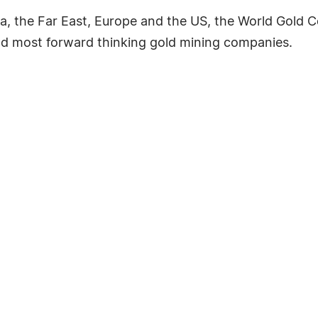
ia, the Far East, Europe and the US, the World Gold C
nd most forward thinking gold mining companies.