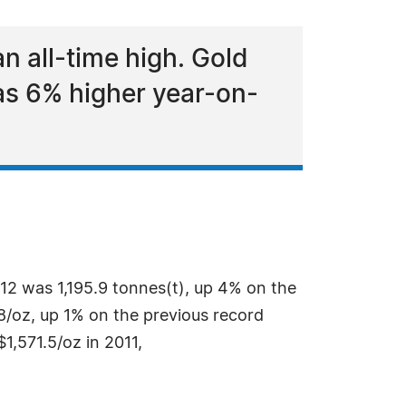
 all-time high. Gold
was 6% higher year-on-
12 was 1,195.9 tonnes(t), up 4% on the
.8/oz, up 1% on the previous record
1,571.5/oz in 2011,