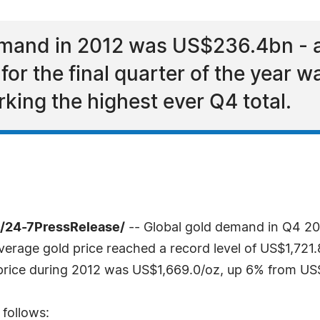
emand in 2012 was US$236.4bn - an
or the final quarter of the year 
king the highest ever Q4 total.
 /24-7PressRelease/
-- Global gold demand in Q4 20
verage gold price reached a record level of US$1,721
price during 2012 was US$1,669.0/oz, up 6% from US$
 follows: