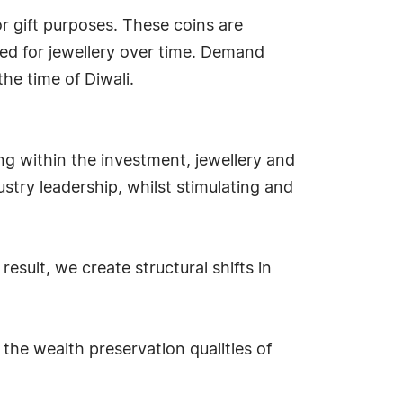
or gift purposes. These coins are
ed for jewellery over time. Demand
the time of Diwali.
ng within the investment, jewellery and
stry leadership, whilst stimulating and
sult, we create structural shifts in
the wealth preservation qualities of