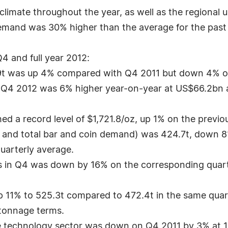
imate throughout the year, as well as the regional un
demand was 30% higher than the average for the past
4 and full year 2012:
.9t was up 4% compared with Q4 2011 but down 4% on 
 Q4 2012 was 6% higher year-on-year at US$66.2bn an
d a record level of $1,721.8/oz, up 1% on the previo
 and total bar and coin demand) was 424.7t, down 8
uarterly average.
s in Q4 was down by 16% on the corresponding quarte
p 11% to 525.3t compared to 472.4t in the same quar
 tonnage terms.
e technology sector was down on Q4 2011 by 3% at 100