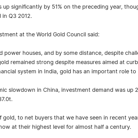
s up significantly by 51% on the preceding year, th
 in Q3 2012.
tment at the World Gold Council said:
ld power houses, and by some distance, despite chal
old remained strong despite measures aimed at curbi
ancial system in India, gold has an important role to 
mic slowdown in China, investment demand was up 2
7.0t.
f gold, to net buyers that we have seen in recent yea
ow at their highest level for almost half a century.