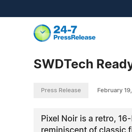
SWDTech Ready 
Press Release
February 19
Pixel Noir is a retro, 1
reminiscent of classi