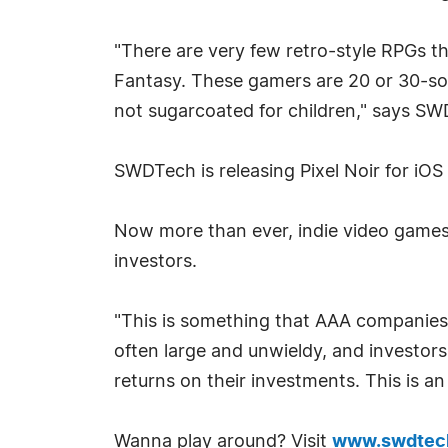
"There are very few retro-style RPGs 
Fantasy. These gamers are 20 or 30-so
not sugarcoated for children," says 
SWDTech is releasing Pixel Noir for iOS
Now more than ever, indie video games 
investors.
"This is something that AAA companies,
often large and unwieldy, and investor
returns on their investments. This is an
Wanna play around? Visit
www.swdtec