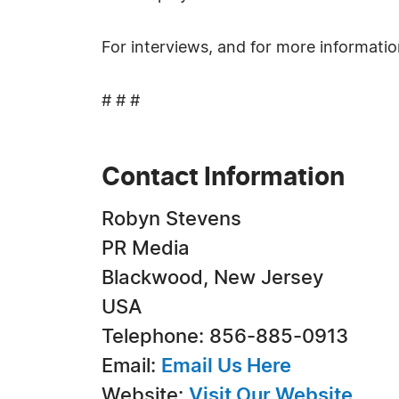
For interviews, and for more informati
# # #
Contact Information
Robyn Stevens
PR Media
Blackwood, New Jersey
USA
Telephone: 856-885-0913
Email:
Email Us Here
Website:
Visit Our Website