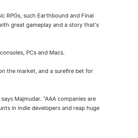
sic RPGs, such Earthbound and Final
ith great gameplay and a story that's
r consoles, PCs and Macs.
 the market, and a surefire bet for
," says Majmudar. "AAA companies are
nts in indie developers and reap huge