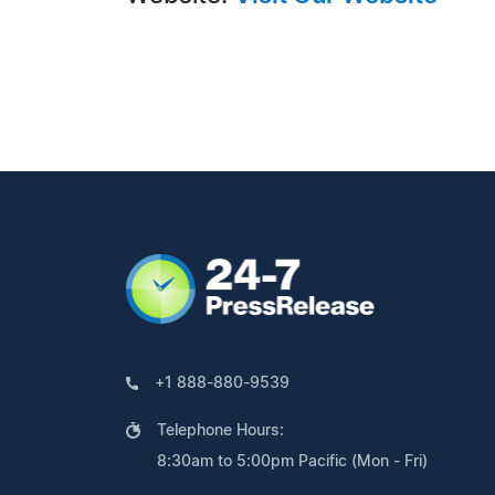
+1 888-880-9539
Telephone Hours:
8:30am to 5:00pm Pacific (Mon - Fri)