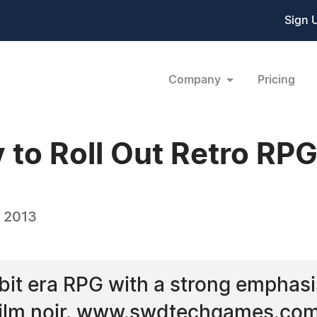
Sign 
Company
Pricing
to Roll Out Retro RP
, 2013
6-bit era RPG with a strong emphasi
c film noir. www.swdtechgames.co