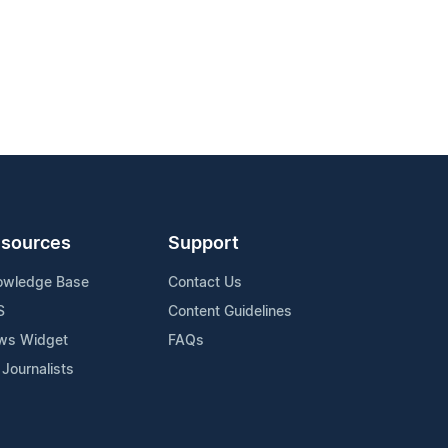
sources
Support
owledge Base
Contact Us
S
Content Guidelines
ws Widget
FAQs
 Journalists