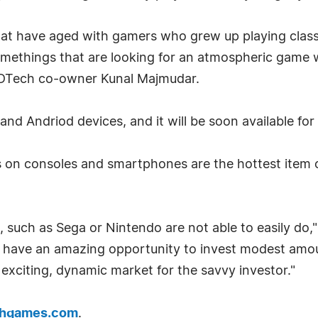
that have aged with gamers who grew up playing clas
methings that are looking for an atmospheric game w
SWDTech co-owner Kunal Majmudar.
 and Andriod devices, and it will be soon available fo
on consoles and smartphones are the hottest item on
 such as Sega or Nintendo are not able to easily do
s have an amazing opportunity to invest modest amou
 exciting, dynamic market for the savvy investor."
hgames.com
.