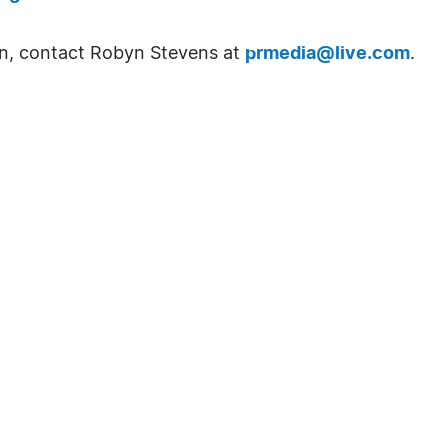
on, contact Robyn Stevens at
prmedia@live.com
.