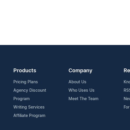
Products
Company
Re
Pricing Plans
About Us
Kn
Agency Discount
Who Uses Us
RS
Program
Meet The Team
Ne
Writing Services
For
Affiliate Program