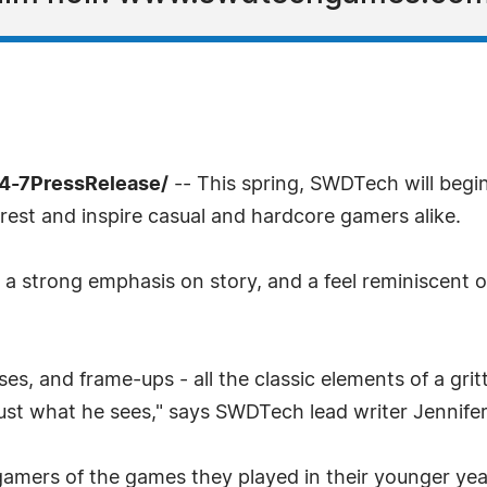
24-7PressRelease/
-- This spring, SWDTech will begin
rest and inspire casual and hardcore gamers alike.
h a strong emphasis on story, and a feel reminiscent of 
s, and frame-ups - all the classic elements of a grit
rust what he sees," says SWDTech lead writer Jennifer
 gamers of the games they played in their younger yea