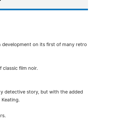
 development on its first of many retro
classic film noir.
ty detective story, but with the added
 Keating.
rs.