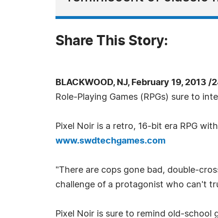
Share This Story:
BLACKWOOD, NJ, February 19, 2013 /
Role-Playing Games (RPGs) sure to inte
Pixel Noir is a retro, 16-bit era RPG wit
www.swdtechgames.com
"There are cops gone bad, double-crosse
challenge of a protagonist who can't t
Pixel Noir is sure to remind old-school