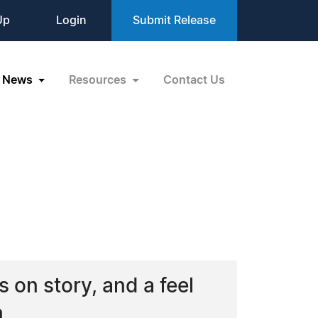
Up
Login
Submit Release
News
Resources
Contact Us
G
s on story, and a feel
m