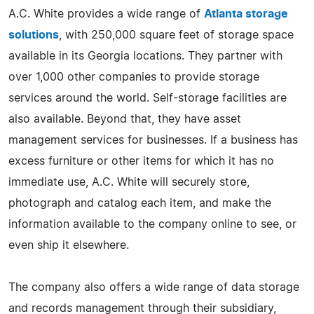
A.C. White provides a wide range of
Atlanta storage
solutions
, with 250,000 square feet of storage space
available in its Georgia locations. They partner with
over 1,000 other companies to provide storage
services around the world. Self-storage facilities are
also available. Beyond that, they have asset
management services for businesses. If a business has
excess furniture or other items for which it has no
immediate use, A.C. White will securely store,
photograph and catalog each item, and make the
information available to the company online to see, or
even ship it elsewhere.
The company also offers a wide range of data storage
and records management through their subsidiary,