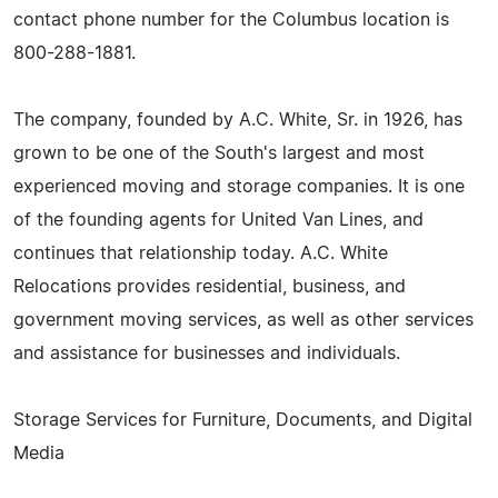
contact phone number for the Columbus location is
800-288-1881.
The company, founded by A.C. White, Sr. in 1926, has
grown to be one of the South's largest and most
experienced moving and storage companies. It is one
of the founding agents for United Van Lines, and
continues that relationship today. A.C. White
Relocations provides residential, business, and
government moving services, as well as other services
and assistance for businesses and individuals.
Storage Services for Furniture, Documents, and Digital
Media