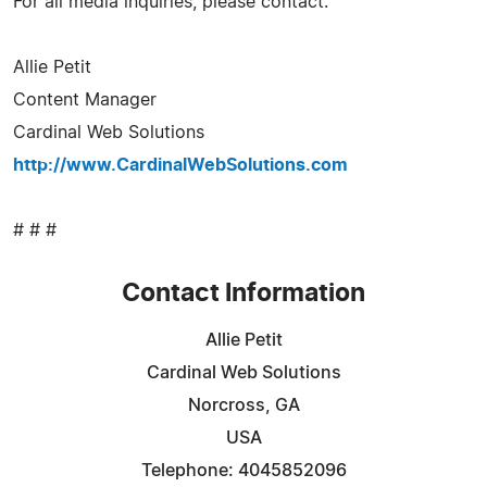
For all media inquiries, please contact:
Allie Petit
Content Manager
Cardinal Web Solutions
http://www.CardinalWebSolutions.com
# # #
Contact Information
Allie Petit
Cardinal Web Solutions
Norcross, GA
USA
Telephone: 4045852096