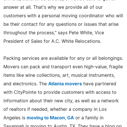
answer at all. That's why we provide all of our
customers with a personal moving coordinator who will
be their contact for any questions or issues that arise
throughout the process," says Pete White, Vice
President of Sales for A.C. White Relocations.
Packing services are available for any or all belongings.
Movers can pack and transport even high-value, fragile
items like wine collections, art, musical instruments,
and electronics. The
Atlanta movers
have partnered
with CityPointe to provide customers with access to
information about their new city, as well as a network
of realtors if needed, whether a company in Los
Angeles is
moving to Macon, GA
or a family in
Savannah is moving to Austin, TX. They have a blog on