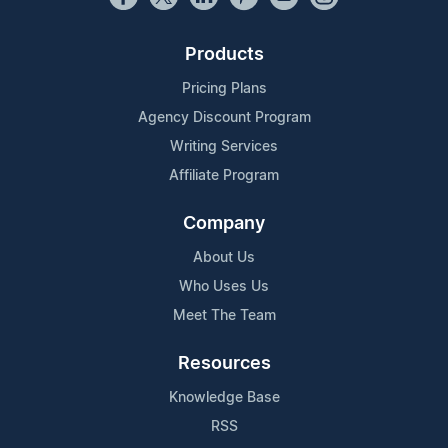
Products
Pricing Plans
Agency Discount Program
Writing Services
Affiliate Program
Company
About Us
Who Uses Us
Meet The Team
Resources
Knowledge Base
RSS