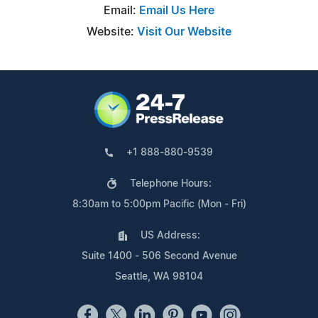
Email:
Email Us Here
Website:
Visit Our Website
+1 888-880-9539
Telephone Hours:
8:30am to 5:00pm Pacific (Mon - Fri)
US Address:
Suite 1400 - 506 Second Avenue
Seattle, WA 98104