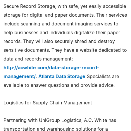
Secure Record Storage, with safe, yet easily accessible
storage for digital and paper documents. Their services
include scanning and document imaging services to
help businesses and individuals digitalize their paper
records. They will also securely shred and destroy
sensitive documents. They have a website dedicated to
data and records management:
http://acwhite.com/data-storage-record-
management/
.
Atlanta Data Storage
Specialists are
available to answer questions and provide advice.
Logistics for Supply Chain Management
Partnering with UniGroup Logistics, A.C. White has
transportation and warehousing solutions for a