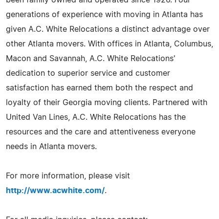
generations of experience with moving in Atlanta has
given A.C. White Relocations a distinct advantage over
other Atlanta movers. With offices in Atlanta, Columbus,
Macon and Savannah, A.C. White Relocations'
dedication to superior service and customer
satisfaction has earned them both the respect and
loyalty of their Georgia moving clients. Partnered with
United Van Lines, A.C. White Relocations has the
resources and the care and attentiveness everyone
needs in Atlanta movers.
For more information, please visit
http://www.acwhite.com/
.