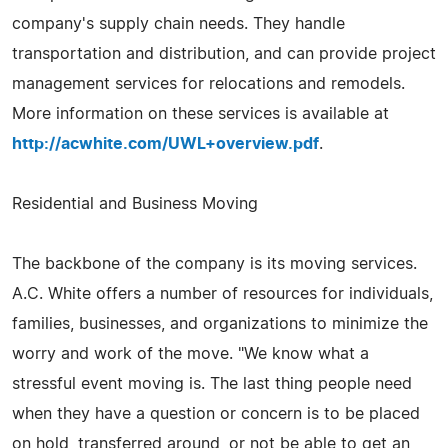
company's supply chain needs. They handle
transportation and distribution, and can provide project
management services for relocations and remodels.
More information on these services is available at
http://acwhite.com/UWL+overview.pdf
.
Residential and Business Moving
The backbone of the company is its moving services.
A.C. White offers a number of resources for individuals,
families, businesses, and organizations to minimize the
worry and work of the move. "We know what a
stressful event moving is. The last thing people need
when they have a question or concern is to be placed
on hold, transferred around, or not be able to get an