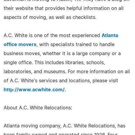
their website that provides helpful information on all
aspects of moving, as well as checklists.
A.C. White is one of the most experienced
Atlanta
office movers
, with specialists trained to handle
business moves, whether it is a large company or a
single office. This includes libraries, schools,
laboratories, and museums. For more information on all
of A.C. White's services and locations, please visit
http://www.acwhite.com/
.
About A.C. White Relocations:
Atlanta moving company, A.C. White Relocations, has
been family owned and operated since 1926. Four