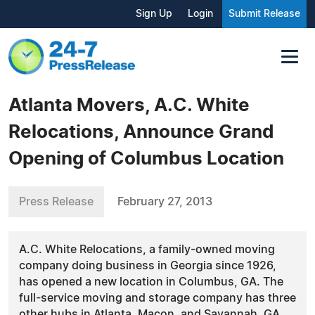
Sign Up
Login
Submit Release
Atlanta Movers, A.C. White
Relocations, Announce Grand
Opening of Columbus Location
Press Release
February 27, 2013
A.C. White Relocations, a family-owned moving
company doing business in Georgia since 1926,
has opened a new location in Columbus, GA. The
full-service moving and storage company has three
other hubs in Atlanta, Macon, and Savannah, GA.