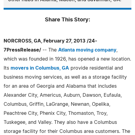
Share This Story:
NORCROSS, GA, February 27, 2013 /24-
7PressRelease/
-- The
Atlanta moving company
,
which was founded in 1926, has opened a new location.
Its
movers in Columbus, GA
provide residential and
business moving services, as well as a storage facility
for an area of Georgia and Alabama that includes
Alexander City, Americus, Auburn, Dawson, Eufaula,
Columbus, Griffin, LaGrange, Newnan, Opelika,
Peachtree City, Phenix City, Thomaston, Troy,
Tuskegee, and Valley. They also have a Columbus
storage facility for their Columbus area customers. The