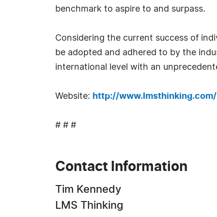
benchmark to aspire to and surpass.
Considering the current success of ind
be adopted and adhered to by the indust
international level with an unpreceden
Website:
http://www.lmsthinking.com/
# # #
Contact Information
Tim Kennedy
LMS Thinking