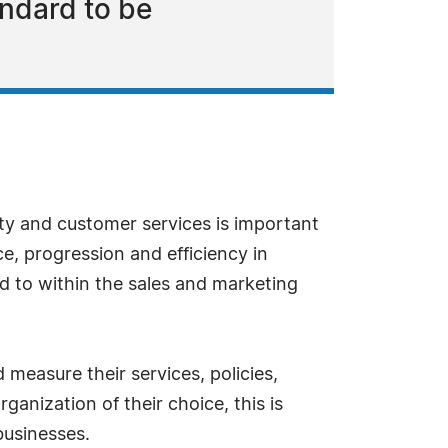
andard to be
ity and customer services is important
e, progression and efficiency in
 to within the sales and marketing
measure their services, policies,
anization of their choice, this is
businesses.