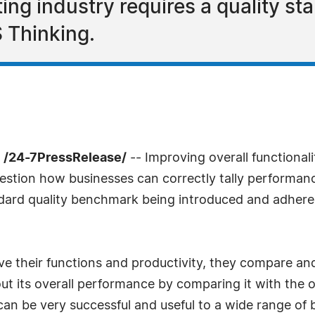
ing industry requires a quality st
 Thinking.
 /24-7PressRelease/
-- Improving overall functional
stion how businesses can correctly tally performanc
dard quality benchmark being introduced and adhered
 their functions and productivity, they compare and 
t its overall performance by comparing it with the org
can be very successful and useful to a wide range of 