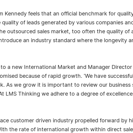
im Kennedy feels that an official benchmark for quali
e quality of leads generated by various companies and 
he outsourced sales market, too often the quality of
introduce an industry standard where the longevity and
to a new International Market and Manager Director
romised because of rapid growth. 'We have successfu
k. As we grow it is important to review our business
 At LMS Thinking we adhere to a degree of excellence
 face customer driven industry propelled forward by h
th the rate of international growth within direct sales