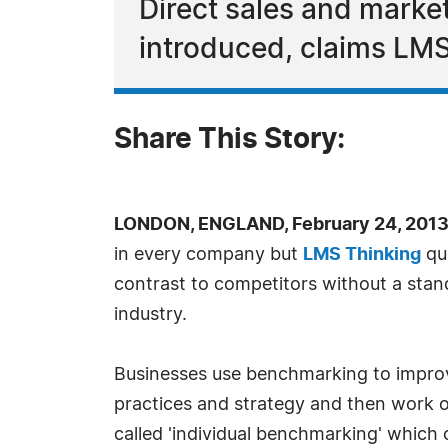
Direct sales and market
introduced, claims LMS
Share This Story:
LONDON, ENGLAND, February 24, 2013
in every company but
LMS Thinking
que
contrast to competitors without a stan
industry.
Businesses use benchmarking to improve
practices and strategy and then work ou
called 'individual benchmarking' which 