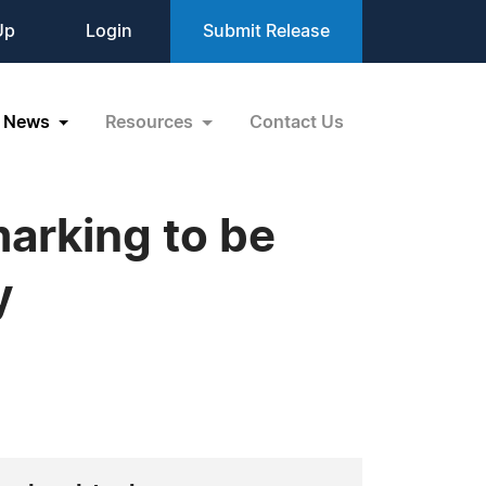
Up
Login
Submit Release
News
Resources
Contact Us
marking to be
y