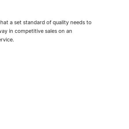
r that a set standard of quality needs to
way in competitive sales on an
rvice.