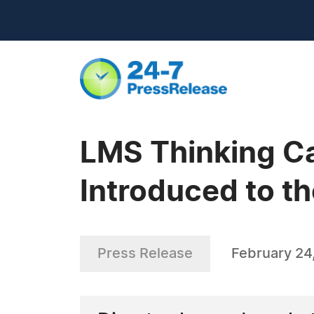
LMS Thinking Ca
Introduced to th
Press Release
February 24