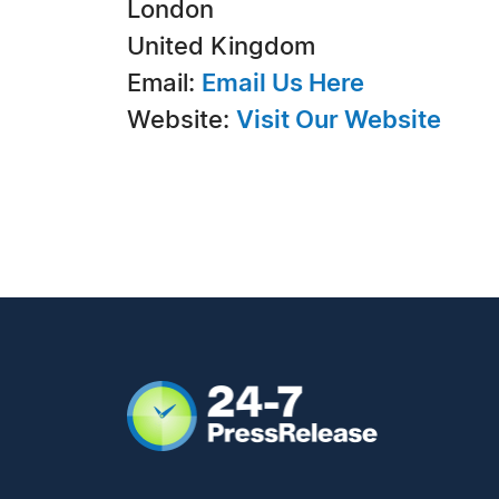
London
United Kingdom
Email:
Email Us Here
Website:
Visit Our Website