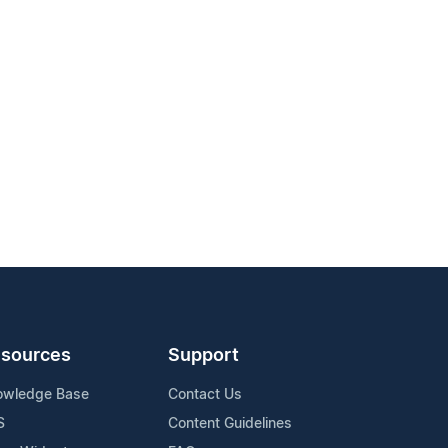
sources
Support
owledge Base
Contact Us
S
Content Guidelines