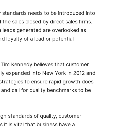
ty standards needs to be introduced into
the sales closed by direct sales firms.
 a leads generated are overlooked as
 loyalty of a lead or potential
 Tim Kennedy believes that customer
lly expanded into New York in 2012 and
 strategies to ensure rapid growth does
 and call for quality benchmarks to be
igh standards of quality, customer
 it is vital that business have a