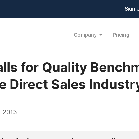
Sign 
Company
Pricing
lls for Quality Bench
e Direct Sales Industr
, 2013