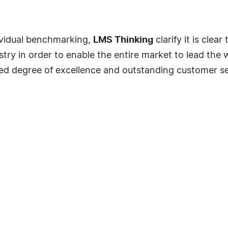
ividual benchmarking,
LMS Thinking
clarify it is clea
ry in order to enable the entire market to lead the 
ted degree of excellence and outstanding customer se