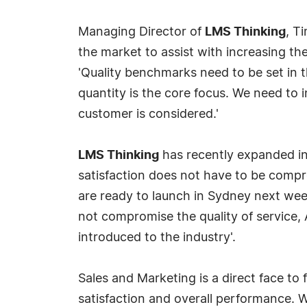
Managing Director of
LMS Thinking
, T
the market to assist with increasing th
'Quality benchmarks need to be set in t
quantity is the core focus. We need to 
customer is considered.'
LMS Thinking
has recently expanded in
satisfaction does not have to be comp
are ready to launch in Sydney next wee
not compromise the quality of service,
introduced to the industry'.
Sales and Marketing is a direct face to
satisfaction and overall performance. Wi