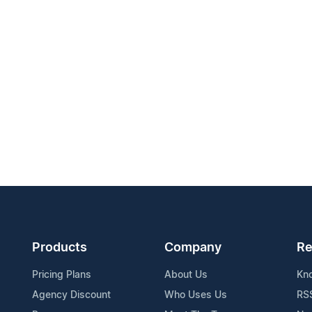
Products
Company
Re
Pricing Plans
About Us
Kn
Agency Discount
Who Uses Us
RS