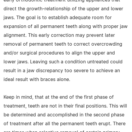
direct the growth-relationship of the upper and lower
jaws. The goal is to establish adequate room for
expansion of all permanent teeth along with proper jaw
alignment. This early correction may prevent later
removal of permanent teeth to correct overcrowding
and/or surgical procedures to align the upper and
lower jaws. Leaving such a condition untreated could
result in a jaw discrepancy too severe to achieve an
ideal result with braces alone.
Keep in mind, that at the end of the first phase of
treatment, teeth are not in their final positions. This will
be determined and accomplished in the second phase
of treatment after all the permanent teeth erupt. There