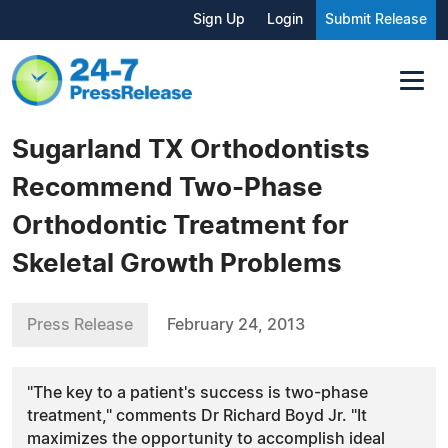
Sign Up
Login
Submit Release
Sugarland TX Orthodontists
Recommend Two-Phase
Orthodontic Treatment for
Skeletal Growth Problems
Press Release
February 24, 2013
"The key to a patient's success is two-phase
treatment," comments Dr Richard Boyd Jr. "It
maximizes the opportunity to accomplish ideal