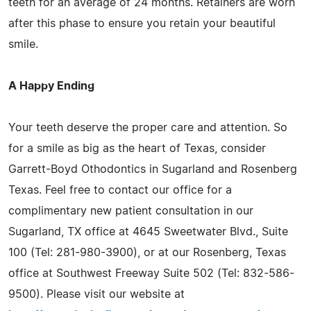
teeth for an average of 24 months. Retainers are worn
after this phase to ensure you retain your beautiful
smile.
A Happy Ending
Your teeth deserve the proper care and attention. So
for a smile as big as the heart of Texas, consider
Garrett-Boyd Othodontics in Sugarland and Rosenberg
Texas. Feel free to contact our office for a
complimentary new patient consultation in our
Sugarland, TX office at 4645 Sweetwater Blvd., Suite
100 (Tel: 281-980-3900), or at our Rosenberg, Texas
office at Southwest Freeway Suite 502 (Tel: 832-586-
9500). Please visit our website at