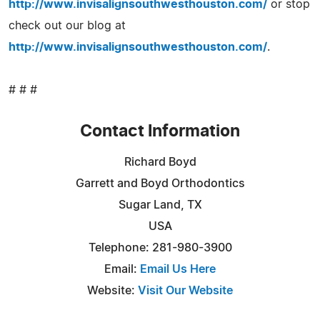
http://www.invisalignsouthwesthouston.com/
or stop
check out our blog at
http://www.invisalignsouthwesthouston.com/
.
# # #
Contact Information
Richard Boyd
Garrett and Boyd Orthodontics
Sugar Land, TX
USA
Telephone: 281-980-3900
Email:
Email Us Here
Website:
Visit Our Website