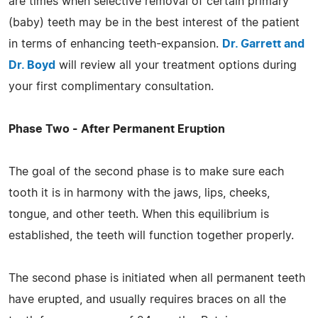
are times when selective removal of certain primary
(baby) teeth may be in the best interest of the patient
in terms of enhancing teeth-expansion.
Dr. Garrett and
Dr. Boyd
will review all your treatment options during
your first complimentary consultation.
Phase Two - After Permanent Eruption
The goal of the second phase is to make sure each
tooth it is in harmony with the jaws, lips, cheeks,
tongue, and other teeth. When this equilibrium is
established, the teeth will function together properly.
The second phase is initiated when all permanent teeth
have erupted, and usually requires braces on all the