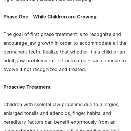
Phase One - While Children are Growing
The goal of first phase treatment is to recognize and
encourage jaw growth in order to accommodate all the
permanent teeth. Realize that whether it's a child or an
adult, jaw problems - if left untreated - can continue to
evolve if not recognized and treated.
Proactive Treatment
Children with skeletal jaw problems due to allergies,
enlarged tonsils and adenoids, finger habits, and
hereditary factors can benefit enormously from an
early orthodontic treatment utilizing appliances that