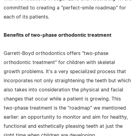
committed to creating a "perfect-smile roadmap" for
each of its patients.
Benefits of two-phase orthodontic treatment
Garrett-Boyd orthodontics offers "two-phase
orthodontic treatment" for children with skeletal
growth problems. It's a very specialized process that
incorporates not only straightening the teeth but which
also takes into consideration the physical and facial
changes that occur while a patient is growing. This
two-phase treatment is the "roadmap" we mentioned
earlier: an opportunity to monitor and aim for healthy,
functional and esthetically pleasing teeth at just the
right time when children are developing.