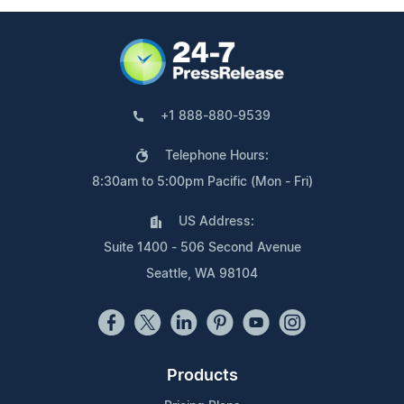
+1 888-880-9539
Telephone Hours:
8:30am to 5:00pm Pacific (Mon - Fri)
US Address:
Suite 1400 - 506 Second Avenue
Seattle, WA 98104
Products