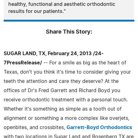
healthy, functional and aesthetic orthodontic
results for our patients."
Share This Story:
SUGAR LAND, TX, February 24, 2013 /24-
7PressRelease/
-- For a smile as big as the heart of
Texas, don't you think it's time to consider giving your
teeth the attention and care they deserve? At the
offices of Dr's Fred Garrett and Richard Boyd you
receive orthodontic treatment with a personal touch.
Whether it's something as simple as a tooth out of
alignment or something a more complex like overjets,
openbites, and crossbites,
Garrett-Boyd Orthodontics
with two locations in Sugar Land and Rosenberg TX are