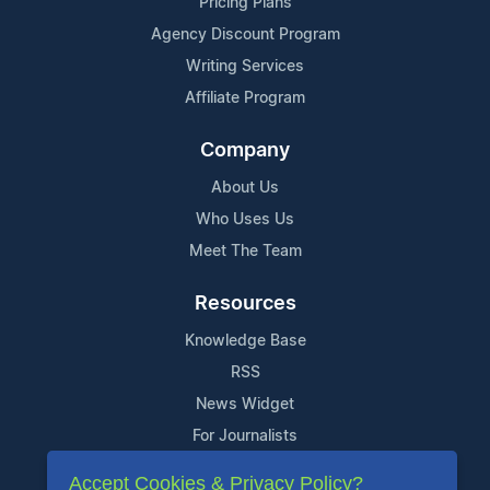
Pricing Plans
Agency Discount Program
Writing Services
Affiliate Program
Company
About Us
Who Uses Us
Meet The Team
Resources
Knowledge Base
RSS
News Widget
For Journalists
Accept Cookies & Privacy Policy?
Support