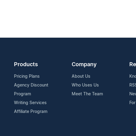
Products
Company
Re
Pricing Plans
About Us
Kn
Agency Discount
Who Uses Us
RS
Program
Meet The Team
Ne
Writing Services
For
Affiliate Program