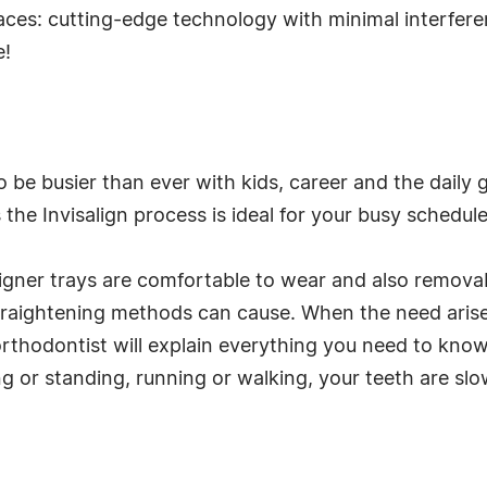
aces: cutting-edge technology with minimal interferen
e!
to be busier than ever with kids, career and the daily 
 the Invisalign process is ideal for your busy schedule
e aligner trays are comfortable to wear and also remov
straightening methods can cause. When the need arises
rthodontist will explain everything you need to know
ng or standing, running or walking, your teeth are slo