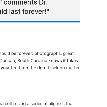
," comments Dr.
 last forever!"
should be forever: photographs, great
Duncan, South Carolina knows it takes
your teeth on the right track no matter
s teeth using a series of aligners that