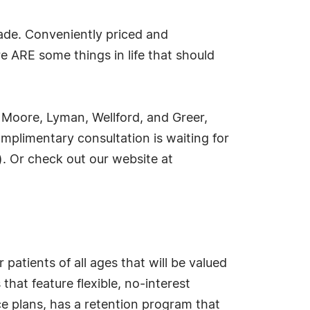
made. Conveniently priced and
re ARE some things in life that should
 Moore, Lyman, Wellford, and Greer,
omplimentary consultation is waiting for
. Or check out our website at
patients of all ages that will be valued
that feature flexible, no-interest
 plans, has a retention program that