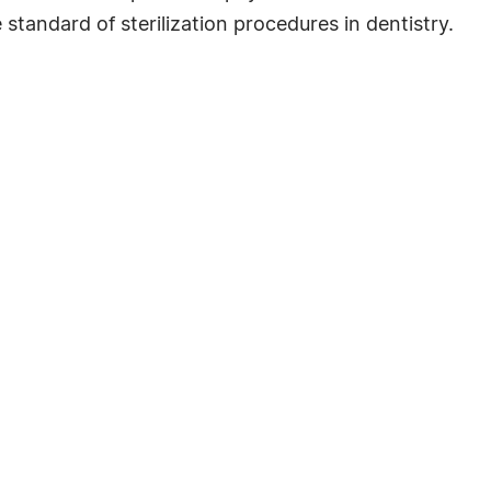
 standard of sterilization procedures in dentistry.