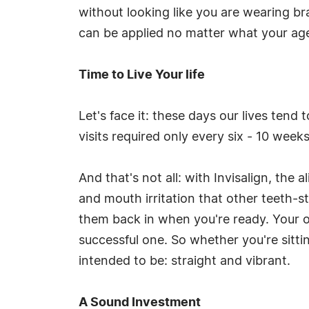
without looking like you are wearing br
can be applied no matter what your ag
Time to Live Your life
Let's face it: these days our lives tend 
visits required only every six - 10 weeks
And that's not all: with Invisalign, th
and mouth irritation that other teeth-
them back in when you're ready. Your o
successful one. So whether you're sitti
intended to be: straight and vibrant.
A Sound Investment