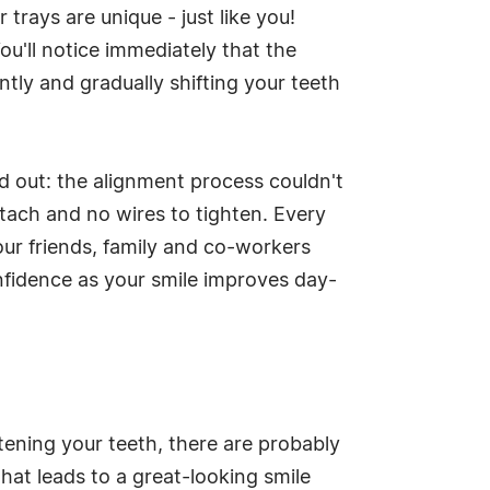
trays are unique - just like you!
ou'll notice immediately that the
ently and gradually shifting your teeth
d out: the alignment process couldn't
ttach and no wires to tighten. Every
our friends, family and co-workers
nfidence as your smile improves day-
tening your teeth, there are probably
hat leads to a great-looking smile