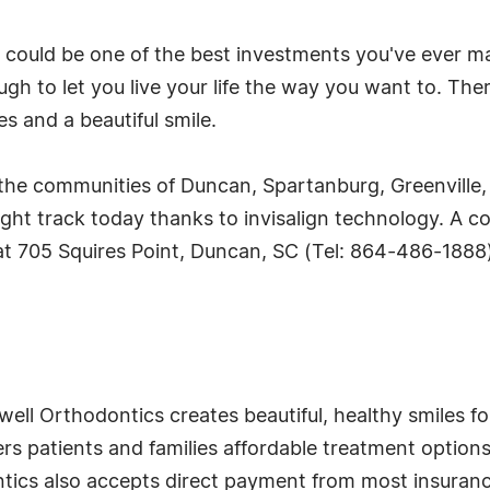
gn could be one of the best investments you've ever 
gh to let you live your life the way you want to. The
s and a beautiful smile.
the communities of Duncan, Spartanburg, Greenville,
ight track today thanks to invisalign technology. A c
t 705 Squires Point, Duncan, SC (Tel: 864-486-1888)
l Orthodontics creates beautiful, healthy smiles for 
ers patients and families affordable treatment options 
cs also accepts direct payment from most insurance