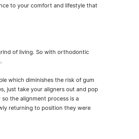
ce to your comfort and lifestyle that
grind of living. So with orthodontic
.
able which diminishes the risk of gum
, just take your aligners out and pop
 so the alignment process is a
wly returning to position they were