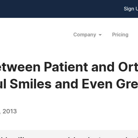
Sign 
Company
Pricing
etween Patient and Or
ul Smiles and Even Gr
, 2013