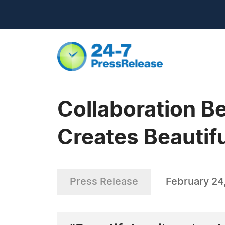
Collaboration B
Creates Beautif
Press Release
February 24