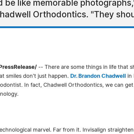
ld be like memorable photographs
adwell Orthodontics. "They should
PressRelease/
-- There are some things in life that 
at smiles don't just happen.
Dr. Brandon Chadwell
in 
odontist. In fact, Chadwell Orthodontics, we can get 
hnology.
technological marvel. Far from it. Invisalign straighten