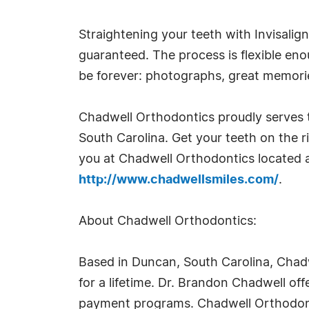
Straightening your teeth with Invisali
guaranteed. The process is flexible enou
be forever: photographs, great memorie
Chadwell Orthodontics proudly serves 
South Carolina. Get your teeth on the r
you at Chadwell Orthodontics located a
http://www.chadwellsmiles.com/
.
About Chadwell Orthodontics:
Based in Duncan, South Carolina, Chadwel
for a lifetime. Dr. Brandon Chadwell off
payment programs. Chadwell Orthodonti