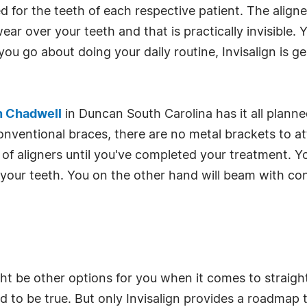
or the teeth of each respective patient. The aligner 
r over your teeth and that is practically invisible. Y
 you go about doing your daily routine, Invisalign is g
n Chadwell
in Duncan South Carolina has it all planne
onventional braces, there are no metal brackets to a
of aligners until you've completed your treatment. Y
g your teeth. You on the other hand will beam with co
ht be other options for you when it comes to straigh
 to be true. But only Invisalign provides a roadmap t