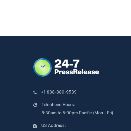
+1 888-880-9539
Telephone Hours:
8:30am to 5:00pm Pacific (Mon - Fri)
US Address: