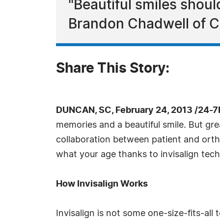
"Beautiful smiles shou
Brandon Chadwell of Ch
Share This Story:
DUNCAN, SC, February 24, 2013 /24-7
memories and a beautiful smile. But gre
collaboration between patient and orth
what your age thanks to invisalign tec
How Invisalign Works
Invisalign is not some one-size-fits-all 