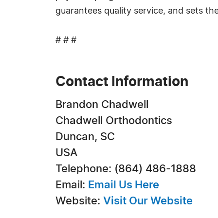
guarantees quality service, and sets the
# # #
Contact Information
Brandon Chadwell
Chadwell Orthodontics
Duncan, SC
USA
Telephone: (864) 486-1888
Email:
Email Us Here
Website:
Visit Our Website