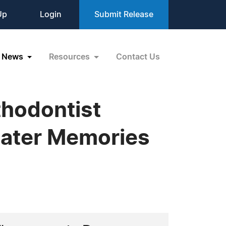
Up
Login
Submit Release
News
Resources
Contact Us
thodontist
eater Memories