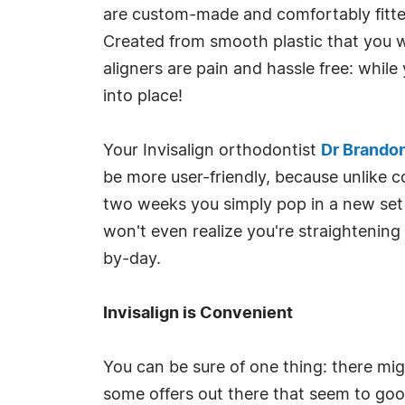
are custom-made and comfortably fitted f
Created from smooth plastic that you wea
aligners are pain and hassle free: while
into place!
Your Invisalign orthodontist
Dr Brando
be more user-friendly, because unlike c
two weeks you simply pop in a new set 
won't even realize you're straightenin
by-day.
Invisalign is Convenient
You can be sure of one thing: there mig
some offers out there that seem to good