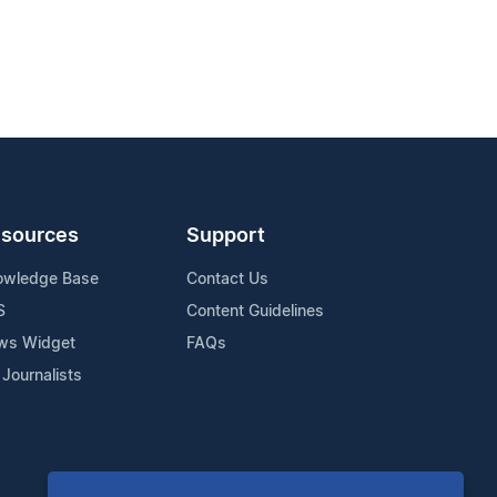
sources
Support
owledge Base
Contact Us
S
Content Guidelines
ws Widget
FAQs
 Journalists