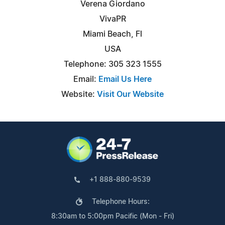
Verena Giordano
VivaPR
Miami Beach, Fl
USA
Telephone: 305 323 1555
Email:
Email Us Here
Website:
Visit Our Website
+1 888-880-9539
Telephone Hours:
8:30am to 5:00pm Pacific (Mon - Fri)