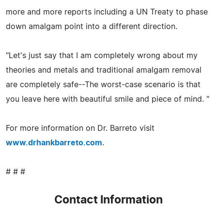
more and more reports including a UN Treaty to phase
down amalgam point into a different direction.
"Let's just say that I am completely wrong about my
theories and metals and traditional amalgam removal
are completely safe--The worst-case scenario is that
you leave here with beautiful smile and piece of mind. "
For more information on Dr. Barreto visit
www.drhankbarreto.com
.
# # #
Contact Information