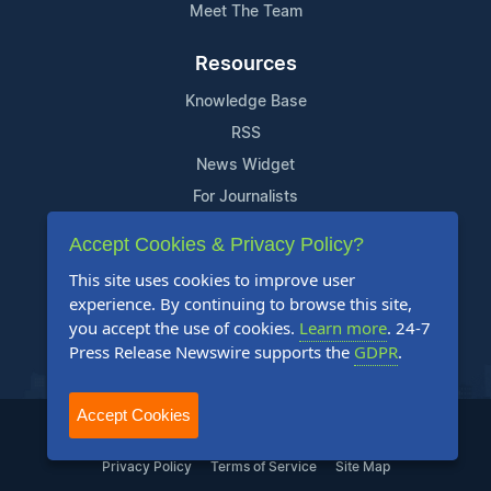
Meet The Team
Resources
Knowledge Base
RSS
News Widget
For Journalists
Accept Cookies & Privacy Policy?
Support
This site uses cookies to improve user
Contact Us
experience. By continuing to browse this site,
Content Guidelines
you accept the use of cookies.
Learn more
. 24-7
Press Release Newswire supports the
GDPR
.
FAQs
Accept Cookies
2004-2025 24-7 Press Release Newswire. All Rights Reserved.
Privacy Policy
Terms of Service
Site Map