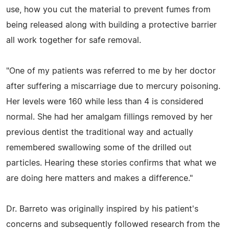
use, how you cut the material to prevent fumes from
being released along with building a protective barrier
all work together for safe removal.
"One of my patients was referred to me by her doctor
after suffering a miscarriage due to mercury poisoning.
Her levels were 160 while less than 4 is considered
normal. She had her amalgam fillings removed by her
previous dentist the traditional way and actually
remembered swallowing some of the drilled out
particles. Hearing these stories confirms that what we
are doing here matters and makes a difference."
Dr. Barreto was originally inspired by his patient's
concerns and subsequently followed research from the