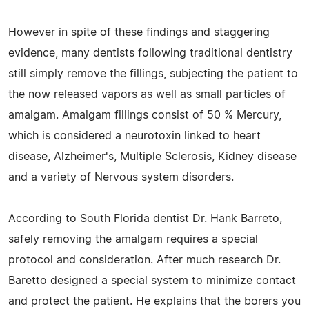
However in spite of these findings and staggering
evidence, many dentists following traditional dentistry
still simply remove the fillings, subjecting the patient to
the now released vapors as well as small particles of
amalgam. Amalgam fillings consist of 50 % Mercury,
which is considered a neurotoxin linked to heart
disease, Alzheimer's, Multiple Sclerosis, Kidney disease
and a variety of Nervous system disorders.
According to South Florida dentist Dr. Hank Barreto,
safely removing the amalgam requires a special
protocol and consideration. After much research Dr.
Baretto designed a special system to minimize contact
and protect the patient. He explains that the borers you