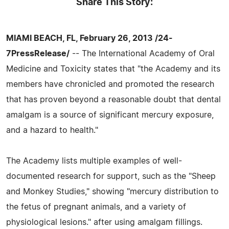
Share This Story:
MIAMI BEACH, FL, February 26, 2013 /24-
7PressRelease/
-- The International Academy of Oral
Medicine and Toxicity states that "the Academy and its
members have chronicled and promoted the research
that has proven beyond a reasonable doubt that dental
amalgam is a source of significant mercury exposure,
and a hazard to health."
The Academy lists multiple examples of well-
documented research for support, such as the "Sheep
and Monkey Studies," showing "mercury distribution to
the fetus of pregnant animals, and a variety of
physiological lesions." after using amalgam fillings.