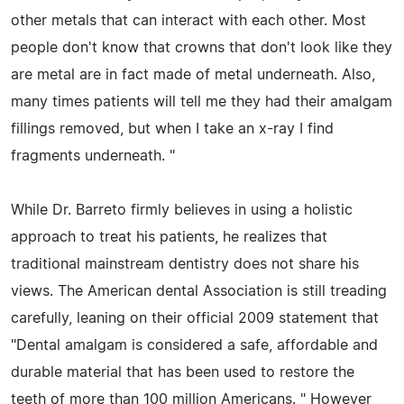
other metals that can interact with each other. Most
people don't know that crowns that don't look like they
are metal are in fact made of metal underneath. Also,
many times patients will tell me they had their amalgam
fillings removed, but when I take an x-ray I find
fragments underneath. "
While Dr. Barreto firmly believes in using a holistic
approach to treat his patients, he realizes that
traditional mainstream dentistry does not share his
views. The American dental Association is still treading
carefully, leaning on their official 2009 statement that
"Dental amalgam is considered a safe, affordable and
durable material that has been used to restore the
teeth of more than 100 million Americans. " However