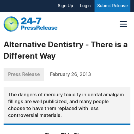
Sign Up
Login
Submit Release
Alternative Dentistry - There is a
Different Way
Press Release
February 26, 2013
The dangers of mercury toxicity in dental amalgam
fillings are well publicized, and many people
choose to have them replaced with less
controversial materials.