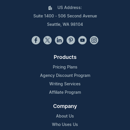
US Address:
Suite 1400 - 506 Second Avenue
Seattle, WA 98104
Products
Pricing Plans
Agency Discount Program
Writing Services
Affiliate Program
Company
About Us
Who Uses Us