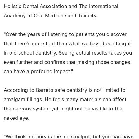
Holistic Dental Association and The International
Academy of Oral Medicine and Toxicity.
"Over the years of listening to patients you discover
that there's more to it than what we have been taught
in old school dentistry. Seeing actual results takes you
even further and confirms that making those changes
can have a profound impact."
According to Barreto safe dentistry is not limited to
amalgam fillings. He feels many materials can affect
the nervous system yet might not be visible to the
naked eye.
"We think mercury is the main culprit, but you can have