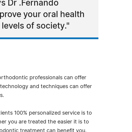
ys Dr .Fernando
prove your oral health
levels of society."
 orthodontic professionals can offer
 technology and techniques can offer
s.
ients 100% personalized service is to
r you are treated the easier it is to
hodontic treatment can benefit you.