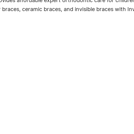
vides affordable expert orthodontic care for childre
 braces, ceramic braces, and invisible braces with Inv