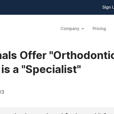
Sign 
Company
Pricing
als Offer "Orthodonti
is a "Specialist"
13