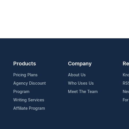
Products
Company
Re
Pricing Plans
About Us
Kn
Agency Discount
Who Uses Us
RS
Program
Meet The Team
Ne
Writing Services
For
Affiliate Program