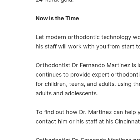
24-karat gold.
Now is the Time
Let modern orthodontic technology work
his staff will work with you from start 
Orthodontist Dr Fernando Martinez is l
continues to provide expert orthodontic 
for children, teens, and adults, using t
adults and adolescents.
To find out how Dr. Martinez can help y
contact him or his staff at his Cincinnati