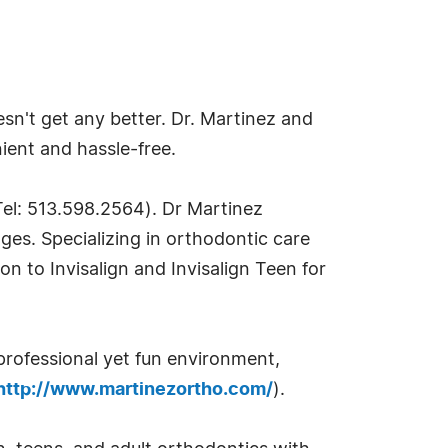
sn't get any better. Dr. Martinez and
nient and hassle-free.
Tel: 513.598.2564). Dr Martinez
ages. Specializing in orthodontic care
ion to Invisalign and Invisalign Teen for
professional yet fun environment,
http://www.martinezortho.com/
).