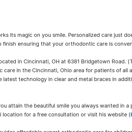
s its magic on you smile. Personalized care just doe
to finish ensuring that your orthodontic care is conve
ocated in Cincinnati, OH at 6381 Bridgetown Road. (
care in the Cincinnati, Ohio area for patients of all 
he latest technology in clear and metal braces in addit
ou attain the beautiful smile you always wanted in a 
 location for a free consultation or visit his website (