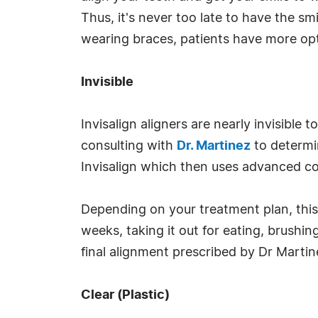
Thus, it's never too late to have the 
wearing braces, patients have more opt
Invisible
Invisalign aligners are nearly invisibl
consulting with
Dr. Martinez
to determi
Invisalign which then uses advanced co
Depending on your treatment plan, this 
weeks, taking it out for eating, brushin
final alignment prescribed by Dr Martin
Clear (Plastic)