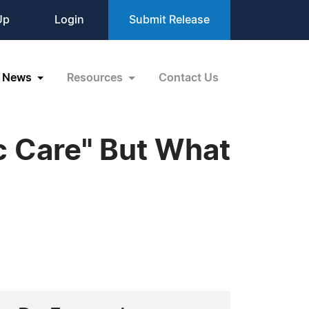
Up
Login
Submit Release
News
Resources
Contact Us
c Care" But What