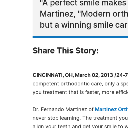
"A perfect smile makes
Martinez, "Modern ortho
but a winning smile carr
Share This Story:
CINCINNATI, OH, March 02, 2013 /24-
competent orthodontic care, only a spe
you treatment that is faster, more effi
Dr. Fernando Martinez of
Martinez Ort
never stop learning. The treatment you d
align your teeth and get your smile to 