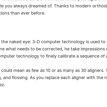
smile you always dreamed of. Thanks to modern ortho
ions than ever before.
e to the naked eye: 3-D computer technology is used to
ne what needs to be corrected, he take impressions 
mputer technology to finely calibrate a sequence of 
could mean as few as 10 or as many as 30 aligners. Y
g, and flossing. As you replace each aligner with the 
ez.