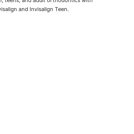
n, teens, and adult orthodontics with
isalign and Invisalign Teen.