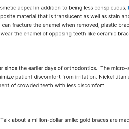
osmetic appeal in addition to being less conspicuous,
osite material that is translucent as well as stain 
t can fracture the enamel when removed, plastic brac
t wear the enamel of opposing teeth like ceramic brac
 since the earlier days of orthodontics. The micro-
imize patient discomfort from irritation. Nickel titan
nment of crowded teeth with less discomfort.
. Talk about a million-dollar smile: gold braces are ma