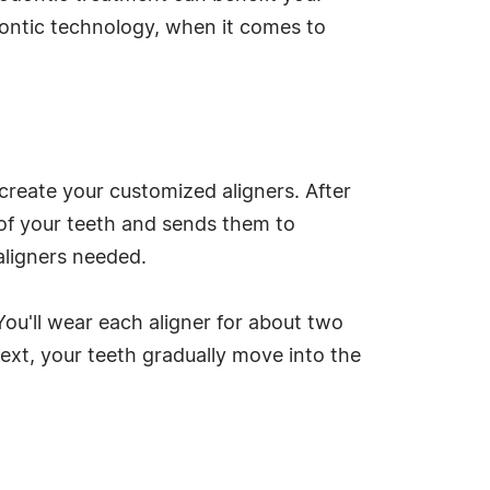
dontic technology, when it comes to
 create your customized aligners. After
of your teeth and sends them to
aligners needed.
ou'll wear each aligner for about two
next, your teeth gradually move into the