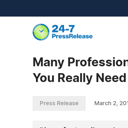
Many Profession
You Really Need 
Press Release
March 2, 20