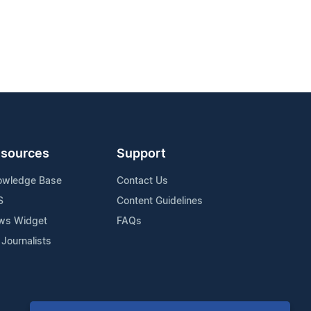
sources
Support
owledge Base
Contact Us
S
Content Guidelines
ws Widget
FAQs
 Journalists