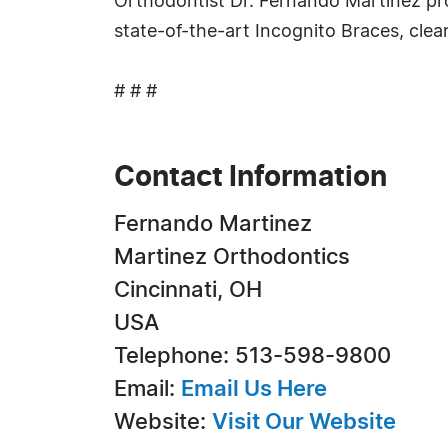
Orthodontist Dr. Fernando Martinez pro
state-of-the-art Incognito Braces, clear
# # #
Contact Information
Fernando Martinez
Martinez Orthodontics
Cincinnati, OH
USA
Telephone: 513-598-9800
Email:
Email Us Here
Website:
Visit Our Website