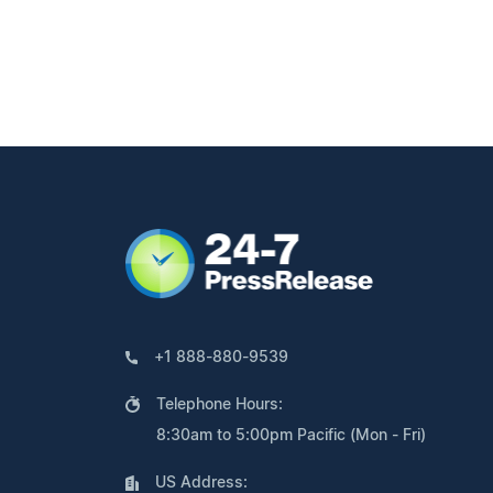
+1 888-880-9539
Telephone Hours:
8:30am to 5:00pm Pacific (Mon - Fri)
US Address: