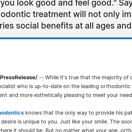
 you look good and feel good." Sa
dontic treatment will not only im
ies social benefits at all ages and 
7PressRelease/
-- While it's true that the majority of
cialist who is up-to-date on the leading orthodontic
cient and more esthetically pleasing to meet your need
hodontics
knows that the only way to provide his pat
esire is unique to you. Just like your smile. The soone
where it should be. But no matter what your age, ort