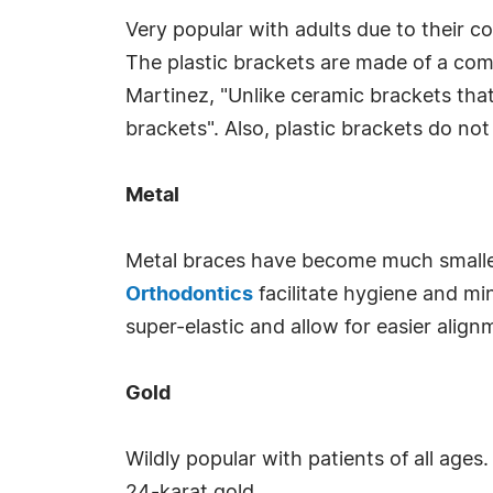
Very popular with adults due to their c
The plastic brackets are made of a comp
Martinez, "Unlike ceramic brackets tha
brackets". Also, plastic brackets do no
Metal
Metal braces have become much smaller
Orthodontics
facilitate hygiene and min
super-elastic and allow for easier alig
Gold
Wildly popular with patients of all ages