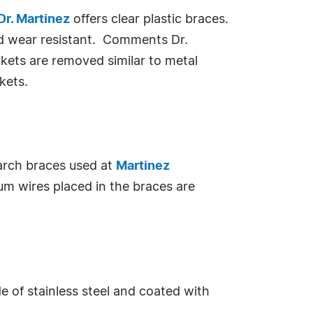
Dr. Martinez
offers clear plastic braces.
and wear resistant. Comments Dr.
kets are removed similar to metal
kets.
arch braces used at
Martinez
ium wires placed in the braces are
de of stainless steel and coated with