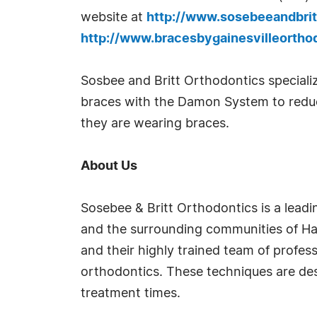
website at
http://www.sosebeeandbrit
http://www.bracesbygainesvilleortho
Sosbee and Britt Orthodontics specialize
braces with the Damon System to reduce
they are wearing braces.
About Us
Sosebee & Britt Orthodontics is a lead
and the surrounding communities of Hall
and their highly trained team of profes
orthodontics. These techniques are des
treatment times.