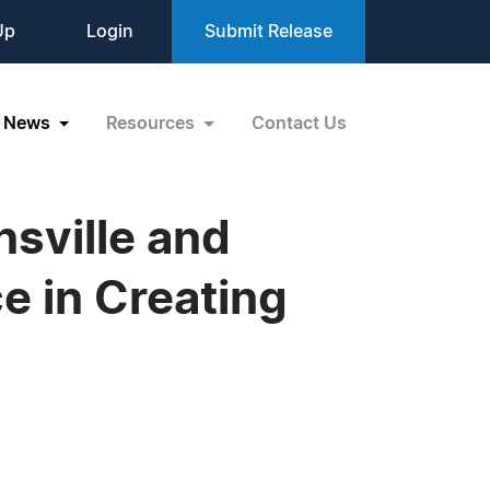
Up
Login
Submit Release
News
Resources
Contact Us
nsville and
 in Creating