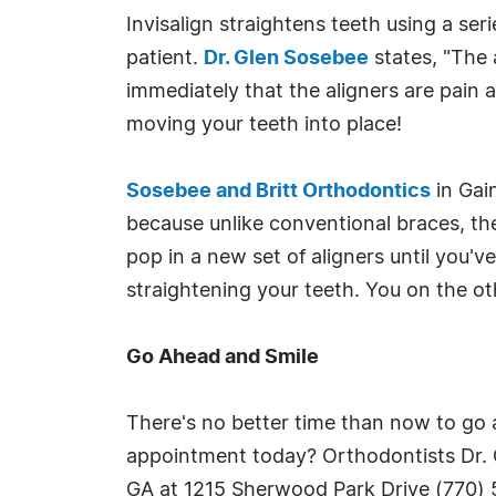
Invisalign straightens teeth using a se
patient.
Dr. Glen Sosebee
states, "The a
immediately that the aligners are pain a
moving your teeth into place!
Sosebee and Britt Orthodontics
in Gain
because unlike conventional braces, th
pop in a new set of aligners until you'
straightening your teeth. You on the o
Go Ahead and Smile
There's no better time than now to go a
appointment today? Orthodontists Dr. G
GA at 1215 Sherwood Park Drive (770) 