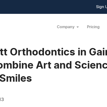
Sign 
Company
Pricing
t Orthodontics in Gai
bine Art and Science
Smiles
13