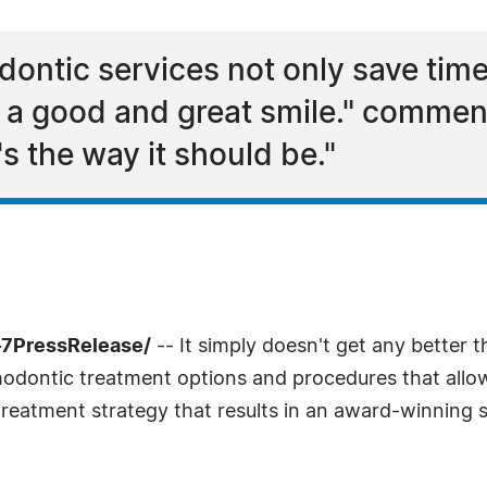
odontic services not only save ti
 a good and great smile." comment
s the way it should be."
-7PressRelease/
-- It simply doesn't get any better t
hodontic treatment options and procedures that allow
 treatment strategy that results in an award-winning s