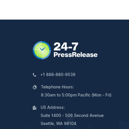
+1 888-880-9539
Telephone Hours:
8:30am to 5:00pm Pacific (Mon - Fri)
US Address:
Suite 1400 - 506 Second Avenue
Seattle, WA 98104