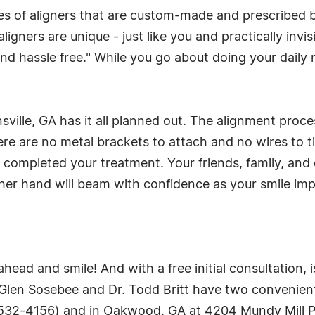
ries of aligners that are custom-made and prescribed 
ligners are unique - just like you and practically invis
nd hassle free." While you go about doing your daily ro
sville, GA has it all planned out. The alignment proce
ere are no metal brackets to attach and no wires to 
ve completed your treatment. Your friends, family, an
ther hand will beam with confidence as your smile im
head and smile! And with a free initial consultation,
len Sosebee and Dr. Todd Britt have two convenient l
532-4156) and in Oakwood, GA at 4204 Mundy Mill Pl