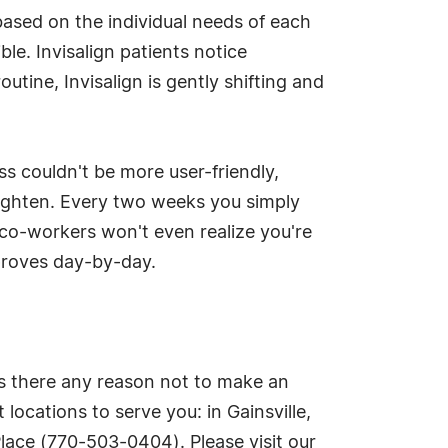
based on the individual needs of each
ible. Invisalign patients notice
utine, Invisalign is gently shifting and
ss couldn't be more user-friendly,
tighten. Every two weeks you simply
d co-workers won't even realize you're
proves day-by-day.
 is there any reason not to make an
ocations to serve you: in Gainsville,
ace (770-503-0404). Please visit our