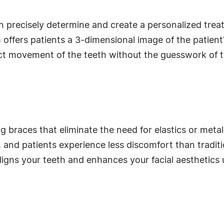
 precisely determine and create a personalized trea
 offers patients a 3-dimensional image of the patient
ct movement of the teeth without the guesswork of tra
g braces that eliminate the need for elastics or meta
 and patients experience less discomfort than traditio
igns your teeth and enhances your facial aesthetics 