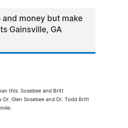
me and money but make
s Gainsville, GA
han this. Sosebee and Britt
 Dr. Glen Sosebee and Dr. Todd Britt
mile: