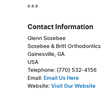
# # #
Contact Information
Glenn Sosebee
Sosebee & Britt Orthodontics
Gainesville, GA
USA
Telephone: (770) 532-4156
Email:
Email Us Here
Website:
Visit Our Website