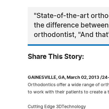
"State-of-the-art orth
the difference between
orthodontist, "And that'
Share This Story:
GAINESVILLE, GA, March 02, 2013 /24
Orthodontics offer a wide range of ort
to work with their patients to create a
Cutting Edge 3DTechnology