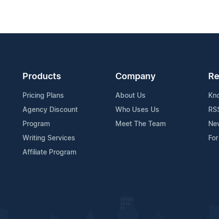
Products
Company
Re
Pricing Plans
About Us
Kn
Agency Discount
Who Uses Us
RS
Program
Meet The Team
Ne
Writing Services
For
Affiliate Program