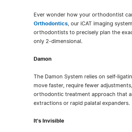
Ever wonder how your orthodontist can
Orthodontics
, our iCAT imaging system
orthodontists to precisely plan the exa
only 2-dimensional.
Damon
The Damon System relies on self-ligatin
move faster, require fewer adjustments,
orthodontic treatment approach that al
extractions or rapid palatal expanders.
It's Invisible