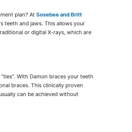
tment plan? At
Sosebee and Britt
's teeth and jaws. This allows your
ditional or digital X-rays, which are
l "ties". With Damon braces your teeth
nal braces. This clinically proven
usually can be achieved without