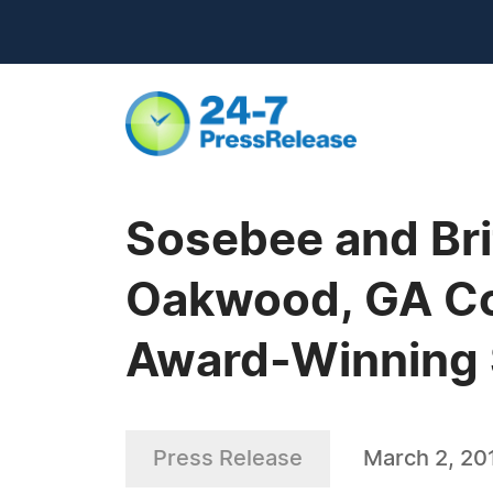
Sosebee and Brit
Oakwood, GA Com
Award-Winning 
Press Release
March 2, 20