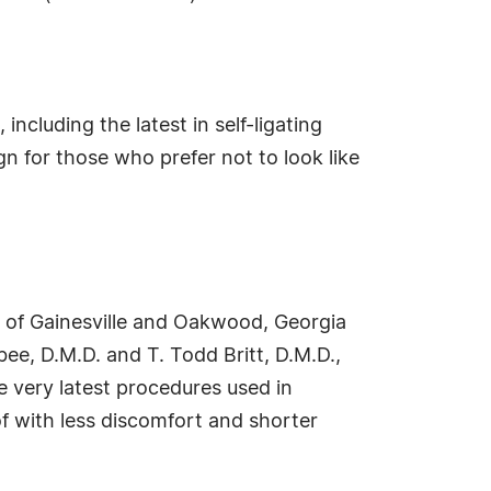
including the latest in self-ligating
 for those who prefer not to look like
s of Gainesville and Oakwood, Georgia
ee, D.M.D. and T. Todd Britt, D.M.D.,
e very latest procedures used in
f with less discomfort and shorter