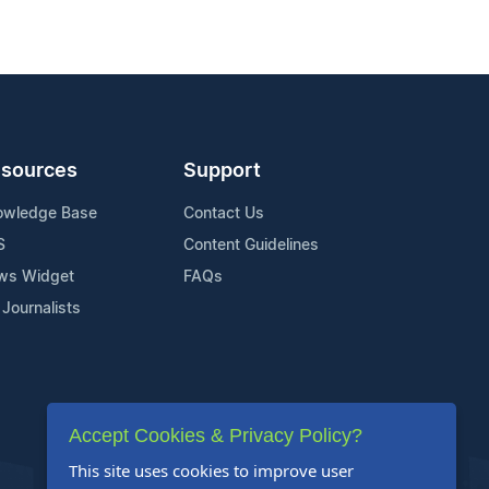
sources
Support
owledge Base
Contact Us
S
Content Guidelines
ws Widget
FAQs
 Journalists
Accept Cookies & Privacy Policy?
This site uses cookies to improve user