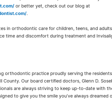
t.com/
or better yet, check out our blog at
dontist.com/
.
s in orthodontic care for children, teens, and adults, 
 time and discomfort during treatment and Invisalign
ing orthodontic practice proudly serving the resident
 County. Our board certified doctors, Glenn D. Soseb
sionals are always striving to keep up-to-date with th
igned to give you the smile you've always dreamed o