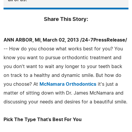
Share This Story:
ANN ARBOR, MI, March 02, 2013 /24-7PressRelease/
-- How do you choose what works best for you? You
know you want to pursue orthodontic treatment and
you don't want to wait any longer to your teeth back
on track to a healthy and dynamic smile. But how do
you choose? At
McNamara Orthodontics
it's just a
matter of sitting down with Dr. James McNamara and
discussing your needs and desires for a beautiful smile.
Pick The Type That's Best For You