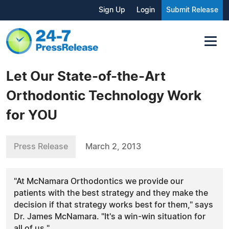
Sign Up
Login
Submit Release
Let Our State-of-the-Art
Orthodontic Technology Work
for YOU
Press Release
March 2, 2013
"At McNamara Orthodontics we provide our
patients with the best strategy and they make the
decision if that strategy works best for them," says
Dr. James McNamara. "It's a win-win situation for
all of us."