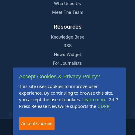
Who Uses Us
Meet The Team
Resources
Knowledge Base
RSS
News Widget
For Journalists
Accept Cookies & Privacy Policy?
Support
This site uses cookies to improve user
Contact Us
experience. By continuing to browse this site,
Content Guidelines
you accept the use of cookies.
Learn more
. 24-7
Press Release Newswire supports the
GDPR
.
FAQs
Accept Cookies
2004-2025 24-7 Press Release Newswire. All Rights Reserved.