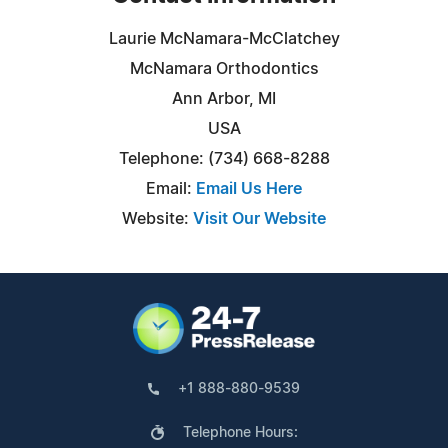
Laurie McNamara-McClatchey
McNamara Orthodontics
Ann Arbor, MI
USA
Telephone: (734) 668-8288
Email:
Email Us Here
Website:
Visit Our Website
+1 888-880-9539
Telephone Hours: