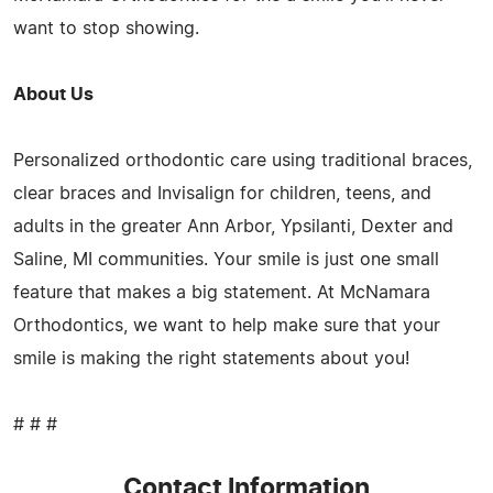
want to stop showing.
About Us
Personalized orthodontic care using traditional braces,
clear braces and Invisalign for children, teens, and
adults in the greater Ann Arbor, Ypsilanti, Dexter and
Saline, MI communities. Your smile is just one small
feature that makes a big statement. At McNamara
Orthodontics, we want to help make sure that your
smile is making the right statements about you!
# # #
Contact Information