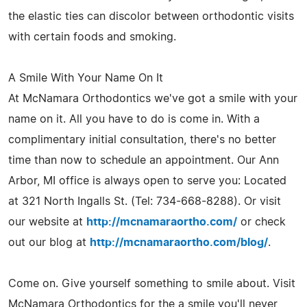
the elastic ties can discolor between orthodontic visits
with certain foods and smoking.
A Smile With Your Name On It
At McNamara Orthodontics we've got a smile with your
name on it. All you have to do is come in. With a
complimentary initial consultation, there's no better
time than now to schedule an appointment. Our Ann
Arbor, MI office is always open to serve you: Located
at 321 North Ingalls St. (Tel: 734-668-8288). Or visit
our website at
http://mcnamaraortho.com/
or check
out our blog at
http://mcnamaraortho.com/blog/
.
Come on. Give yourself something to smile about. Visit
McNamara Orthodontics for the a smile you'll never