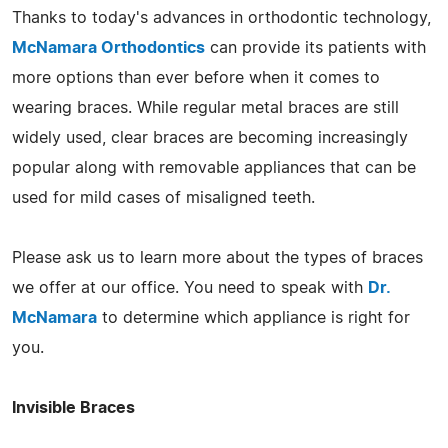
Thanks to today's advances in orthodontic technology,
McNamara Orthodontics
can provide its patients with
more options than ever before when it comes to
wearing braces. While regular metal braces are still
widely used, clear braces are becoming increasingly
popular along with removable appliances that can be
used for mild cases of misaligned teeth.
Please ask us to learn more about the types of braces
we offer at our office. You need to speak with
Dr.
McNamara
to determine which appliance is right for
you.
Invisible Braces