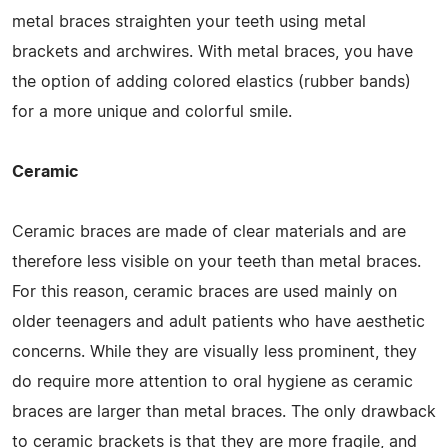
metal braces straighten your teeth using metal
brackets and archwires. With metal braces, you have
the option of adding colored elastics (rubber bands)
for a more unique and colorful smile.
Ceramic
Ceramic braces are made of clear materials and are
therefore less visible on your teeth than metal braces.
For this reason, ceramic braces are used mainly on
older teenagers and adult patients who have aesthetic
concerns. While they are visually less prominent, they
do require more attention to oral hygiene as ceramic
braces are larger than metal braces. The only drawback
to ceramic brackets is that they are more fragile, and