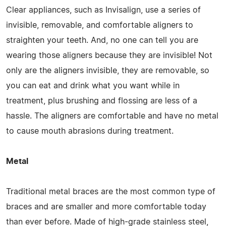
Clear appliances, such as Invisalign, use a series of
invisible, removable, and comfortable aligners to
straighten your teeth. And, no one can tell you are
wearing those aligners because they are invisible! Not
only are the aligners invisible, they are removable, so
you can eat and drink what you want while in
treatment, plus brushing and flossing are less of a
hassle. The aligners are comfortable and have no metal
to cause mouth abrasions during treatment.
Metal
Traditional metal braces are the most common type of
braces and are smaller and more comfortable today
than ever before. Made of high-grade stainless steel,