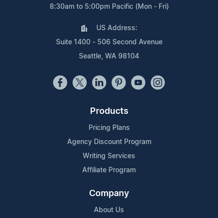
8:30am to 5:00pm Pacific (Mon - Fri)
US Address:
Suite 1400 - 506 Second Avenue
Seattle, WA 98104
Products
Pricing Plans
Agency Discount Program
Writing Services
Affiliate Program
Company
About Us