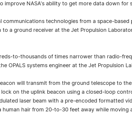
 improve NASA's ability to get more data down for sci
l communications technologies from a space-based pl
n to a ground receiver at the Jet Propulsion Laborat
reds-to-thousands of times narrower than radio-freq
 the OPALS systems engineer at the Jet Propulsion La
r beacon will transmit from the ground telescope to 
 a lock on the uplink beacon using a closed-loop cont
ulated laser beam with a pre-encoded formatted video. 
f a human hair from 20-to-30 feet away while moving 