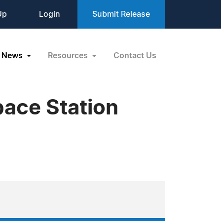
Up
Login
Submit Release
News
Resources
Contact Us
pace Station