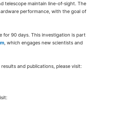
 telescope maintain line-of-sight. The
hardware performance, with the goal of
for 90 days. This investigation is part
am
, which engages new scientists and
results and publications, please visit:
sit: