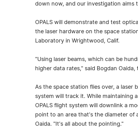
down now, and our investigation aims to
OPALS will demonstrate and test optica
the laser hardware on the space statio
Laboratory in Wrightwood, Calif.
"Using laser beams, which can be hund
higher data rates," said Bogdan Oaida,
As the space station flies over, a lase
system will track it. While maintaining
OPALS flight system will downlink a mod
point to an area that's the diameter o
Oaida. "It's all about the pointing."