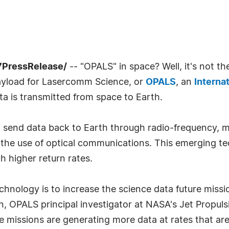
7PressRelease/
-- "OPALS" in space? Well, it's not t
Payload for Lasercomm Science, or
OPALS
, an
Interna
ta is transmitted from space to Earth.
 send data back to Earth through radio-frequency, m
 the use of optical communications. This emerging te
h higher return rates.
chnology is to increase the science data future miss
, OPALS principal investigator at NASA's Jet Propulsi
e missions are generating more data at rates that ar