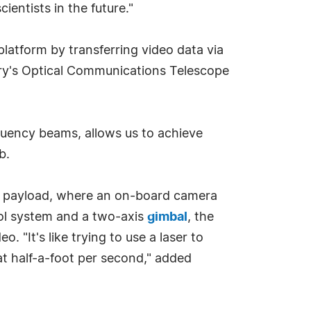
entists in the future."
atform by transferring video data via
ory's Optical Communications Telescope
uency beams, allows us to achieve
b.
the payload, where an on-board camera
rol system and a two-axis
gimbal
, the
"It's like trying to use a laser to
at half-a-foot per second," added