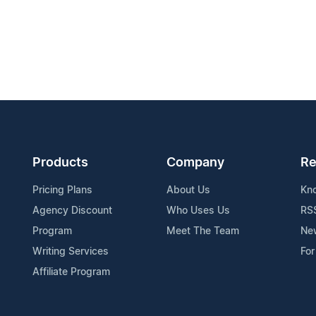
Products
Company
Re
Pricing Plans
About Us
Kn
Agency Discount
Who Uses Us
RS
Program
Meet The Team
Ne
Writing Services
For
Affiliate Program