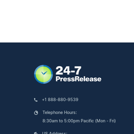
+1 888-880-9539
Telephone Hours:
8:30am to 5:00pm Pacific (Mon - Fri)
US Address: