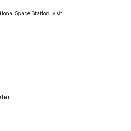
ional Space Station, visit:
nter