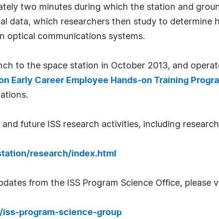
tely two minutes during which the station and ground
al data, which researchers then study to determine 
on optical communications systems.
h to the space station in October 2013, and operate 
on Early Career Employee Hands-on Training Progr
ations.
nd future ISS research activities, including research 
tation/research/index.html
updates from the ISS Program Science Office, please vi
fo/iss-program-science-group