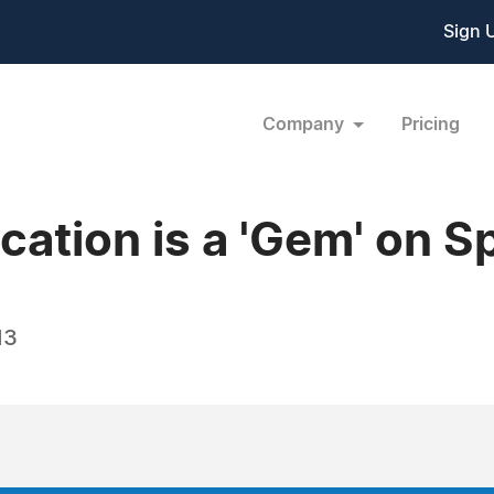
Sign 
Company
Pricing
ation is a 'Gem' on S
13