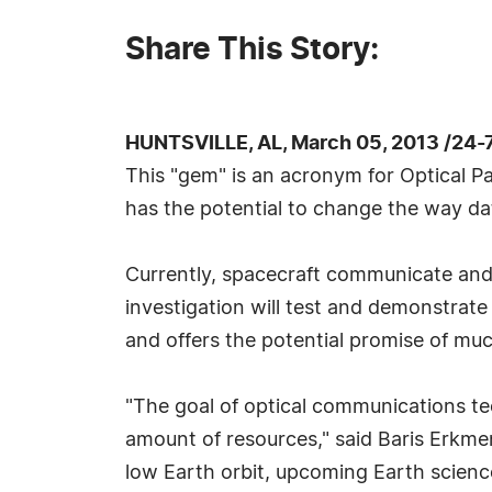
Share This Story:
HUNTSVILLE, AL, March 05, 2013 /24-
This "gem" is an acronym for Optical 
has the potential to change the way da
Currently, spacecraft communicate and
investigation will test and demonstrate
and offers the potential promise of muc
"The goal of optical communications te
amount of resources," said Baris Erkmen
low Earth orbit, upcoming Earth scienc