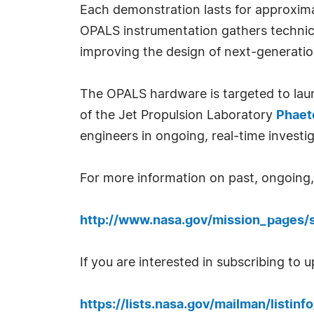
Each demonstration lasts for approxima
OPALS instrumentation gathers technic
improving the design of next-generati
The OPALS hardware is targeted to launc
of the Jet Propulsion Laboratory
Phaet
engineers in ongoing, real-time investig
For more information on past, ongoing, a
http://www.nasa.gov/mission_pages/s
If you are interested in subscribing to 
https://lists.nasa.gov/mailman/listin