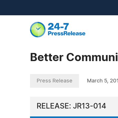
Better Communic
Press Release
March 5, 20
RELEASE: JR13-014