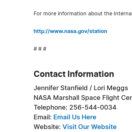
For more information about the Internat
http://www.nasa.gov/station
# # #
Contact Information
Jennifer Stanfield / Lori Meggs
NASA Marshall Space Flight Ce
Telephone: 256-544-0034
Email:
Email Us Here
Website:
Visit Our Website