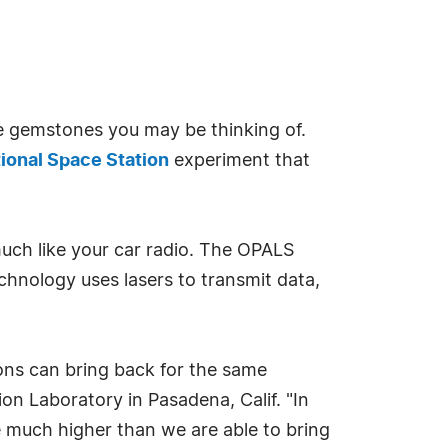
he gemstones you may be thinking of.
tional Space Station
experiment that
uch like your car radio. The OPALS
chnology uses lasers to transmit data,
ions can bring back for the same
on Laboratory in Pasadena, Calif. "In
e much higher than we are able to bring