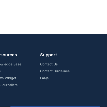
sources
Support
owledge Base
Contact Us
S
Content Guidelines
ws Widget
FAQs
 Journalists