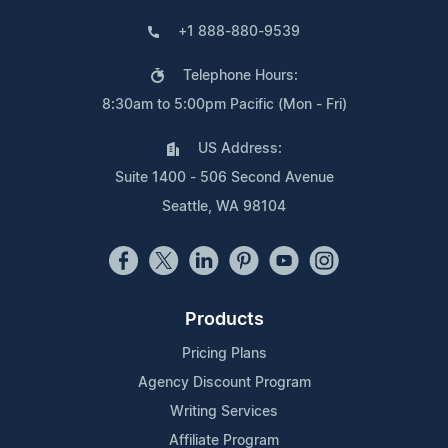
+1 888-880-9539
Telephone Hours:
8:30am to 5:00pm Pacific (Mon - Fri)
US Address:
Suite 1400 - 506 Second Avenue
Seattle, WA 98104
Products
Pricing Plans
Agency Discount Program
Writing Services
Affiliate Program