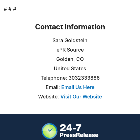
# # #
Contact Information
Sara Goldstein
ePR Source
Golden, CO
United States
Telephone: 3032333886
Email:
Email Us Here
Website:
Visit Our Website