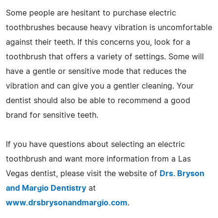
Some people are hesitant to purchase electric
toothbrushes because heavy vibration is uncomfortable
against their teeth. If this concerns you, look for a
toothbrush that offers a variety of settings. Some will
have a gentle or sensitive mode that reduces the
vibration and can give you a gentler cleaning. Your
dentist should also be able to recommend a good
brand for sensitive teeth.
If you have questions about selecting an electric
toothbrush and want more information from a Las
Vegas dentist, please visit the website of
Drs. Bryson
and Margio Dentistry
at
www.drsbrysonandmargio.com
.