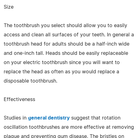
Size
The toothbrush you select should allow you to easily
access and clean all surfaces of your teeth. In general a
toothbrush head for adults should be a half-inch wide
and one-inch tall. Heads should be easily replaceable
on your electric toothbrush since you will want to
replace the head as often as you would replace a
disposable toothbrush.
Effectiveness
Studies in
general dentistry
suggest that rotation
oscillation toothbrushes are more effective at removing
plaque and preventing gum disease. The bristles on