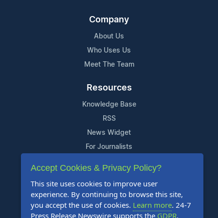
Company
About Us
Who Uses Us
Meet The Team
Resources
Knowledge Base
RSS
News Widget
For Journalists
Accept Cookies & Privacy Policy?
Support
This site uses cookies to improve user
Contact Us
experience. By continuing to browse this site,
Content Guidelines
you accept the use of cookies.
Learn more
. 24-7
Press Release Newswire supports the
GDPR
.
FAQs