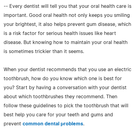
-- Every dentist will tell you that your oral health care is
important. Good oral health not only keeps you smiling
your brightest, it also helps prevent gum disease, which
is a risk factor for serious health issues like heart
disease. But knowing how to maintain your oral health
is sometimes trickier than it seems.
When your dentist recommends that you use an electric
toothbrush, how do you know which one is best for
you? Start by having a conversation with your dentist
about which toothbrushes they recommend. Then
follow these guidelines to pick the toothbrush that will
best help you care for your teeth and gums and
prevent
common dental problems
.