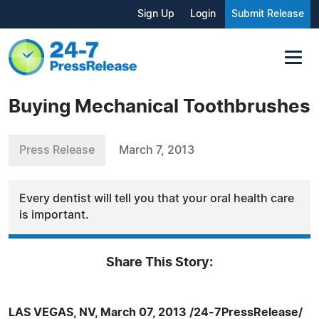
Sign Up
Login
Submit Release
Buying Mechanical Toothbrushes
Press Release
March 7, 2013
Every dentist will tell you that your oral health care
is important.
Share This Story:
LAS VEGAS, NV, March 07, 2013 /24-7PressRelease/