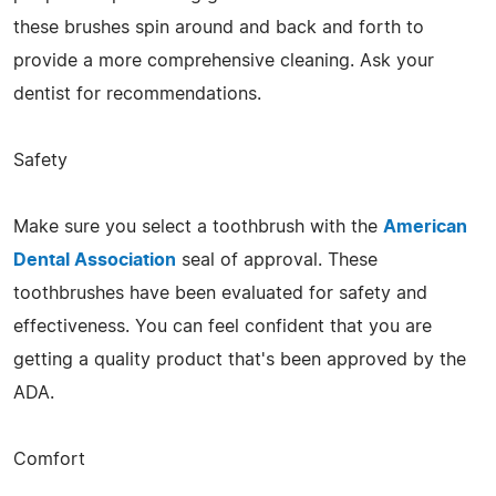
these brushes spin around and back and forth to
provide a more comprehensive cleaning. Ask your
dentist for recommendations.
Safety
Make sure you select a toothbrush with the
American
Dental Association
seal of approval. These
toothbrushes have been evaluated for safety and
effectiveness. You can feel confident that you are
getting a quality product that's been approved by the
ADA.
Comfort