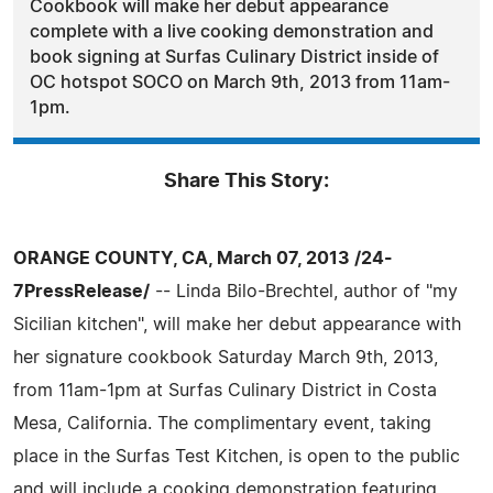
Cookbook will make her debut appearance
complete with a live cooking demonstration and
book signing at Surfas Culinary District inside of
OC hotspot SOCO on March 9th, 2013 from 11am-
1pm.
Share This Story:
ORANGE COUNTY, CA, March 07, 2013 /24-
7PressRelease/
-- Linda Bilo-Brechtel, author of "my
Sicilian kitchen", will make her debut appearance with
her signature cookbook Saturday March 9th, 2013,
from 11am-1pm at Surfas Culinary District in Costa
Mesa, California. The complimentary event, taking
place in the Surfas Test Kitchen, is open to the public
and will include a cooking demonstration featuring