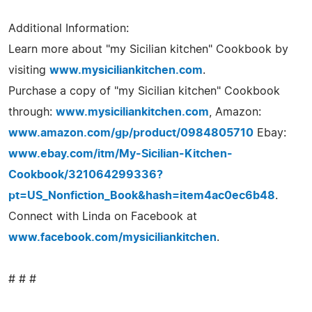
Additional Information:
Learn more about "my Sicilian kitchen" Cookbook by
visiting
www.mysiciliankitchen.com
.
Purchase a copy of "my Sicilian kitchen" Cookbook
through:
www.mysiciliankitchen.com
, Amazon:
www.amazon.com/gp/product/0984805710
Ebay:
www.ebay.com/itm/My-Sicilian-Kitchen-
Cookbook/321064299336?
pt=US_Nonfiction_Book&hash=item4ac0ec6b48
.
Connect with Linda on Facebook at
www.facebook.com/mysiciliankitchen
.
# # #