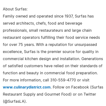
About Surfas:
Family owned and operated since 1937, Surfas has
served architects, chefs, food and beverage
professionals, small restaurateurs and large chain
restaurant operators fulfilling their food service needs
for over 75 years. With a reputation for unsurpassed
excellence, Surfas is the premier source for quality in
commercial kitchen design and installation. Generations
of satisfied customers have relied on their standards of
function and beauty in commercial food preparation.
For more information, call 310-559-4770 or visit
www.culinarydistrict.com
. Follow on Facebook (Surfas
Restaurant Supply and Gourmet Food) or on Twitter
(@SurfasLA).