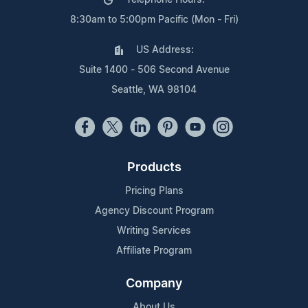
8:30am to 5:00pm Pacific (Mon - Fri)
US Address:
Suite 1400 - 506 Second Avenue
Seattle, WA 98104
Products
Pricing Plans
Agency Discount Program
Writing Services
Affiliate Program
Company
About Us