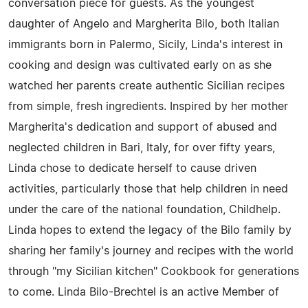
conversation piece for guests. As the youngest
daughter of Angelo and Margherita Bilo, both Italian
immigrants born in Palermo, Sicily, Linda's interest in
cooking and design was cultivated early on as she
watched her parents create authentic Sicilian recipes
from simple, fresh ingredients. Inspired by her mother
Margherita's dedication and support of abused and
neglected children in Bari, Italy, for over fifty years,
Linda chose to dedicate herself to cause driven
activities, particularly those that help children in need
under the care of the national foundation, Childhelp.
Linda hopes to extend the legacy of the Bilo family by
sharing her family's journey and recipes with the world
through "my Sicilian kitchen" Cookbook for generations
to come. Linda Bilo-Brechtel is an active Member of