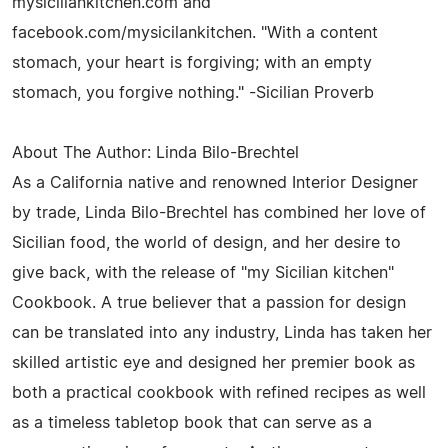
mysiciliankitchen.com and
facebook.com/mysicilankitchen. "With a content
stomach, your heart is forgiving; with an empty
stomach, you forgive nothing." -Sicilian Proverb
About The Author: Linda Bilo-Brechtel
As a California native and renowned Interior Designer
by trade, Linda Bilo-Brechtel has combined her love of
Sicilian food, the world of design, and her desire to
give back, with the release of "my Sicilian kitchen"
Cookbook. A true believer that a passion for design
can be translated into any industry, Linda has taken her
skilled artistic eye and designed her premier book as
both a practical cookbook with refined recipes as well
as a timeless tabletop book that can serve as a