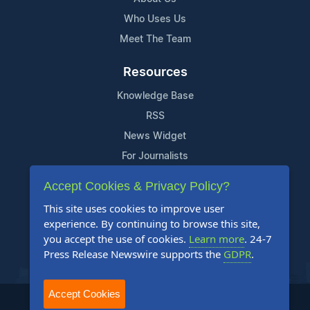
Who Uses Us
Meet The Team
Resources
Knowledge Base
RSS
News Widget
For Journalists
Accept Cookies & Privacy Policy?
Support
This site uses cookies to improve user
Contact Us
experience. By continuing to browse this site,
Content Guidelines
you accept the use of cookies.
Learn more
. 24-7
Press Release Newswire supports the
GDPR
.
FAQs
Accept Cookies
2004-2025 24-7 Press Release Newswire. All Rights Reserved.