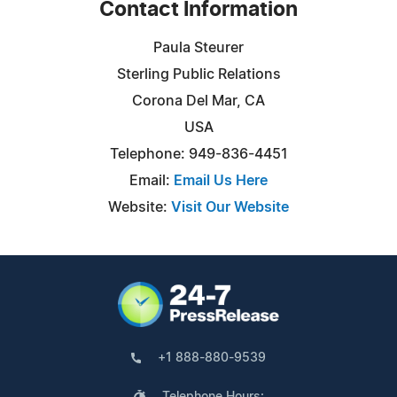
Contact Information
Paula Steurer
Sterling Public Relations
Corona Del Mar, CA
USA
Telephone: 949-836-4451
Email:
Email Us Here
Website:
Visit Our Website
+1 888-880-9539
Telephone Hours: