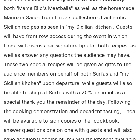
both "Mama Bilo's Meatballs" as well as the homemade
Marinara Sauce from Linda's collection of authentic
Sicilian recipes as seen in "my Sicilian kitchen". Guests
will have front row access during the event in which
Linda will discuss her signature tips for both recipes, as
well as answer any questions the audience may have.
These two special recipes will be given as gifts to the
audience members on behalf of both Surfas and "my
Sicilian kitchen" upon departure, while guests will also
be able to shop at Surfas with a 20% discount as a
special thank you the remainder of the day. Following
the cooking demonstration and decadent tasting, Linda
will be available to sign copies of her cookbook,
answer questions one on one with guests and will also
have additional copies of "my Sicilian kitchen" available