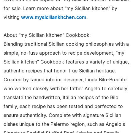
for sale. Learn more about "my Sicilian kitchen" by
visiting
www.mysiciliankitchen.com
.
About "my Sicilian kitchen" Cookbook:
Blending traditional Sicilian cooking philosophies with a
simple, no-fuss approach to recipe development, "my
Sicilian kitchen" Cookbook features a variety of unique,
authentic recipes that honor true Sicilian heritage.
Created by famed interior designer, Linda Bilo-Brechtel
who worked closely with her father Angelo to carefully
translate the handwritten, Italian recipes of the Bilo
family, each recipe has been tested and perfected to
ensure authenticity. Complete with signature Sicilian
dishes unique to the Palermo region, such as Angelo's