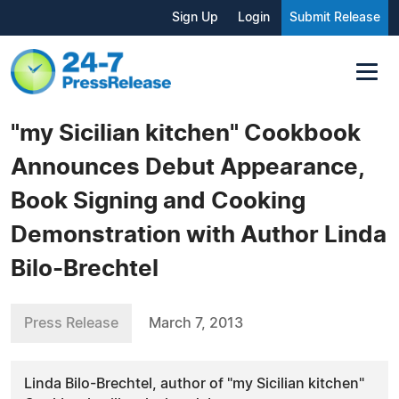
Sign Up
Login
Submit Release
"my Sicilian kitchen" Cookbook
Announces Debut Appearance,
Book Signing and Cooking
Demonstration with Author Linda
Bilo-Brechtel
Press Release
March 7, 2013
Linda Bilo-Brechtel, author of "my Sicilian kitchen"