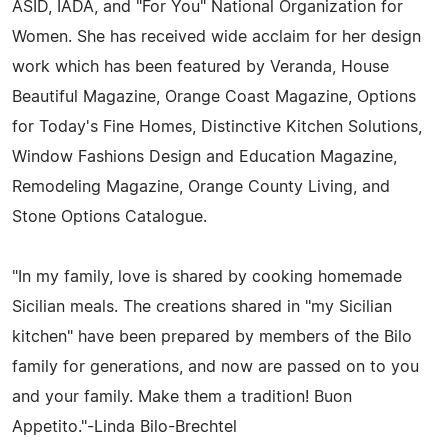
ASID, IADA, and "For You" National Organization for
Women. She has received wide acclaim for her design
work which has been featured by Veranda, House
Beautiful Magazine, Orange Coast Magazine, Options
for Today's Fine Homes, Distinctive Kitchen Solutions,
Window Fashions Design and Education Magazine,
Remodeling Magazine, Orange County Living, and
Stone Options Catalogue.
"In my family, love is shared by cooking homemade
Sicilian meals. The creations shared in "my Sicilian
kitchen" have been prepared by members of the Bilo
family for generations, and now are passed on to you
and your family. Make them a tradition! Buon
Appetito."-Linda Bilo-Brechtel