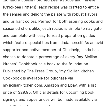
Signature Speidini Stuffed Beef Kabobs and Panelle
(Chickpea Fritters), each recipe was crafted to entice
the senses and delight the palate with robust flavors
and brilliant colors. Perfect for both aspiring cooks and
seasoned chefs alike, each recipe is simple to navigate
and complete with easy to read preparation guides
which feature special tips from Linda herself. As an avid
supporter and active member of Childhelp, Linda has
chosen to donate a percentage of every "my Sicilian
kitchen" Cookbook sale back to the foundation.
Published by The Press Group, "my Sicilian kitchen"
Cookbook is available for purchase via
mysiciliankitchen.com, Amazon and Ebay, with a list
price of $29.95. Official details for upcoming book
signings and appearances will be made available via