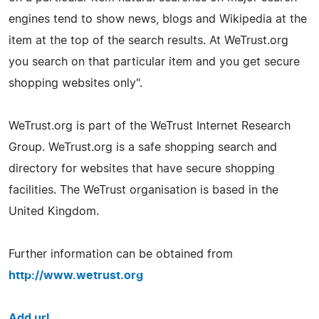
engines tend to show news, blogs and Wikipedia at the
item at the top of the search results. At WeTrust.org
you search on that particular item and you get secure
shopping websites only".
WeTrust.org is part of the WeTrust Internet Research
Group. WeTrust.org is a safe shopping search and
directory for websites that have secure shopping
facilities. The WeTrust organisation is based in the
United Kingdom.
Further information can be obtained from
http://www.wetrust.org
Add url