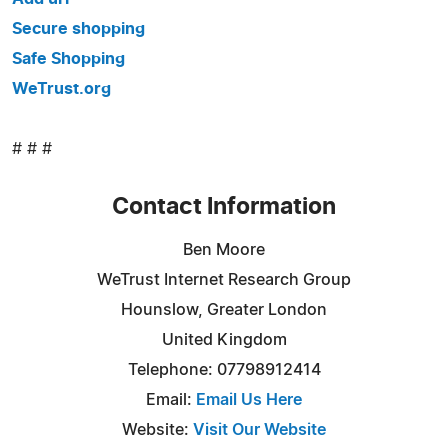
Secure shopping
Safe Shopping
WeTrust.org
# # #
Contact Information
Ben Moore
WeTrust Internet Research Group
Hounslow, Greater London
United Kingdom
Telephone: 07798912414
Email:
Email Us Here
Website:
Visit Our Website