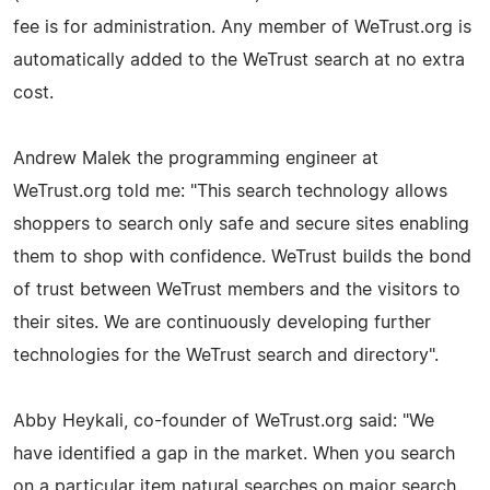
fee is for administration. Any member of WeTrust.org is
automatically added to the WeTrust search at no extra
cost.
Andrew Malek the programming engineer at
WeTrust.org told me: "This search technology allows
shoppers to search only safe and secure sites enabling
them to shop with confidence. WeTrust builds the bond
of trust between WeTrust members and the visitors to
their sites. We are continuously developing further
technologies for the WeTrust search and directory".
Abby Heykali, co-founder of WeTrust.org said: "We
have identified a gap in the market. When you search
on a particular item natural searches on major search