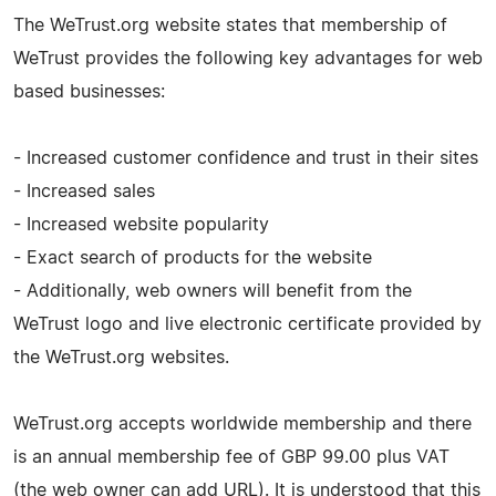
The WeTrust.org website states that membership of
WeTrust provides the following key advantages for web
based businesses:
- Increased customer confidence and trust in their sites
- Increased sales
- Increased website popularity
- Exact search of products for the website
- Additionally, web owners will benefit from the
WeTrust logo and live electronic certificate provided by
the WeTrust.org websites.
WeTrust.org accepts worldwide membership and there
is an annual membership fee of GBP 99.00 plus VAT
(the web owner can add URL). It is understood that this