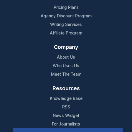
Pricing Plans
Agency Discount Program
Writing Services
Affiliate Program
Company
About Us
Who Uses Us
Meet The Team
Resources
Knowledge Base
RSS
News Widget
For Journalists