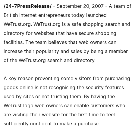
/24-7PressRelease/
- September 20, 2007 - A team of
British Internet entrepreneurs today launched
WeTrust.org. WeTrust.org is a safe shopping search and
directory for websites that have secure shopping
facilities. The team believes that web owners can
increase their popularity and sales by being a member
of the WeTrust.org search and directory.
A key reason preventing some visitors from purchasing
goods online is not recognising the security features
used by sites or not trusting them. By having the
WeTrust logo web owners can enable customers who
are visiting their website for the first time to feel
sufficiently confident to make a purchase.