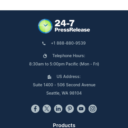
+1 888-880-9539
Telephone Hours:
8:30am to 5:00pm Pacific (Mon - Fri)
US Address:
Suite 1400 - 506 Second Avenue
Seattle, WA 98104
Products