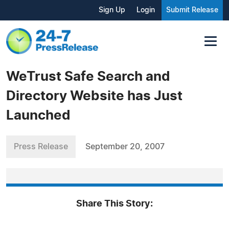
Sign Up
Login
Submit Release
WeTrust Safe Search and
Directory Website has Just
Launched
Press Release
September 20, 2007
Share This Story: