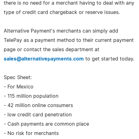
there is no need for a merchant having to deal with any
type of credit card chargeback or reserve issues.
Alternative Payment's merchants can simply add
TelePay as a payment method to their current payment
page or contact the sales department at
sales@alternativepayments.com
to get started today.
Spec Sheet:
- For Mexico
- 115 million population
- 42 million online consumers
- low credit card penetration
- Cash payments are common place
- No risk for merchants