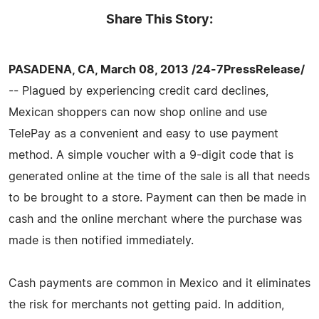
Share This Story:
PASADENA, CA, March 08, 2013 /24-7PressRelease/
-- Plagued by experiencing credit card declines,
Mexican shoppers can now shop online and use
TelePay as a convenient and easy to use payment
method. A simple voucher with a 9-digit code that is
generated online at the time of the sale is all that needs
to be brought to a store. Payment can then be made in
cash and the online merchant where the purchase was
made is then notified immediately.
Cash payments are common in Mexico and it eliminates
the risk for merchants not getting paid. In addition,