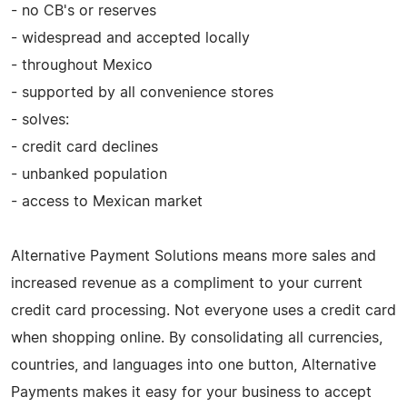
- no CB's or reserves
- widespread and accepted locally
- throughout Mexico
- supported by all convenience stores
- solves:
- credit card declines
- unbanked population
- access to Mexican market
Alternative Payment Solutions means more sales and
increased revenue as a compliment to your current
credit card processing. Not everyone uses a credit card
when shopping online. By consolidating all currencies,
countries, and languages into one button, Alternative
Payments makes it easy for your business to accept