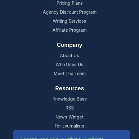
Pricing Plans
Agency Discount Program
Writing Services
Affiliate Program
Company
About Us
Who Uses Us
Meet The Team
Resources
Knowledge Base
RSS
News Widget
For Journalists