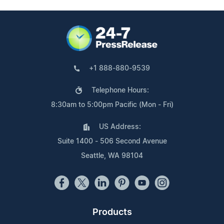
+1 888-880-9539
Telephone Hours:
8:30am to 5:00pm Pacific (Mon - Fri)
US Address:
Suite 1400 - 506 Second Avenue
Seattle, WA 98104
Products