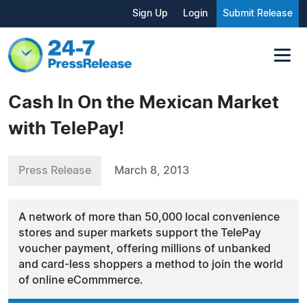
Sign Up
Login
Submit Release
Cash In On the Mexican Market
with TelePay!
Press Release
March 8, 2013
A network of more than 50,000 local convenience
stores and super markets support the TelePay
voucher payment, offering millions of unbanked
and card-less shoppers a method to join the world
of online eCommmerce.