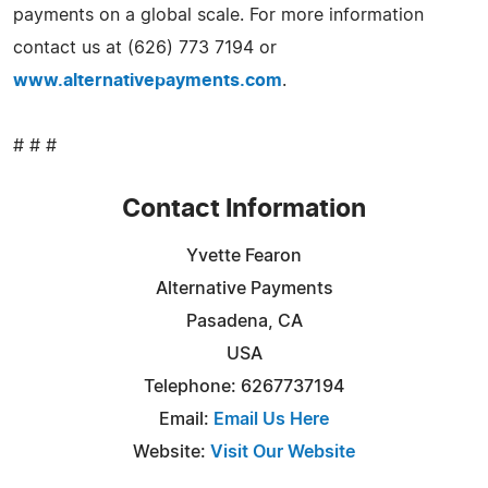
payments on a global scale. For more information
contact us at (626) 773 7194 or
www.alternativepayments.com
.
# # #
Contact Information
Yvette Fearon
Alternative Payments
Pasadena, CA
USA
Telephone: 6267737194
Email:
Email Us Here
Website:
Visit Our Website