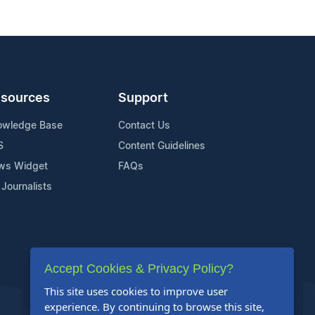
sources
Support
owledge Base
Contact Us
S
Content Guidelines
ws Widget
FAQs
 Journalists
Accept Cookies & Privacy Policy?
This site uses cookies to improve user
experience. By continuing to browse this site,