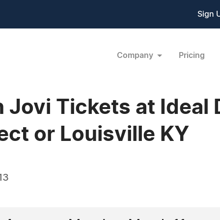
Sign 
Company
Pricing
 Jovi Tickets at Ideal 
ect or Louisville KY
13