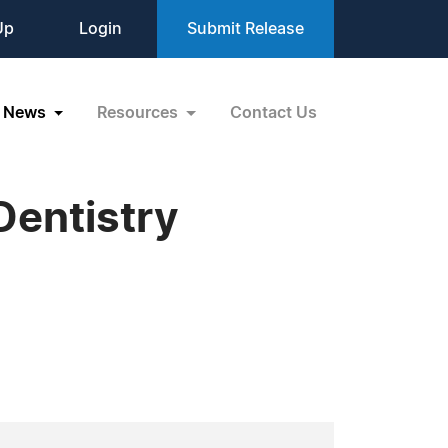
Up
Login
Submit Release
News
Resources
Contact Us
Dentistry