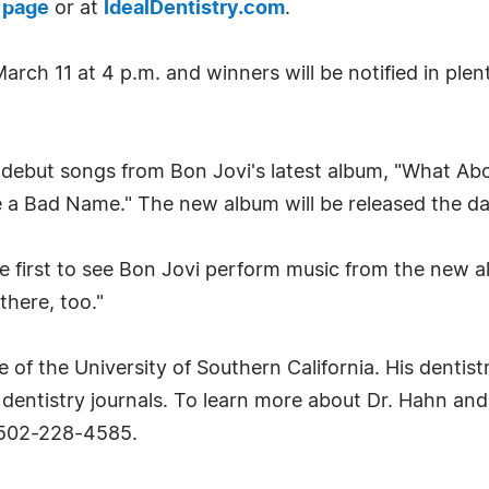
 page
or at
IdealDentistry.com
.
rch 11 at 4 p.m. and winners will be notified in ple
l debut songs from Bon Jovi's latest album, "What Abo
 a Bad Name." The new album will be released the day 
 first to see Bon Jovi perform music from the new alb
there, too."
 of the University of Southern California. His dentis
dentistry journals. To learn more about Dr. Hahn an
 502-228-4585.