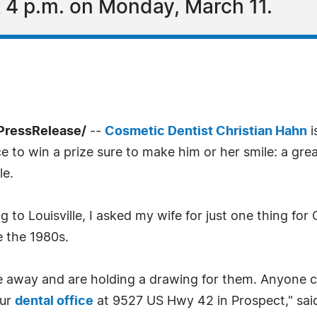
 4 p.m. on Monday, March 11.
7PressRelease/
--
Cosmetic Dentist Christian Hahn
i
e to win a prize sure to make him or her smile: a gre
le.
to Louisville, I asked my wife for just one thing for 
e the 1980s.
ve away and are holding a drawing for them. Anyone c
our
dental office
at 9527 US Hwy 42 in Prospect," sai