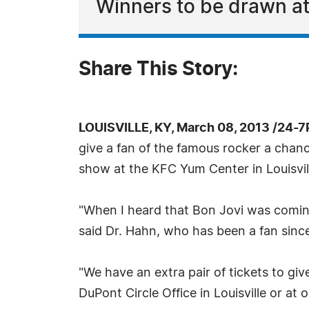
Winners to be drawn at
Share This Story:
LOUISVILLE, KY, March 08, 2013 /24-
give a fan of the famous rocker a chanc
show at the KFC Yum Center in Louisvil
"When I heard that Bon Jovi was coming 
said Dr. Hahn, who has been a fan sinc
"We have an extra pair of tickets to gi
DuPont Circle Office in Louisville or at 