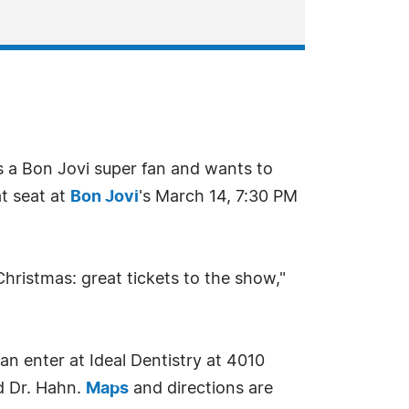
s a Bon Jovi super fan and wants to
at seat at
Bon Jovi
's March 14, 7:30 PM
Christmas: great tickets to the show,"
an enter at Ideal Dentistry at 4010
d Dr. Hahn.
Maps
and directions are