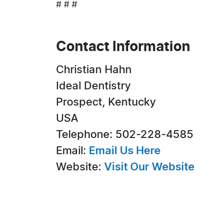
# # #
Contact Information
Christian Hahn
Ideal Dentistry
Prospect, Kentucky
USA
Telephone: 502-228-4585
Email:
Email Us Here
Website:
Visit Our Website