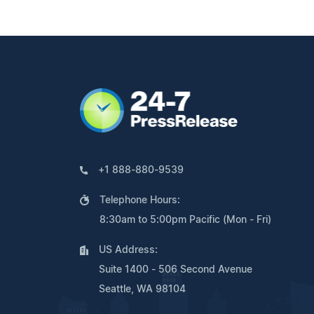
+1 888-880-9539
Telephone Hours:
8:30am to 5:00pm Pacific (Mon - Fri)
US Address:
Suite 1400 - 506 Second Avenue
Seattle, WA 98104