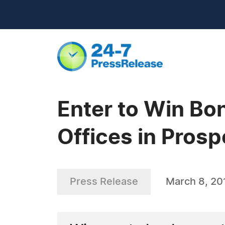
Enter to Win Bon
Offices in Prosp
Press Release
March 8, 20