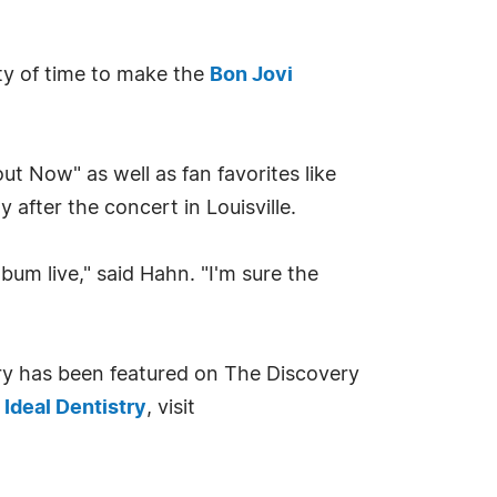
nty of time to make the
Bon Jovi
ut Now" as well as fan favorites like
after the concert in Louisville.
um live," said Hahn. "I'm sure the
try has been featured on The Discovery
d
Ideal Dentistry
, visit