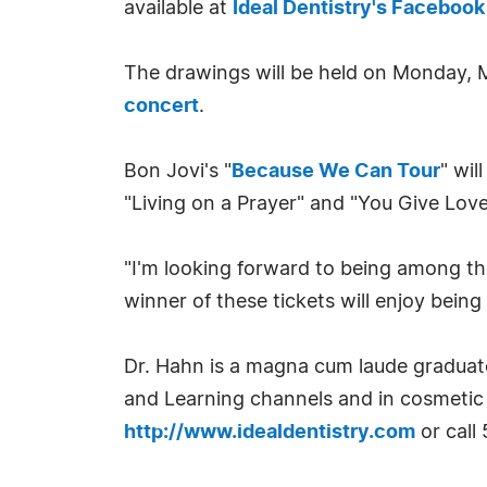
available at
Ideal Dentistry's Facebook
The drawings will be held on Monday, Ma
concert
.
Bon Jovi's "
Because We Can Tour
" wil
"Living on a Prayer" and "You Give Love
"I'm looking forward to being among the
winner of these tickets will enjoy being 
Dr. Hahn is a magna cum laude graduate
and Learning channels and in cosmetic 
http://www.idealdentistry.com
or call