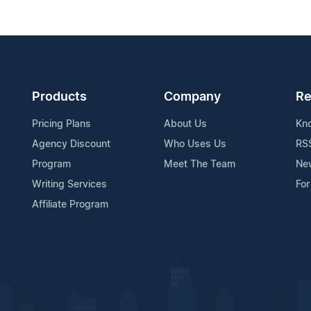
Products
Company
Re
Pricing Plans
About Us
Kn
Agency Discount
Who Uses Us
RS
Program
Meet The Team
Ne
Writing Services
For
Affiliate Program