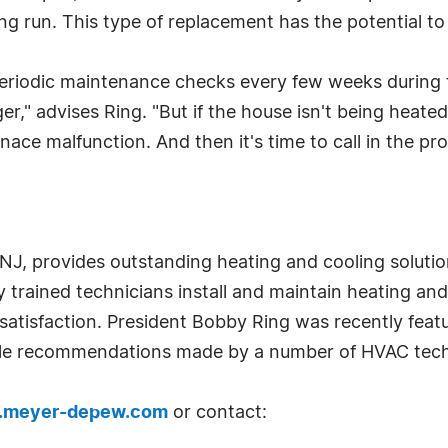
 run. This type of replacement has the potential to l
riodic maintenance checks every few weeks during t
ger," advises Ring. "But if the house isn't being heate
rnace malfunction. And then it's time to call in the pro
NJ, provides outstanding heating and cooling solutio
 trained technicians install and maintain heating an
 satisfaction. President Bobby Ring was recently fea
able recommendations made by a number of HVAC tech
meyer-depew.com
or contact: