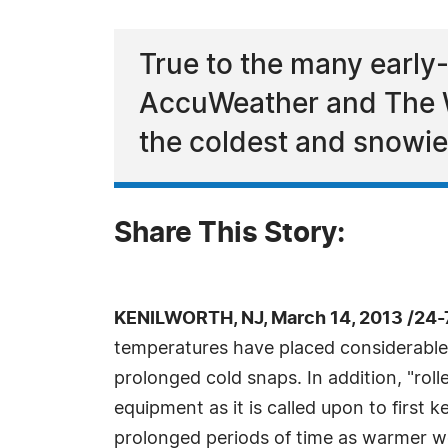
True to the many early
AccuWeather and The W
the coldest and snowies
Share This Story:
KENILWORTH, NJ, March 14, 2013 /24
temperatures have placed considerable 
prolonged cold snaps. In addition, "ro
equipment as it is called upon to first
prolonged periods of time as warmer we