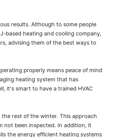
rous results. Although to some people
 NJ-based heating and cooling company,
, advising them of the best ways to
 operating properly means peace of mind
 aging heating system that has
ll, it's smart to have a trained HVAC
the rest of the winter. This approach
 not been inspected. In addition, it
lls the energy efficient heating systems