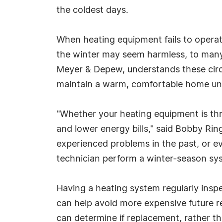
the coldest days.
When heating equipment fails to operat
the winter may seem harmless, to many 
Meyer & Depew, understands these cir
maintain a warm, comfortable home unti
"Whether your heating equipment is thr
and lower energy bills," said Bobby Ri
experienced problems in the past, or eve
technician perform a winter-season sys
Having a heating system regularly insp
can help avoid more expensive future re
can determine if replacement, rather th