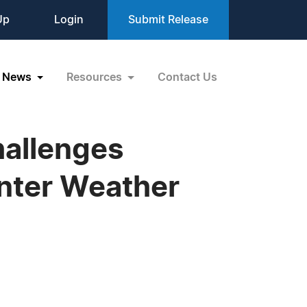
Up
Login
Submit Release
News
Resources
Contact Us
allenges
nter Weather