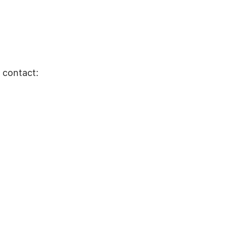
e contact: