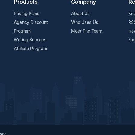
Products
Company
Re
Pricing Plans
About Us
Kn
Agency Discount
Who Uses Us
RS
Program
Meet The Team
Ne
Writing Services
For
Affiliate Program
rved.