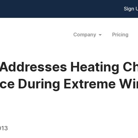
Sign 
Company
Pricing
Addresses Heating Ch
e During Extreme Wi
013