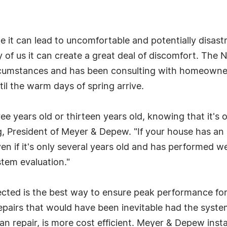
e it can lead to uncomfortable and potentially disast
of us it can create a great deal of discomfort. The
cumstances and has been consulting with homeowners
l the warm days of spring arrive.
ee years old or thirteen years old, knowing that it's
ng, President of Meyer & Depew. "If your house has an
n if it's only several years old and has performed we
tem evaluation."
ected is the best way to ensure peak performance for 
pairs that would have been inevitable had the system
an repair, is more cost efficient. Meyer & Depew insta