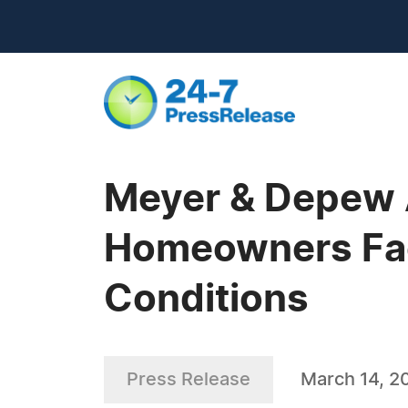
Meyer & Depew 
Homeowners Fac
Conditions
Press Release
March 14, 2