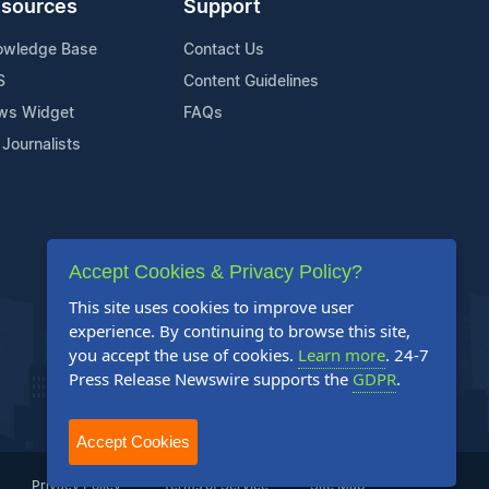
sources
Support
owledge Base
Contact Us
S
Content Guidelines
ws Widget
FAQs
 Journalists
Accept Cookies & Privacy Policy?
This site uses cookies to improve user
experience. By continuing to browse this site,
you accept the use of cookies.
Learn more
. 24-7
Press Release Newswire supports the
GDPR
.
Accept Cookies
Privacy Policy
Terms of Service
Site Map