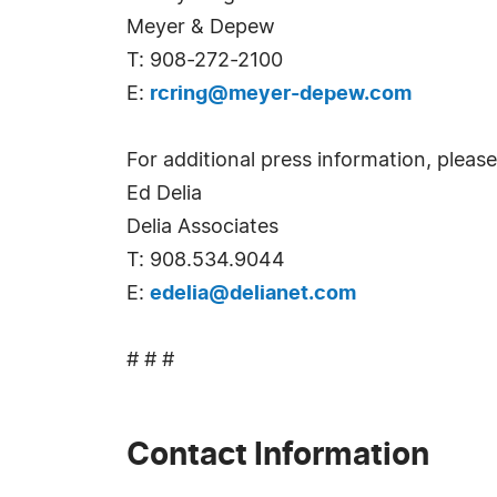
Meyer & Depew
T: 908-272-2100
E:
rcring@meyer-depew.com
For additional press information, pleas
Ed Delia
Delia Associates
T: 908.534.9044
E:
edelia@delianet.com
# # #
Contact Information