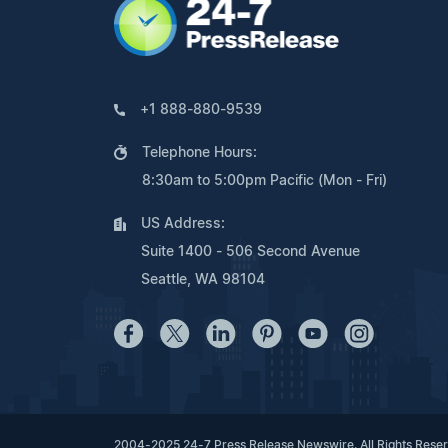
+1 888-880-9539
Telephone Hours:
8:30am to 5:00pm Pacific (Mon - Fri)
US Address:
Suite 1400 - 506 Second Avenue
Seattle, WA 98104
2004-2025 24-7 Press Release Newswire. All Rights Rese