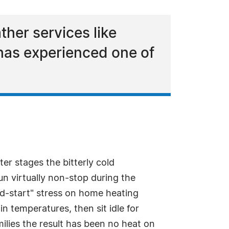
her services like
has experienced one of
ter stages the bitterly cold
n virtually non-stop during the
nd-start" stress on home heating
n temperatures, then sit idle for
lies the result has been no heat on