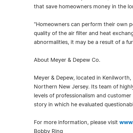
that save homeowners money in the long
"Homeowners can perform their own pe
quality of the air filter and heat exchan
abnormalities, it may be a result of a fu
About Meyer & Depew Co.
Meyer & Depew, located in Kenilworth, 
Northern New Jersey. Its team of highly
levels of professionalism and customer
story in which he evaluated question
For more information, please visit
www.
Bobby Ring