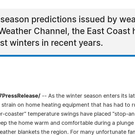
-season predictions issued by weat
eather Channel, the East Coast 
t winters in recent years.
-7PressRelease/
-- As the winter season enters its lat
strain on home heating equipment that has had to ru
ller-coaster" temperature swings have placed "stop-a
 keep the home warm and comfortable during a plunge i
ather blankets the region. For many unfortunate fami