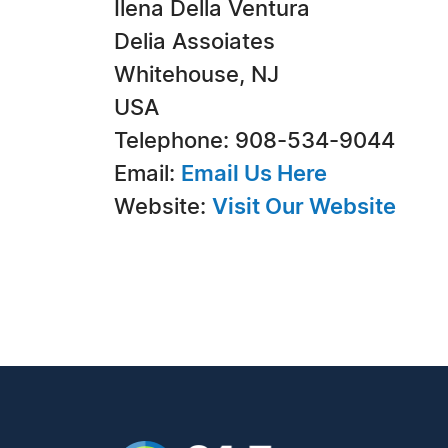
Ilena Della Ventura
Delia Assoiates
Whitehouse, NJ
USA
Telephone: 908-534-9044
Email:
Email Us Here
Website:
Visit Our Website