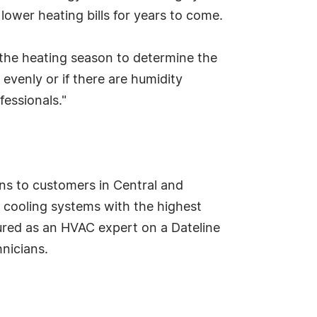
ower heating bills for years to come.
he heating season to determine the
d evenly or if there are humidity
fessionals."
ns to customers in Central and
d cooling systems with the highest
tured as an HVAC expert on a Dateline
nicians.