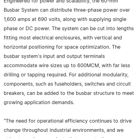
Engineered for power and scalability, the 60-mm
Busbar System can distribute three-phase power over
1,600 amps at 690 volts, along with supplying single
phase or DC power. The system can be cut into lengths
fitting most electrical enclosures, with vertical and
horizontal positioning for space optimization. The
busbar system's input and output terminals
accommodate wire sizes up to 600MCM, with far less
drilling or tapping required. For additional modularity,
components, such as fuseholders, switches and circuit
breakers, can be added to the busbar structure to meet
growing application demands.
"The need for operational efficiency continues to drive
change throughout industrial environments, and we