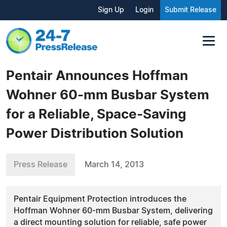
Sign Up
Login
Submit Release
Pentair Announces Hoffman
Wohner 60-mm Busbar System
for a Reliable, Space-Saving
Power Distribution Solution
Press Release
March 14, 2013
Pentair Equipment Protection introduces the
Hoffman Wohner 60-mm Busbar System, delivering
a direct mounting solution for reliable, safe power