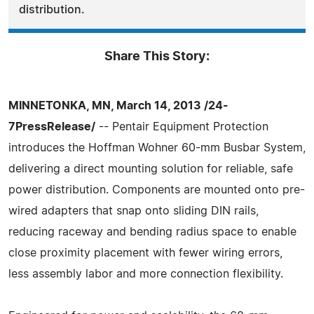
distribution.
Share This Story:
MINNETONKA, MN, March 14, 2013 /24-
7PressRelease/
-- Pentair Equipment Protection
introduces the Hoffman Wohner 60-mm Busbar System,
delivering a direct mounting solution for reliable, safe
power distribution. Components are mounted onto pre-
wired adapters that snap onto sliding DIN rails,
reducing raceway and bending radius space to enable
close proximity placement with fewer wiring errors,
less assembly labor and more connection flexibility.