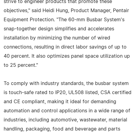
strive to engineer products that promote these
objectives," said Heidi Hung, Product Manager, Pentair
Equipment Protection. "The 60-mm Busbar System's
snap-together design simplifies and accelerates
installation by minimizing the number of wired
connections, resulting in direct labor savings of up to
40 percent. It also optimizes panel space utilization up
to 25 percent."
To comply with industry standards, the busbar system
is touch-safe rated to IP20, UL508 listed, CSA certified
and CE compliant, making it ideal for demanding
automation and control applications in a wide range of
industries, including automotive, wastewater, material
handling, packaging, food and beverage and parts