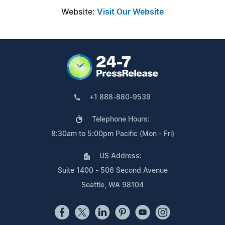
Website:
Visit Our Website
+1 888-880-9539
Telephone Hours:
8:30am to 5:00pm Pacific (Mon - Fri)
US Address:
Suite 1400 - 506 Second Avenue
Seattle, WA 98104