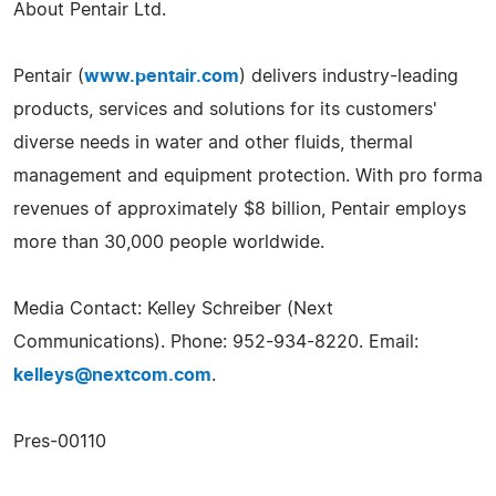
About Pentair Ltd.
Pentair (
www.pentair.com
) delivers industry-leading
products, services and solutions for its customers'
diverse needs in water and other fluids, thermal
management and equipment protection. With pro forma
revenues of approximately $8 billion, Pentair employs
more than 30,000 people worldwide.
Media Contact: Kelley Schreiber (Next
Communications). Phone: 952-934-8220. Email:
kelleys@nextcom.com
.
Pres-00110