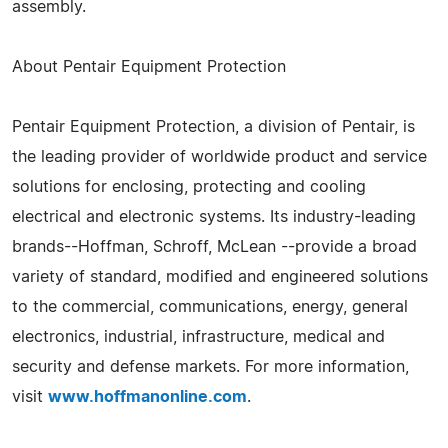
assembly.
About Pentair Equipment Protection
Pentair Equipment Protection, a division of Pentair, is
the leading provider of worldwide product and service
solutions for enclosing, protecting and cooling
electrical and electronic systems. Its industry-leading
brands--Hoffman, Schroff, McLean --provide a broad
variety of standard, modified and engineered solutions
to the commercial, communications, energy, general
electronics, industrial, infrastructure, medical and
security and defense markets. For more information,
visit
www.hoffmanonline.com
.