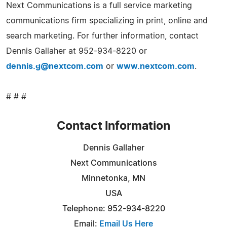
Next Communications is a full service marketing
communications firm specializing in print, online and
search marketing. For further information, contact
Dennis Gallaher at 952-934-8220 or
dennis.g@nextcom.com
or
www.nextcom.com
.
# # #
Contact Information
Dennis Gallaher
Next Communications
Minnetonka, MN
USA
Telephone: 952-934-8220
Email:
Email Us Here