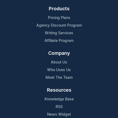
Products
Pricing Plans
Agency Discount Program
Writing Services
Affiliate Program
Company
About Us
Who Uses Us
Meet The Team
Resources
Knowledge Base
RSS
News Widget