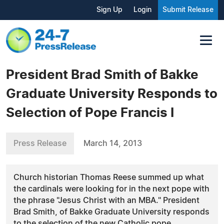
Sign Up
Login
Submit Release
President Brad Smith of Bakke
Graduate University Responds to
Selection of Pope Francis I
Press Release
March 14, 2013
Church historian Thomas Reese summed up what
the cardinals were looking for in the next pope with
the phrase "Jesus Christ with an MBA." President
Brad Smith, of Bakke Graduate University responds
to the selection of the new Catholic pope.