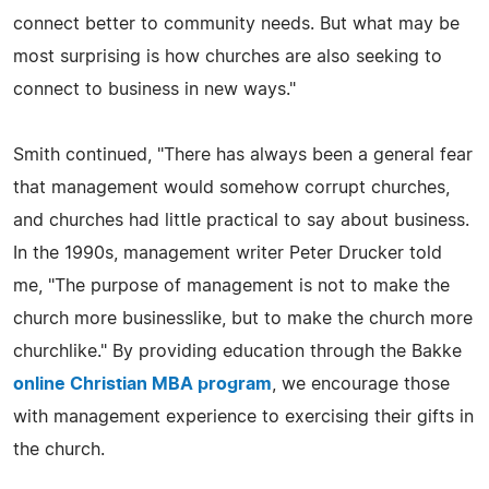
connect better to community needs. But what may be
most surprising is how churches are also seeking to
connect to business in new ways."
Smith continued, "There has always been a general fear
that management would somehow corrupt churches,
and churches had little practical to say about business.
In the 1990s, management writer Peter Drucker told
me, "The purpose of management is not to make the
church more businesslike, but to make the church more
churchlike." By providing education through the Bakke
online Christian MBA program
, we encourage those
with management experience to exercising their gifts in
the church.