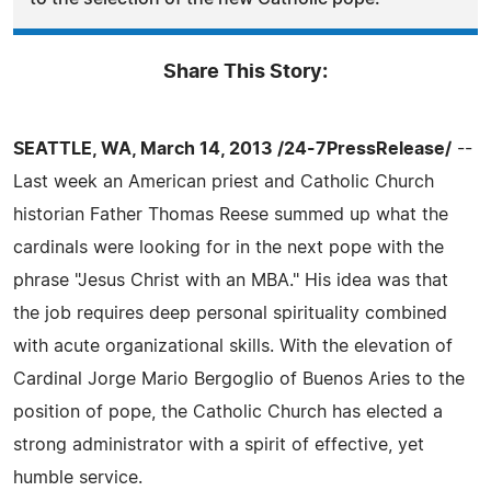
Share This Story:
SEATTLE, WA, March 14, 2013 /24-7PressRelease/
--
Last week an American priest and Catholic Church
historian Father Thomas Reese summed up what the
cardinals were looking for in the next pope with the
phrase "Jesus Christ with an MBA." His idea was that
the job requires deep personal spirituality combined
with acute organizational skills. With the elevation of
Cardinal Jorge Mario Bergoglio of Buenos Aries to the
position of pope, the Catholic Church has elected a
strong administrator with a spirit of effective, yet
humble service.