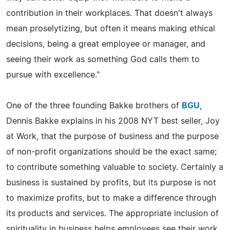
contribution in their workplaces. That doesn't always
mean proselytizing, but often it means making ethical
decisions, being a great employee or manager, and
seeing their work as something God calls them to
pursue with excellence."
One of the three founding Bakke brothers of
BGU
,
Dennis Bakke explains in his 2008 NYT best seller, Joy
at Work, that the purpose of business and the purpose
of non-profit organizations should be the exact same;
to contribute something valuable to society. Certainly a
business is sustained by profits, but its purpose is not
to maximize profits, but to make a difference through
its products and services. The appropriate inclusion of
spirituality in business helps employees see their work