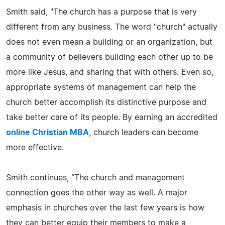
Smith said, "The church has a purpose that is very
different from any business. The word "church" actually
does not even mean a building or an organization, but
a community of believers building each other up to be
more like Jesus, and sharing that with others. Even so,
appropriate systems of management can help the
church better accomplish its distinctive purpose and
take better care of its people. By earning an accredited
online Christian MBA
, church leaders can become
more effective.
Smith continues, "The church and management
connection goes the other way as well. A major
emphasis in churches over the last few years is how
they can better equip their members to make a