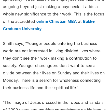
as going beyond just making a paycheck. It adds a
whole new significance to their work. This is the focus
of the accredited
online Christian MBA
at
Bakke
Graduate University
.
Smith says, "Younger people entering the business
world are not interested in living divided lives where
they don't see their work making a contribution to
society. Younger churchgoers don't want to see a
divide between their lives on Sunday and their lives on
Monday. There is a search for wholeness connecting
their business life and their spiritual life."
"The image of Jesus dressed in the robes and sandals
of 2000 years ago working spreadsheets on his Ipad is