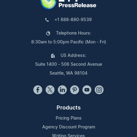
+1 888-880-9539
Telephone Hours:
8:30am to 5:00pm Pacific (Mon - Fri)
US Address:
Suite 1400 - 506 Second Avenue
Seattle, WA 98104
Products
Pricing Plans
Agency Discount Program
Writing Services