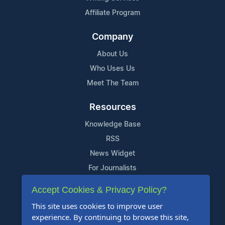
Affiliate Program
Company
About Us
Who Uses Us
Meet The Team
Resources
Knowledge Base
RSS
News Widget
For Journalists
Accept Cookies & Privacy Policy?
Support
This site uses cookies to improve user
Contact Us
experience. By continuing to browse this site,
Content Guidelines