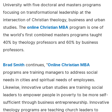
University with five doctoral and masters programs
focusing on transformational leadership at the
intersection of Christian theology, business and urban
studies. The
online Christian MBA
program is one of
the world's first combined masters programs taught
40% by theology professors and 60% by business
professors.
Brad Smith
continues, "
Online Christian MBA
programs are training managers to address social
needs in cities and spiritual needs of employees.
Likewise, innovative urban studies are training social
leaders to empower people in poverty to be more self-
sufficient through business entrepreneurship. Innovative
theology programs are teaching church leaders to