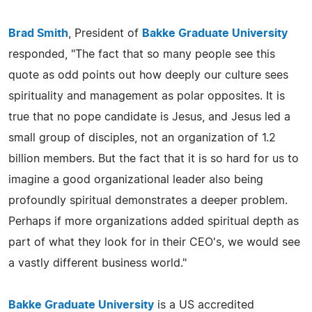
Brad Smith
, President of
Bakke Graduate University
responded, "The fact that so many people see this
quote as odd points out how deeply our culture sees
spirituality and management as polar opposites. It is
true that no pope candidate is Jesus, and Jesus led a
small group of disciples, not an organization of 1.2
billion members. But the fact that it is so hard for us to
imagine a good organizational leader also being
profoundly spiritual demonstrates a deeper problem.
Perhaps if more organizations added spiritual depth as
part of what they look for in their CEO's, we would see
a vastly different business world."
Bakke Graduate University
is a US accredited