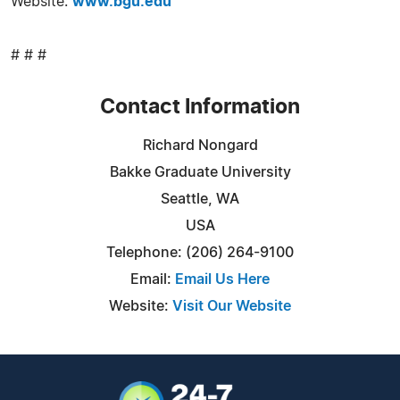
Website:
www.bgu.edu
# # #
Contact Information
Richard Nongard
Bakke Graduate University
Seattle, WA
USA
Telephone: (206) 264-9100
Email:
Email Us Here
Website:
Visit Our Website