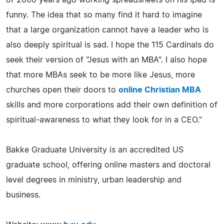
funny. The idea that so many find it hard to imagine
that a large organization cannot have a leader who is
also deeply spiritual is sad. I hope the 115 Cardinals do
seek their version of "Jesus with an MBA". I also hope
that more MBAs seek to be more like Jesus, more
churches open their doors to
online Christian MBA
skills and more corporations add their own definition of
spiritual-awareness to what they look for in a CEO."
Bakke Graduate University is an accredited US
graduate school, offering online masters and doctoral
level degrees in ministry, urban leadership and
business.