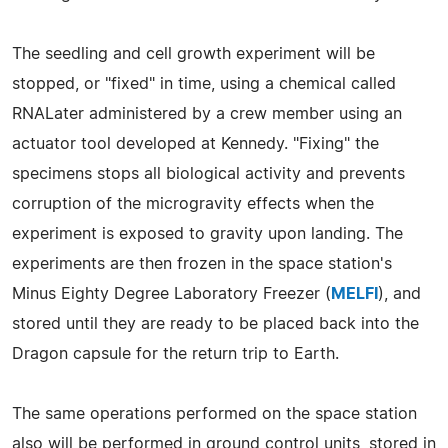
The seedling and cell growth experiment will be
stopped, or "fixed" in time, using a chemical called
RNALater administered by a crew member using an
actuator tool developed at Kennedy. "Fixing" the
specimens stops all biological activity and prevents
corruption of the microgravity effects when the
experiment is exposed to gravity upon landing. The
experiments are then frozen in the space station's
Minus Eighty Degree Laboratory Freezer (
MELFI
), and
stored until they are ready to be placed back into the
Dragon capsule for the return trip to Earth.
The same operations performed on the space station
also will be performed in ground control units, stored in