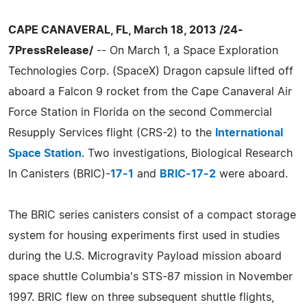
CAPE CANAVERAL, FL, March 18, 2013 /24-
7PressRelease/
-- On March 1, a Space Exploration
Technologies Corp. (SpaceX) Dragon capsule lifted off
aboard a Falcon 9 rocket from the Cape Canaveral Air
Force Station in Florida on the second Commercial
Resupply Services flight (CRS-2) to the
International
Space Station
. Two investigations, Biological Research
In Canisters (BRIC)-
17-1
and
BRIC-17-2
were aboard.
The BRIC series canisters consist of a compact storage
system for housing experiments first used in studies
during the U.S. Microgravity Payload mission aboard
space shuttle Columbia's STS-87 mission in November
1997. BRIC flew on three subsequent shuttle flights,