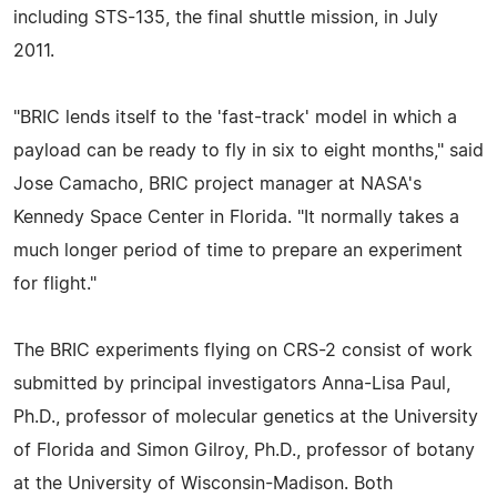
including STS-135, the final shuttle mission, in July
2011.
"BRIC lends itself to the 'fast-track' model in which a
payload can be ready to fly in six to eight months," said
Jose Camacho, BRIC project manager at NASA's
Kennedy Space Center in Florida. "It normally takes a
much longer period of time to prepare an experiment
for flight."
The BRIC experiments flying on CRS-2 consist of work
submitted by principal investigators Anna-Lisa Paul,
Ph.D., professor of molecular genetics at the University
of Florida and Simon Gilroy, Ph.D., professor of botany
at the University of Wisconsin-Madison. Both