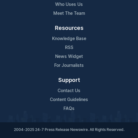
Who Uses Us
Meet The Team
Resources
Knowledge Base
RSS
News Widget
For Journalists
Support
Contact Us
Content Guidelines
FAQs
2004-2025 24-7 Press Release Newswire. All Rights Reserved.