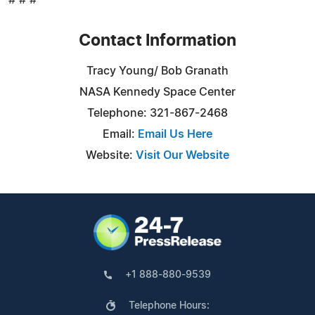
Contact Information
Tracy Young/ Bob Granath
NASA Kennedy Space Center
Telephone: 321-867-2468
Email:
Email Us Here
Website:
Visit Our Website
+1 888-880-9539
Telephone Hours: