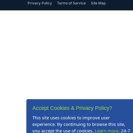
Privacy Policy
Terms of Service
Site Map
Accept Cookies & Privacy Policy?
This site uses cookies to improve user
experience. By continuing to browse this site,
you accept the use of cookies.
Learn more
. 24-7