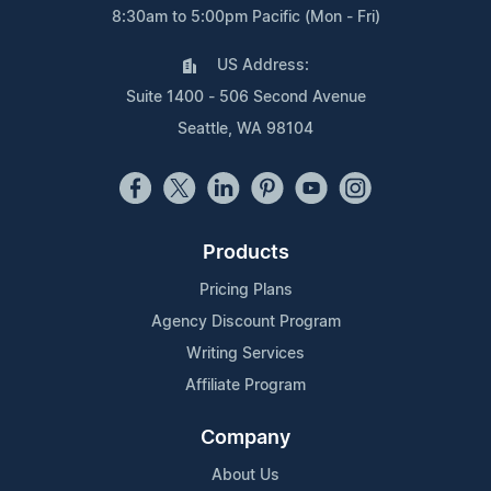
8:30am to 5:00pm Pacific (Mon - Fri)
US Address:
Suite 1400 - 506 Second Avenue
Seattle, WA 98104
Products
Pricing Plans
Agency Discount Program
Writing Services
Affiliate Program
Company
About Us