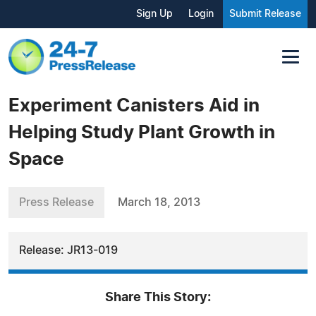
Sign Up
Login
Submit Release
Experiment Canisters Aid in
Helping Study Plant Growth in
Space
Press Release
March 18, 2013
Release: JR13-019
Share This Story: