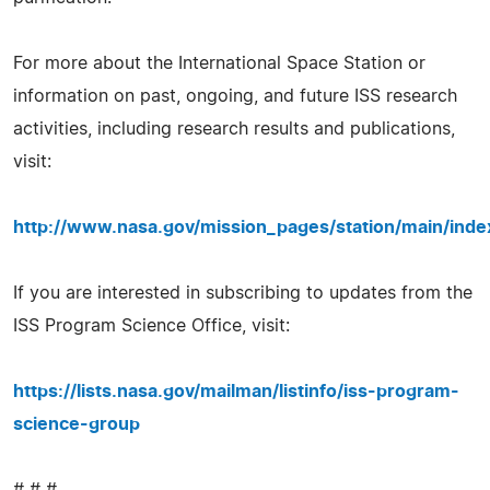
For more about the International Space Station or
information on past, ongoing, and future ISS research
activities, including research results and publications,
visit:
http://www.nasa.gov/mission_pages/station/main/inde
If you are interested in subscribing to updates from the
ISS Program Science Office, visit:
https://lists.nasa.gov/mailman/listinfo/iss-program-
science-group
# # #