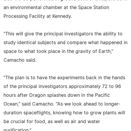
an environmental chamber at the Space Station
Processing Facility at Kennedy.
"This will give the principal investigators the ability to
study identical subjects and compare what happened in
space to what took place in the gravity of Earth,"
Camacho said.
"The plan is to have the experiments back in the hands
of the principal investigators approximately 72 to 96
hours after Dragon splashes down in the Pacific
Ocean," said Camacho. "As we look ahead to longer-
duration spaceflights, knowing how to grow plants will
be crucial for food, as well as air and water
purification."