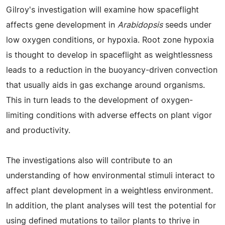
Gilroy's investigation will examine how spaceflight
affects gene development in
Arabidopsis
seeds under
low oxygen conditions, or hypoxia. Root zone hypoxia
is thought to develop in spaceflight as weightlessness
leads to a reduction in the buoyancy-driven convection
that usually aids in gas exchange around organisms.
This in turn leads to the development of oxygen-
limiting conditions with adverse effects on plant vigor
and productivity.
The investigations also will contribute to an
understanding of how environmental stimuli interact to
affect plant development in a weightless environment.
In addition, the plant analyses will test the potential for
using defined mutations to tailor plants to thrive in