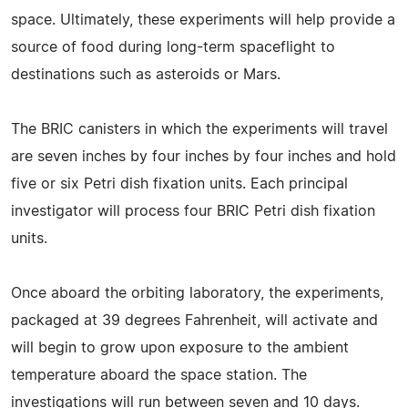
space. Ultimately, these experiments will help provide a
source of food during long-term spaceflight to
destinations such as asteroids or Mars.
The BRIC canisters in which the experiments will travel
are seven inches by four inches by four inches and hold
five or six Petri dish fixation units. Each principal
investigator will process four BRIC Petri dish fixation
units.
Once aboard the orbiting laboratory, the experiments,
packaged at 39 degrees Fahrenheit, will activate and
will begin to grow upon exposure to the ambient
temperature aboard the space station. The
investigations will run between seven and 10 days.