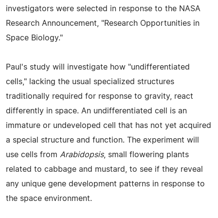
investigators were selected in response to the NASA
Research Announcement, "Research Opportunities in
Space Biology."
Paul's study will investigate how "undifferentiated
cells," lacking the usual specialized structures
traditionally required for response to gravity, react
differently in space. An undifferentiated cell is an
immature or undeveloped cell that has not yet acquired
a special structure and function. The experiment will
use cells from
Arabidopsis
, small flowering plants
related to cabbage and mustard, to see if they reveal
any unique gene development patterns in response to
the space environment.