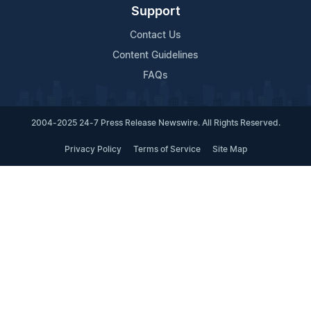
Support
Contact Us
Content Guidelines
FAQs
2004-2025 24-7 Press Release Newswire. All Rights Reserved.
Privacy Policy
Terms of Service
Site Map