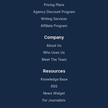
Pricing Plans
Agency Discount Program
Writing Services
Affiliate Program
Company
About Us
Who Uses Us
Meet The Team
Resources
Knowledge Base
RSS
News Widget
For Journalists