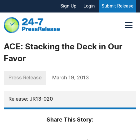
Sign Up
Login
Submit Release
ACE: Stacking the Deck in Our
Favor
Press Release
March 19, 2013
Release: JR13-020
Share This Story: