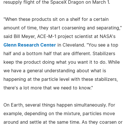
resupply flight of the SpaceX Dragon on March 1.
"When these products sit on a shelf for a certain
amount of time, they start coarsening and separating,"
said Bill Meyer, ACE-M-1 project scientist at NASA's
Glenn Research Center
in Cleveland. "You see a top
half and a bottom half that are different. Stabilizers
keep the product doing what you want it to do. While
we have a general understanding about what is
happening at the particle level with these stabilizers,
there's a lot more that we need to know."
On Earth, several things happen simultaneously. For
example, depending on the mixture, particles move
around and settle at the same time. As they coarsen or