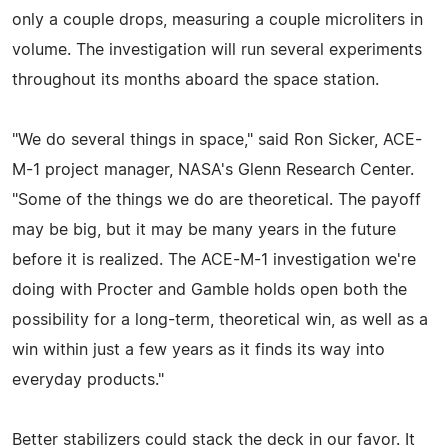
only a couple drops, measuring a couple microliters in
volume. The investigation will run several experiments
throughout its months aboard the space station.
"We do several things in space," said Ron Sicker, ACE-
M-1 project manager, NASA's Glenn Research Center.
"Some of the things we do are theoretical. The payoff
may be big, but it may be many years in the future
before it is realized. The ACE-M-1 investigation we're
doing with Procter and Gamble holds open both the
possibility for a long-term, theoretical win, as well as a
win within just a few years as it finds its way into
everyday products."
Better stabilizers could stack the deck in our favor. It