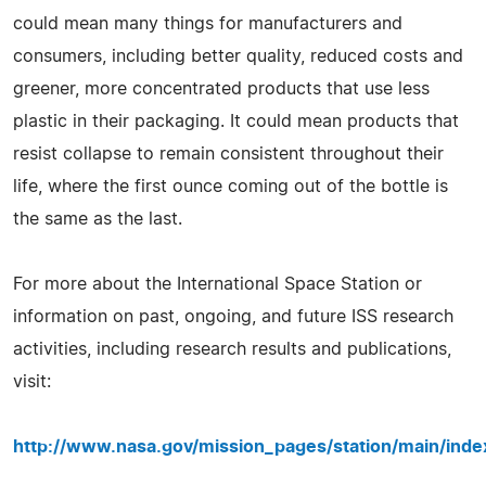
could mean many things for manufacturers and
consumers, including better quality, reduced costs and
greener, more concentrated products that use less
plastic in their packaging. It could mean products that
resist collapse to remain consistent throughout their
life, where the first ounce coming out of the bottle is
the same as the last.
For more about the International Space Station or
information on past, ongoing, and future ISS research
activities, including research results and publications,
visit:
http://www.nasa.gov/mission_pages/station/main/inde