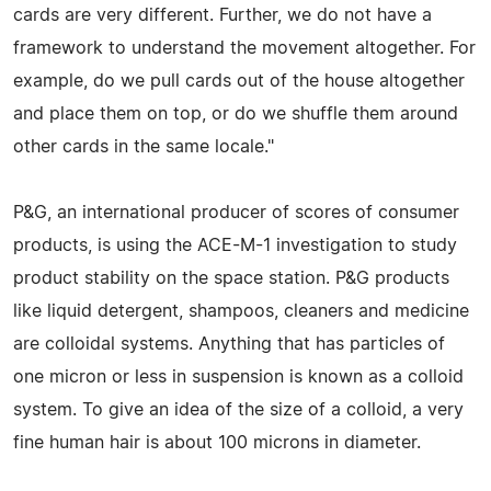
cards are very different. Further, we do not have a
framework to understand the movement altogether. For
example, do we pull cards out of the house altogether
and place them on top, or do we shuffle them around
other cards in the same locale."
P&G, an international producer of scores of consumer
products, is using the ACE-M-1 investigation to study
product stability on the space station. P&G products
like liquid detergent, shampoos, cleaners and medicine
are colloidal systems. Anything that has particles of
one micron or less in suspension is known as a colloid
system. To give an idea of the size of a colloid, a very
fine human hair is about 100 microns in diameter.