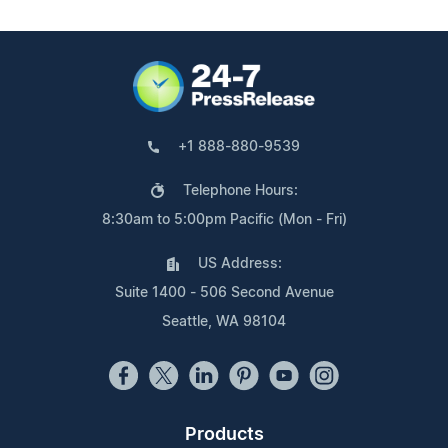
+1 888-880-9539
Telephone Hours:
8:30am to 5:00pm Pacific (Mon - Fri)
US Address:
Suite 1400 - 506 Second Avenue
Seattle, WA 98104
Products