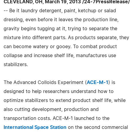
CLEVELAND, OH, March 19, 2013 /24-7PressRelease/
-- Be it laundry detergent, paint, ketchup or salad
dressing, even before it leaves the production line,
gravity begins tugging at it, trying to separate the
mixture into different parts. As products separate, they
can become watery or gooey. To combat product
collapse and increase shelf life, manufactures use
stabilizers.
The Advanced Colloids Experiment (
ACE-M-1
) is
designed to help researchers understand how to
optimize stabilizers to extend product shelf life, while
also cutting development, production and
transportation costs. ACE-M-1 launched to the
International Space Station
on the second commercial