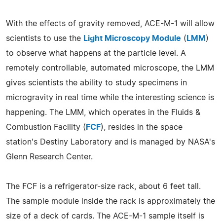
With the effects of gravity removed, ACE-M-1 will allow
scientists to use the
Light Microscopy Module
(
LMM
)
to observe what happens at the particle level. A
remotely controllable, automated microscope, the LMM
gives scientists the ability to study specimens in
microgravity in real time while the interesting science is
happening. The LMM, which operates in the Fluids &
Combustion Facility (
FCF
), resides in the space
station's Destiny Laboratory and is managed by NASA's
Glenn Research Center.
The FCF is a refrigerator-size rack, about 6 feet tall.
The sample module inside the rack is approximately the
size of a deck of cards. The ACE-M-1 sample itself is