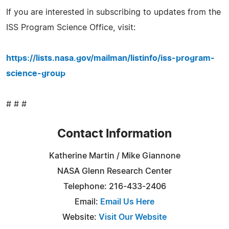
If you are interested in subscribing to updates from the
ISS Program Science Office, visit:
https://lists.nasa.gov/mailman/listinfo/iss-program-
science-group
# # #
Contact Information
Katherine Martin / Mike Giannone
NASA Glenn Research Center
Telephone: 216-433-2406
Email:
Email Us Here
Website:
Visit Our Website