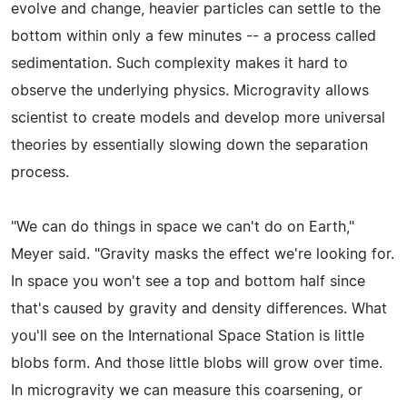
evolve and change, heavier particles can settle to the
bottom within only a few minutes -- a process called
sedimentation. Such complexity makes it hard to
observe the underlying physics. Microgravity allows
scientist to create models and develop more universal
theories by essentially slowing down the separation
process.
"We can do things in space we can't do on Earth,"
Meyer said. "Gravity masks the effect we're looking for.
In space you won't see a top and bottom half since
that's caused by gravity and density differences. What
you'll see on the International Space Station is little
blobs form. And those little blobs will grow over time.
In microgravity we can measure this coarsening, or