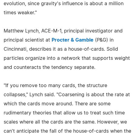
evolution, since gravity's influence is about a million
times weaker."
Matthew Lynch, ACE-M-1, principal investigator and
principal scientist at
Procter & Gamble
(P&G) in
Cincinnati, describes it as a house-of-cards. Solid
particles organize into a network that supports weight
and counteracts the tendency separate.
"If you remove too many cards, the structure
collapses," Lynch said. "Coarsening is about the rate at
which the cards move around. There are some
rudimentary theories that allow us to treat such time
scales where all the cards are the same. However, we
can't anticipate the fall of the house-of-cards when the