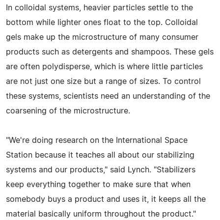
In colloidal systems, heavier particles settle to the
bottom while lighter ones float to the top. Colloidal
gels make up the microstructure of many consumer
products such as detergents and shampoos. These gels
are often polydisperse, which is where little particles
are not just one size but a range of sizes. To control
these systems, scientists need an understanding of the
coarsening of the microstructure.
"We're doing research on the International Space
Station because it teaches all about our stabilizing
systems and our products," said Lynch. "Stabilizers
keep everything together to make sure that when
somebody buys a product and uses it, it keeps all the
material basically uniform throughout the product."