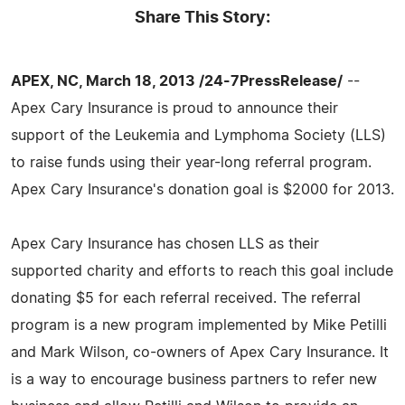
Share This Story:
APEX, NC, March 18, 2013 /24-7PressRelease/
--
Apex Cary Insurance is proud to announce their
support of the Leukemia and Lymphoma Society (LLS)
to raise funds using their year-long referral program.
Apex Cary Insurance's donation goal is $2000 for 2013.
Apex Cary Insurance has chosen LLS as their
supported charity and efforts to reach this goal include
donating $5 for each referral received. The referral
program is a new program implemented by Mike Petilli
and Mark Wilson, co-owners of Apex Cary Insurance. It
is a way to encourage business partners to refer new