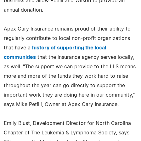
business and allow Petilli and Wilson to provide an
annual donation.
Apex Cary Insurance remains proud of their ability to
regularly contribute to local non-profit organizations
that have a
history of supporting the local
communities
that the insurance agency serves locally,
as well. "The support we can provide to the LLS means
more and more of the funds they work hard to raise
throughout the year can go directly to support the
important work they are doing here in our community,"
says Mike Petilli, Owner at Apex Cary Insurance.
Emily Blust, Development Director for North Carolina
Chapter of The Leukemia & Lymphoma Society, says,