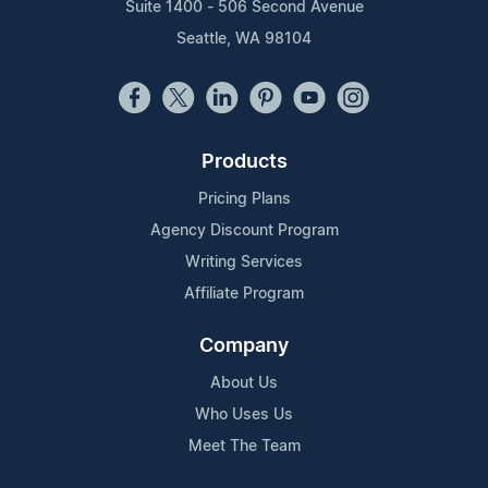
Suite 1400 - 506 Second Avenue
Seattle, WA 98104
Products
Pricing Plans
Agency Discount Program
Writing Services
Affiliate Program
Company
About Us
Who Uses Us
Meet The Team