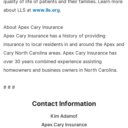
quality of life of patients and their families. Learn more
about LLS at
www.lls.org
.
About Apex Cary Insurance
Apex Cary Insurance has a history of providing
insurance to local residents in and around the Apex and
Cary North Carolina areas. Apex Cary Insurance has
over 30 years combined experience assisting
homeowners and business owners in North Carolina.
# # #
Contact Information
Kim Adamof
Apex Cary Insurance