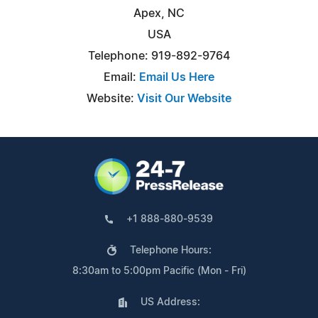
Apex, NC
USA
Telephone: 919-892-9764
Email:
Email Us Here
Website:
Visit Our Website
+1 888-880-9539
Telephone Hours:
8:30am to 5:00pm Pacific (Mon - Fri)
US Address: