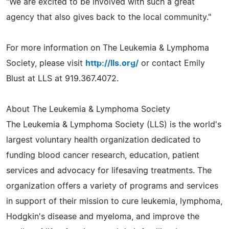
"We are excited to be involved with such a great
agency that also gives back to the local community."
For more information on The Leukemia & Lymphoma
Society, please visit
http://lls.org/
or contact Emily
Blust at LLS at 919.367.4072.
About The Leukemia & Lymphoma Society
The Leukemia & Lymphoma Society (LLS) is the world's
largest voluntary health organization dedicated to
funding blood cancer research, education, patient
services and advocacy for lifesaving treatments. The
organization offers a variety of programs and services
in support of their mission to cure leukemia, lymphoma,
Hodgkin's disease and myeloma, and improve the