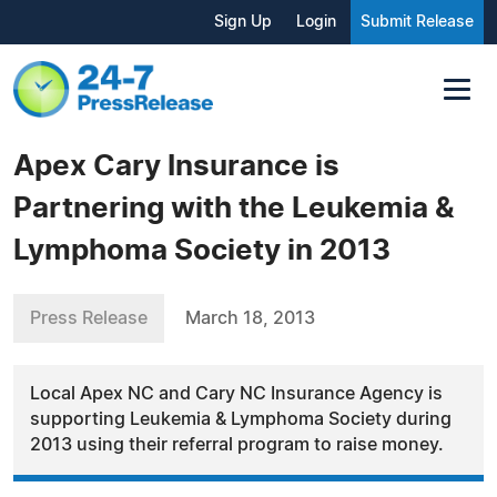
Sign Up
Login
Submit Release
Apex Cary Insurance is
Partnering with the Leukemia &
Lymphoma Society in 2013
Press Release
March 18, 2013
Local Apex NC and Cary NC Insurance Agency is
supporting Leukemia & Lymphoma Society during
2013 using their referral program to raise money.