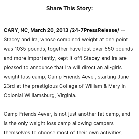
Share This Story:
CARY, NC, March 20, 2013 /24-7PressRelease/
--
Stacey and Ira, whose combined weight at one point
was 1035 pounds, together have lost over 550 pounds
and more importantly, kept it off! Stacey and Ira are
pleased to announce that Ira will direct an all-girls
weight loss camp, Camp Friends 4ever, starting June
23rd at the prestigious College of William & Mary in
Colonial Williamsburg, Virginia.
Camp Friends 4ever, is not just another fat camp, and
is the only weight loss camp allowing campers
themselves to choose most of their own activities,