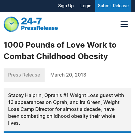
Sign Up
Login
Submit Release
1000 Pounds of Love Work to
Combat Childhood Obesity
Press Release
March 20, 2013
Stacey Halprin, Oprah's #1 Weight Loss guest with
13 appearances on Oprah, and Ira Green, Weight
Loss Camp Director for almost a decade, have
been combating childhood obesity their whole
lives.