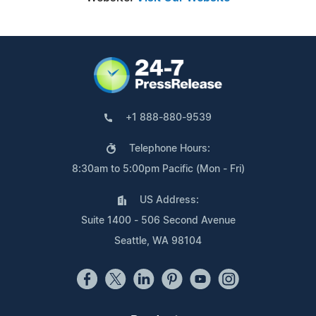
+1 888-880-9539
Telephone Hours:
8:30am to 5:00pm Pacific (Mon - Fri)
US Address:
Suite 1400 - 506 Second Avenue
Seattle, WA 98104