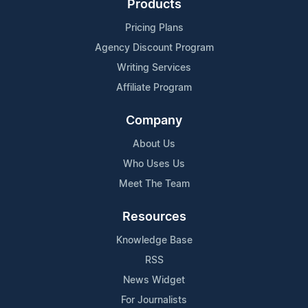
Products
Pricing Plans
Agency Discount Program
Writing Services
Affiliate Program
Company
About Us
Who Uses Us
Meet The Team
Resources
Knowledge Base
RSS
News Widget
For Journalists