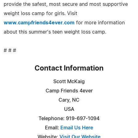
provide the safest, most secure and most supportive
weight loss camp for girls. Visit
www.campfriends4ever.com
for more information
about this summer's teen weight loss camp.
# # #
Contact Information
Scott McKaig
Camp Friends 4ever
Cary, NC
USA
Telephone: 919-697-1094
Email:
Email Us Here
Website:
Visit Our Website