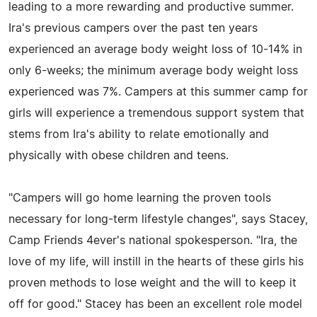
leading to a more rewarding and productive summer.
Ira's previous campers over the past ten years
experienced an average body weight loss of 10-14% in
only 6-weeks; the minimum average body weight loss
experienced was 7%. Campers at this summer camp for
girls will experience a tremendous support system that
stems from Ira's ability to relate emotionally and
physically with obese children and teens.
"Campers will go home learning the proven tools
necessary for long-term lifestyle changes", says Stacey,
Camp Friends 4ever's national spokesperson. "Ira, the
love of my life, will instill in the hearts of these girls his
proven methods to lose weight and the will to keep it
off for good." Stacey has been an excellent role model