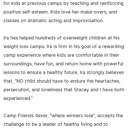
for kids at previous camps by teaching and reinforcing
positive self-esteem. Kids love her make-overs, and
classes on dramatic acting and improvisation.
Ira has helped hundreds of overweight children at his
weight loss camps. Ira is firm in his goal of a rewarding
camp experience where kids are comfortable in their
surroundings, have fun, and return home with powerful
lessons to ensure a healthy future. Ira strongly believes
that, "NO child should have to endure the heartaches,
persecution, and loneliness that Stacey and I have both
experienced."
Camp Friends 4ever, "where winners lose", accepts the
challenge to be a leader of healthy living and to