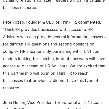
dynamic relationship, TLNT readers will gain a valuable
business resource.
Pete Yozzo, Founder & CEO of ThinkHR, commented,
"ThinkHR provides businesses with access to HR
Advisors who can provide general information, answers
for difficult HR questions and second opinions on
complex HR situations. By partnering with TLNT.com,
readers looking for specific, in-depth answers will have
access to our team of HR Advisors. We are excited that
this partnership will position ThinkHR to reach
businesses that previously did not have this type of
resource."
John Hollon, Vice President for Editorial at TLNT.com