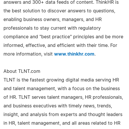
answers and 300+ data feeds of content. ThinkHR is
the best solution to discover answers to questions,
enabling business owners, managers, and HR
professionals to stay current with regulatory
compliance and "best practice" principles and be more
informed, effective, and efficient with their time. For
more information, visit
www.thinkhr.com
.
About TLNT.com
TLNT is the fastest growing digital media serving HR
and talent management, with a focus on the business
of HR. TLNT serves talent managers, HR professionals,
and business executives with timely news, trends,
insight, and analysis from experts and thought leaders
in HR, talent management, and all areas related to HR