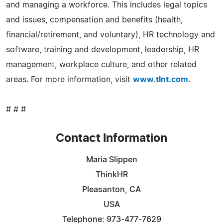
and managing a workforce. This includes legal topics
and issues, compensation and benefits (health,
financial/retirement, and voluntary), HR technology and
software, training and development, leadership, HR
management, workplace culture, and other related
areas. For more information, visit
www.tlnt.com
.
# # #
Contact Information
Maria Slippen
ThinkHR
Pleasanton, CA
USA
Telephone: 973-477-7629