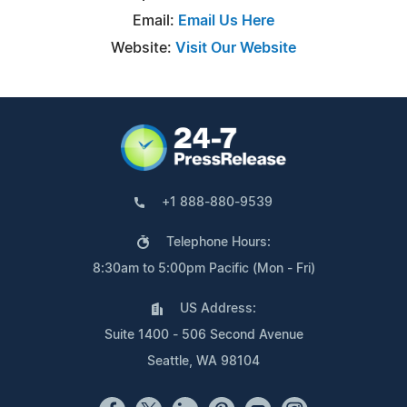
Email:
Email Us Here
Website:
Visit Our Website
+1 888-880-9539
Telephone Hours:
8:30am to 5:00pm Pacific (Mon - Fri)
US Address:
Suite 1400 - 506 Second Avenue
Seattle, WA 98104