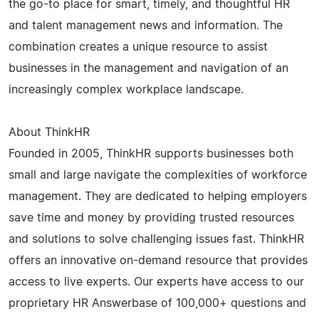
the go-to place for smart, timely, and thoughtful HR
and talent management news and information. The
combination creates a unique resource to assist
businesses in the management and navigation of an
increasingly complex workplace landscape.
About ThinkHR
Founded in 2005, ThinkHR supports businesses both
small and large navigate the complexities of workforce
management. They are dedicated to helping employers
save time and money by providing trusted resources
and solutions to solve challenging issues fast. ThinkHR
offers an innovative on-demand resource that provides
access to live experts. Our experts have access to our
proprietary HR Answerbase of 100,000+ questions and