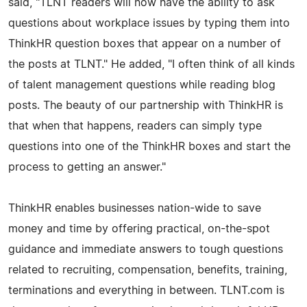
said, "TLNT readers will now have the ability to ask
questions about workplace issues by typing them into
ThinkHR question boxes that appear on a number of
the posts at TLNT." He added, "I often think of all kinds
of talent management questions while reading blog
posts. The beauty of our partnership with ThinkHR is
that when that happens, readers can simply type
questions into one of the ThinkHR boxes and start the
process to getting an answer."
ThinkHR enables businesses nation-wide to save
money and time by offering practical, on-the-spot
guidance and immediate answers to tough questions
related to recruiting, compensation, benefits, training,
terminations and everything in between. TLNT.com is