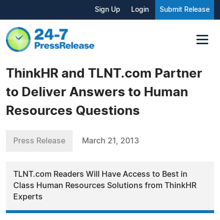
Sign Up
Login
Submit Release
ThinkHR and TLNT.com Partner
to Deliver Answers to Human
Resources Questions
Press Release
March 21, 2013
TLNT.com Readers Will Have Access to Best in
Class Human Resources Solutions from ThinkHR
Experts