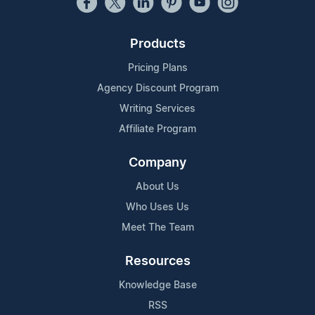
Products
Pricing Plans
Agency Discount Program
Writing Services
Affiliate Program
Company
About Us
Who Uses Us
Meet The Team
Resources
Knowledge Base
RSS