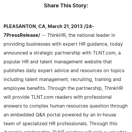
Share This Story:
PLEASANTON, CA, March 21, 2013 /24-
7PressRelease/
-- ThinkHR, the national leader in
providing businesses with expert HR guidance, today
announced a strategic partnership with TLNT.com, a
popular HR and talent management website that
publishes daily expert advice and resources on topics
including talent management, recruiting, training and
employee benefits. Through the partnership, ThinkHR
will provide TLNT.com readers with professional
answers to complex human resources question through
an embedded Q&A portal powered by an in-house
team of specialized HR professionals. Through this